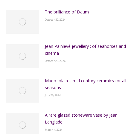
The brilliance of Daum
October 30, 2024
Jean Painlevé jewellery : of seahorses and
cinema
October 26, 2024
Mado Jolain – mid century ceramics for all
seasons
July 28, 2024
A rare glazed stoneware vase by Jean
Langlade
March 4, 2024