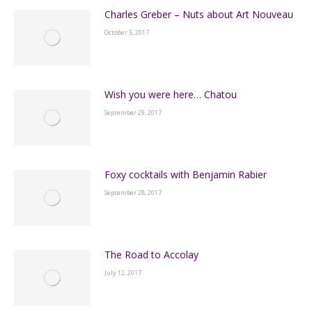
Charles Greber – Nuts about Art Nouveau
October 5, 2017
Wish you were here… Chatou
September 29, 2017
Foxy cocktails with Benjamin Rabier
September 28, 2017
The Road to Accolay
July 12, 2017