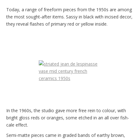
Today, a range of freeform pieces from the 1950s are among
the most sought-after items. Sassy in black with incised decor,
they reveal flashes of primary red or yellow inside.
In the 1960s, the studio gave more free rein to colour, with
bright gloss reds or oranges, some etched in an all over fish-
cale effect.
Semi-matte pieces came in graded bands of earthy brown,