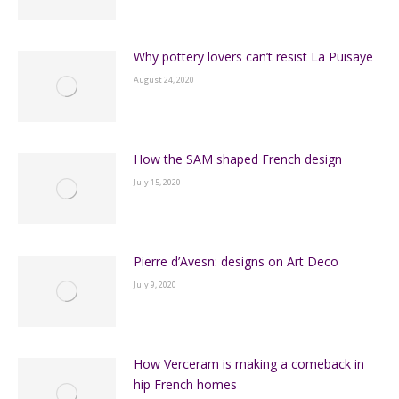
Why pottery lovers can’t resist La Puisaye
August 24, 2020
How the SAM shaped French design
July 15, 2020
Pierre d’Avesn: designs on Art Deco
July 9, 2020
How Verceram is making a comeback in
hip French homes