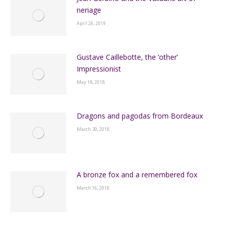
neriage
April 26, 2019
Gustave Caillebotte, the ‘other’
Impressionist
May 18, 2018
Dragons and pagodas from Bordeaux
March 30, 2018
A bronze fox and a remembered fox
March 16, 2018