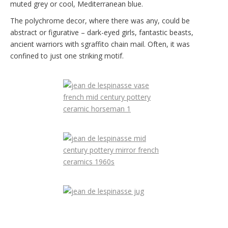
muted grey or cool, Mediterranean blue.
The polychrome decor, where there was any, could be
abstract or figurative – dark-eyed girls, fantastic beasts,
ancient warriors with sgraffito chain mail. Often, it was
confined to just one striking motif.