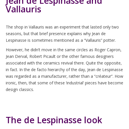
Jean de Lespinasse and
Vallauris
The shop in Vallauris was an experiment that lasted only two
seasons, but that brief presence explains why Jean de
Lespinasse is sometimes mentioned as a “Vallauris” potter.
However, he didn’t move in the same circles as Roger Capron,
Jean Derval, Robert Picault or the other famous designers
associated with the ceramics revival there. Quite the opposite,
in fact. In the de facto hierarchy of the day, Jean de Lespinasse
was regarded as a manufacturer, rather than a “créateur”. How
ironic, then, that some of these ‘industrial’ pieces have become
design classics.
The de Lespinasse look