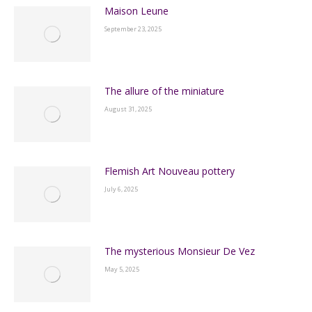
Maison Leune
September 23, 2025
The allure of the miniature
August 31, 2025
Flemish Art Nouveau pottery
July 6, 2025
The mysterious Monsieur De Vez
May 5, 2025