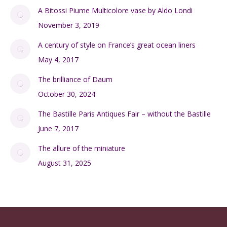
A Bitossi Piume Multicolore vase by Aldo Londi
November 3, 2019
A century of style on France’s great ocean liners
May 4, 2017
The brilliance of Daum
October 30, 2024
The Bastille Paris Antiques Fair – without the Bastille
June 7, 2017
The allure of the miniature
August 31, 2025