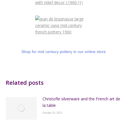
Shop for mid century pottery in our online store
Related posts
Christofle silverware and the French art de
la table
October 20, 2025