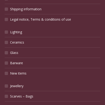
Shipping information
Legal notice, Terms & conditions of use
Lighting
Ceramics
Glass
Barware
New items
Jewellery
Scarves – Bags