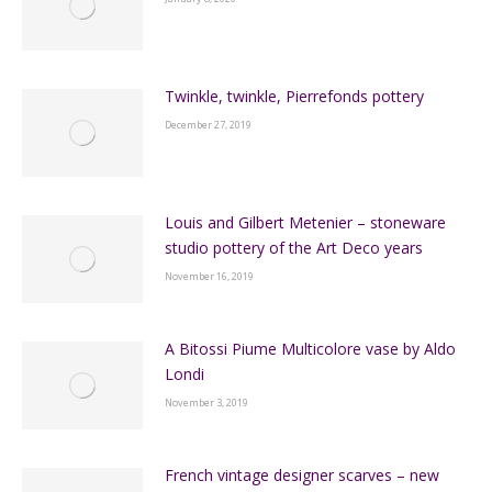
Twinkle, twinkle, Pierrefonds pottery
December 27, 2019
Louis and Gilbert Metenier – stoneware
studio pottery of the Art Deco years
November 16, 2019
A Bitossi Piume Multicolore vase by Aldo
Londi
November 3, 2019
French vintage designer scarves – new