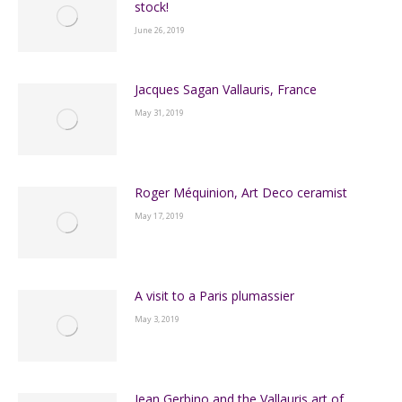
stock!
June 26, 2019
Jacques Sagan Vallauris, France
May 31, 2019
Roger Méquinion, Art Deco ceramist
May 17, 2019
A visit to a Paris plumassier
May 3, 2019
Jean Gerbino and the Vallauris art of