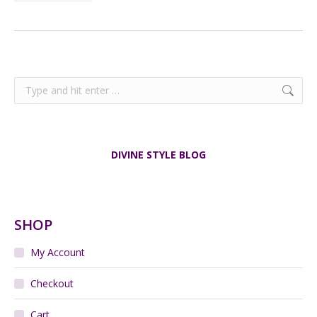
Search:
DIVINE STYLE BLOG
SHOP
My Account
Checkout
Cart