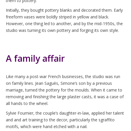
them to pottery.
Initially, they bought pottery blanks and decorated them. Early
freeform vases were boldly striped in yellow and black.
However, one thing led to another, and by the mid-1950s, the
studio was turning its own pottery and forging its own style.
A family affair
Like many a post-war French businesses, the studio was run
on family lines. Jean Saguès, Simone’s son by a previous
marriage, turned the pottery for the moulds. When it came to
removing and finishing the large plaster casts, it was a case of
all hands to the wheel.
Sylvie Fournier, the couple’s daughter-in-law, applied her talent
and and art training to the decor, particularly the sgraffito
motifs, which were hand etched with a nail.