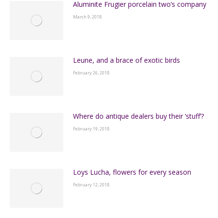
Aluminite Frugier porcelain two’s company
March 9, 2018
Leune, and a brace of exotic birds
February 26, 2018
Where do antique dealers buy their ‘stuff’?
February 19, 2018
Loys Lucha, flowers for every season
February 12, 2018