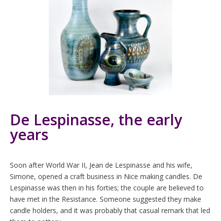
De Lespinasse, the early
years
Soon after World War II, Jean de Lespinasse and his wife,
Simone, opened a craft business in Nice making candles. De
Lespinasse was then in his forties; the couple are believed to
have met in the Resistance. Someone suggested they make
candle holders, and it was probably that casual remark that led