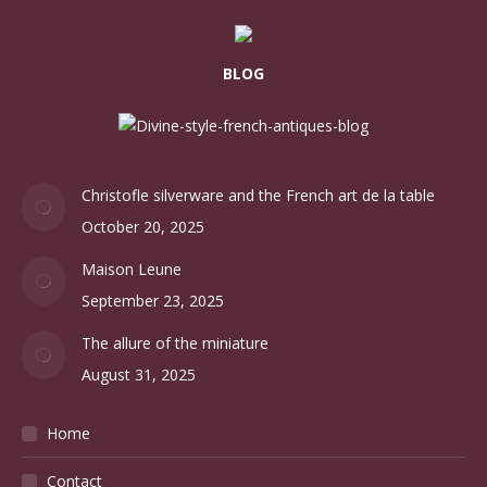
BLOG
Christofle silverware and the French art de la table
October 20, 2025
Maison Leune
September 23, 2025
The allure of the miniature
August 31, 2025
Home
Contact