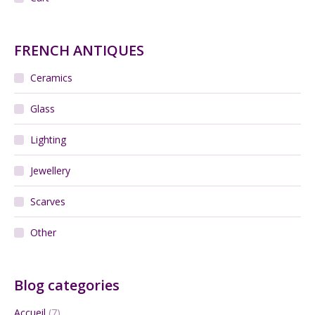
FRENCH ANTIQUES
Ceramics
Glass
Lighting
Jewellery
Scarves
Other
Blog categories
Accueil
(7)