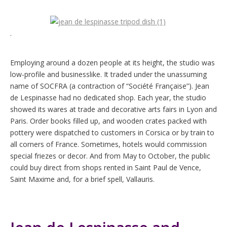
.
Employing around a dozen people at its height, the studio was
low-profile and businesslike. It traded under the unassuming
name of SOCFRA (a contraction of “Société Française”). Jean
de Lespinasse had no dedicated shop. Each year, the studio
showed its wares at trade and decorative arts fairs in Lyon and
Paris. Order books filled up, and wooden crates packed with
pottery were dispatched to customers in Corsica or by train to
all corners of France. Sometimes, hotels would commission
special friezes or decor. And from May to October, the public
could buy direct from shops rented in Saint Paul de Vence,
Saint Maxime and, for a brief spell, Vallauris.