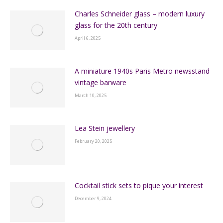
Charles Schneider glass – modern luxury
glass for the 20th century
April 6, 2025
A miniature 1940s Paris Metro newsstand
vintage barware
March 10, 2025
Lea Stein jewellery
February 20, 2025
Cocktail stick sets to pique your interest
December 9, 2024