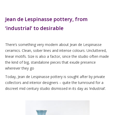
Jean de Lespinasse pottery, from
‘industrial’ to desirable
There’s something very modern about Jean de Lespinasse
ceramics. Clean, sober lines and intense colours. Uncluttered,
linear motifs. Size is also a factor, since the studio often made
the kind of big, standalone pieces that exude presence
wherever they go
Today, Jean de Lespinasse pottery is sought after by private
collectors and interior designers – quite the turnround for a
discreet mid century studio dismissed in its day as ‘industrial’.