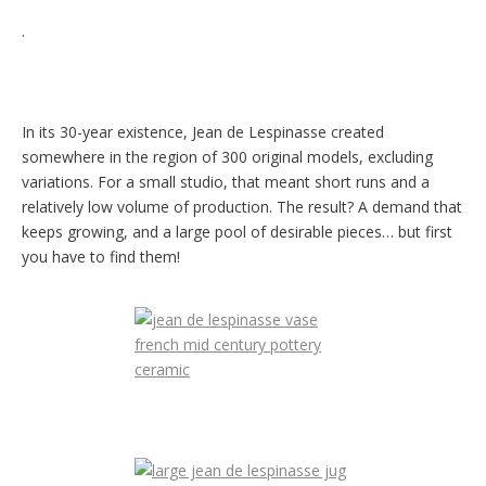
.
In its 30-year existence, Jean de Lespinasse created
somewhere in the region of 300 original models, excluding
variations. For a small studio, that meant short runs and a
relatively low volume of production. The result? A demand that
keeps growing, and a large pool of desirable pieces… but first
you have to find them!