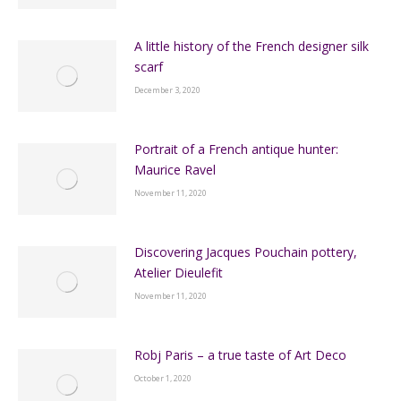
A little history of the French designer silk
scarf
December 3, 2020
Portrait of a French antique hunter:
Maurice Ravel
November 11, 2020
Discovering Jacques Pouchain pottery,
Atelier Dieulefit
November 11, 2020
Robj Paris – a true taste of Art Deco
October 1, 2020