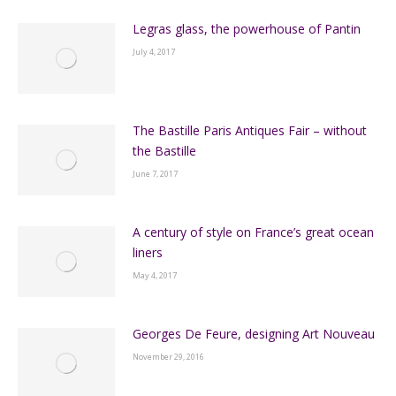
Legras glass, the powerhouse of Pantin
July 4, 2017
The Bastille Paris Antiques Fair – without
the Bastille
June 7, 2017
A century of style on France’s great ocean
liners
May 4, 2017
Georges De Feure, designing Art Nouveau
November 29, 2016