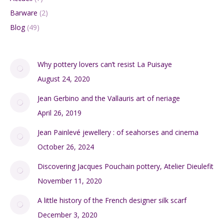
Barware
(2)
Blog
(49)
Why pottery lovers can’t resist La Puisaye
August 24, 2020
Jean Gerbino and the Vallauris art of neriage
April 26, 2019
Jean Painlevé jewellery : of seahorses and cinema
October 26, 2024
Discovering Jacques Pouchain pottery, Atelier Dieulefit
November 11, 2020
A little history of the French designer silk scarf
December 3, 2020