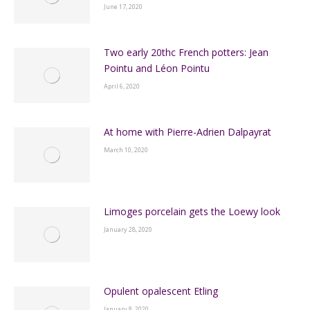
June 17, 2020
Two early 20thc French potters: Jean
Pointu and Léon Pointu
April 6, 2020
At home with Pierre-Adrien Dalpayrat
March 10, 2020
Limoges porcelain gets the Loewy look
January 28, 2020
Opulent opalescent Etling
January 8, 2020