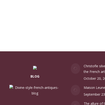
Christofle sil
the French art
BLOG
October 20, 
Maison Leun
September 23
The allure of 