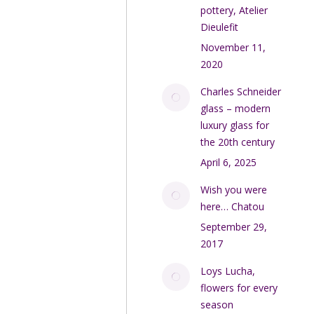
pottery, Atelier
Dieulefit
November 11,
2020
Charles Schneider
glass – modern
luxury glass for
the 20th century
April 6, 2025
Wish you were
here… Chatou
September 29,
2017
Loys Lucha,
flowers for every
season