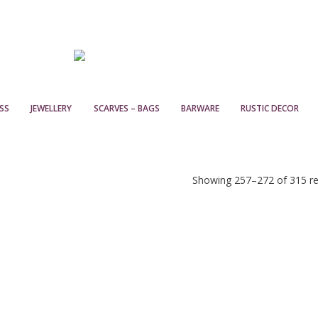
SS
JEWELLERY
SCARVES – BAGS
BARWARE
RUSTIC DECOR
Showing 257–272 of 315 re