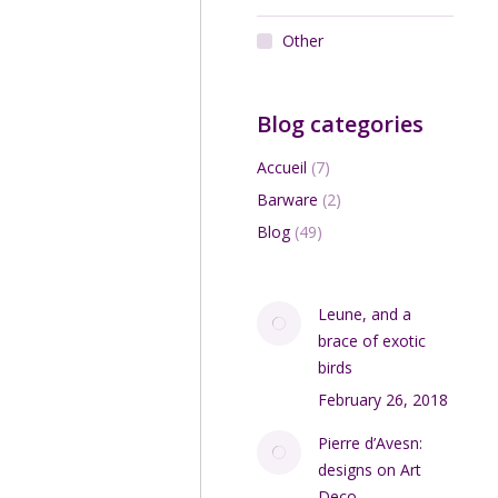
Other
Add to cart
Blog categories
Accueil
(7)
Barware
(2)
Blog
(49)
Leune, and a
ondes Degué Art Deco
 fixture with gilt bronze
brace of exotic
mount
birds
$
560.00
February 26, 2018
Add to cart
Pierre d’Avesn:
designs on Art
Deco