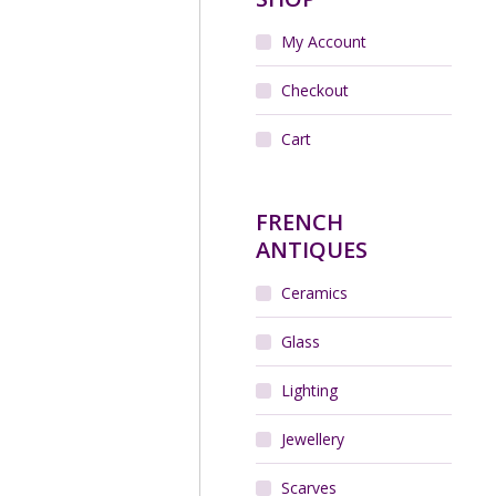
My Account
r of Legras French Art
ouveau glass vases
Checkout
$
650.00
Cart
Add to cart
FRENCH
ANTIQUES
Ceramics
Glass
Lighting
Jewellery
rre Balmain Silk Scarf
vintage 1970s
$
65.00
Scarves