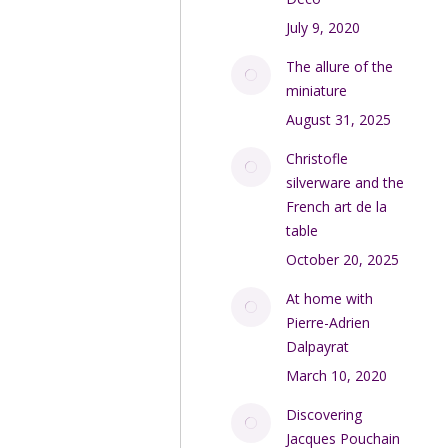
July 9, 2020
The allure of the
miniature
August 31, 2025
Christofle
silverware and the
French art de la
table
October 20, 2025
At home with
Pierre-Adrien
Dalpayrat
March 10, 2020
Discovering
Jacques Pouchain