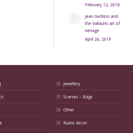
February 12, 2018
Jean Gerbino and
the Vallauris art of
neriage
April 26, 2019
g
Jewellery
cs
Scarves – Bags
Other
e
Rustic decor