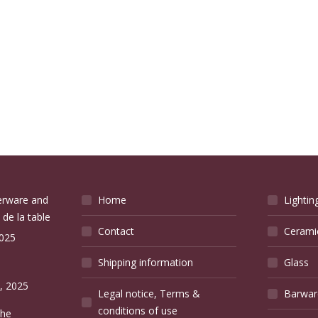
verware and
Home
Lightin
 de la table
Contact
Cerami
2025
Shipping information
Glass
e
, 2025
Legal notice, Terms &
Barwar
conditions of use
the