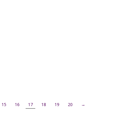
15
16
17
18
19
20
→