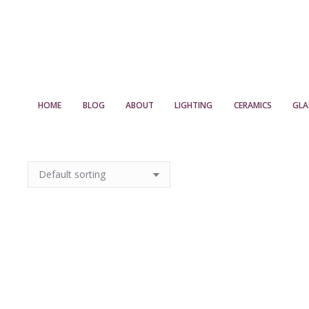
HOME
BLOG
ABOUT
LIGHTING
CERAMICS
GLA