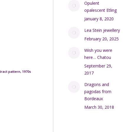
Opulent
opalescent Etling
January 8, 2020
Lea Stein jewellery
February 20, 2025
Wish you were
here… Chatou
September 29,
tract pattern, 1970s
2017
Dragons and
pagodas from
Bordeaux
March 30, 2018