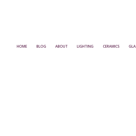
HOME
BLOG
ABOUT
LIGHTING
CERAMICS
GLA