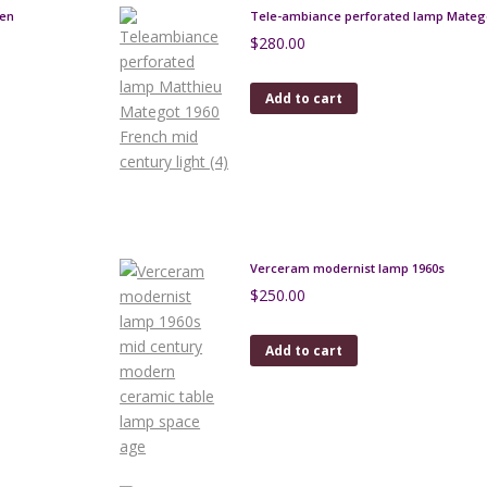
uen
Tele-ambiance perforated lamp Matego
$
280.00
Add to cart
Verceram modernist lamp 1960s
$
250.00
Add to cart