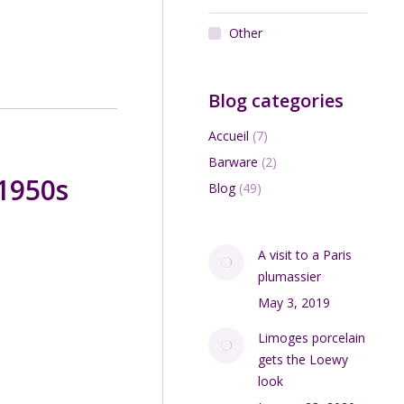
Other
Blog categories
Accueil
(7)
Barware
(2)
 1950s
Blog
(49)
A visit to a Paris
plumassier
May 3, 2019
Limoges porcelain
gets the Loewy
look