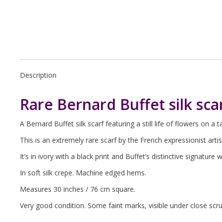
Description
Rare Bernard Buffet silk sca
A Bernard Buffet silk scarf featuring a still life of flowers on a t
This is an extremely rare scarf by the French expressionist arti
It’s in ivory with a black print and Buffet’s distinctive signature 
In soft silk crepe. Machine edged hems.
Measures 30 inches / 76 cm square.
Very good condition. Some faint marks, visible under close scr