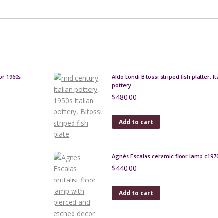
or 1960s
Aldo Londi Bitossi striped fish platter, I
pottery
$
480.00
Add to cart
Agnès Escalas ceramic floor lamp c197
$
440.00
Add to cart