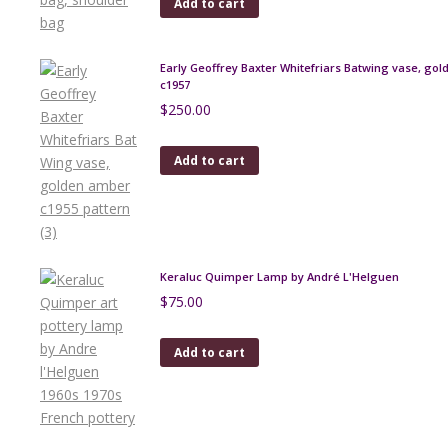
Add to cart
Early Geoffrey Baxter Whitefriars Batwing vase, go
c1957
$
250.00
Add to cart
Keraluc Quimper Lamp by André L'Helguen
$
75.00
Add to cart