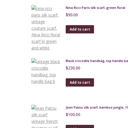
Nina Ricci Paris silk scarf, green floral
$
90.00
Add to cart
Black crocodile handbag, top handle b
$
230.00
Add to cart
Jean Patou silk scarf, bamboo jungle, 1
$
100.00