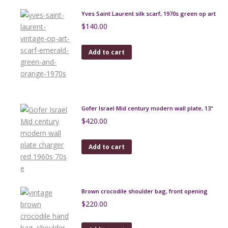
Yves Saint Laurent silk scarf, 1970s green op art
$
140.00
Add to cart
Gofer Israel Mid century modern wall plate, 13"
$
420.00
Add to cart
Brown crocodile shoulder bag, front opening
$
220.00