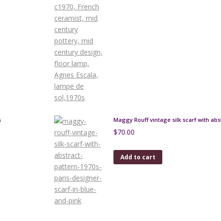
s
Maggy Rouff vintage silk scarf with abs
$
70.00
Add to cart