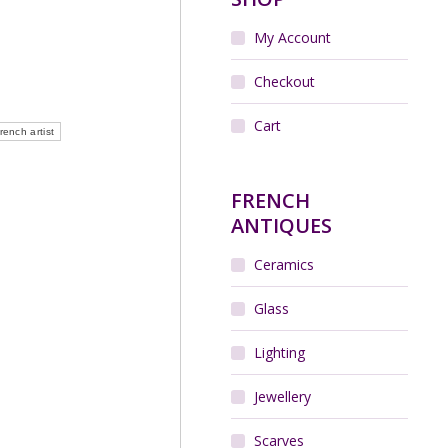
My Account
Checkout
Cart
rench artist
FRENCH
ANTIQUES
Ceramics
Glass
Lighting
Jewellery
Scarves