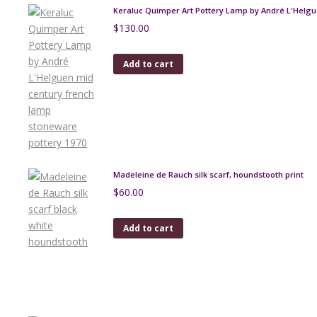
Keraluc Quimper Art Pottery Lamp by André L'Helg
$
130.00
Add to cart
Madeleine de Rauch silk scarf, houndstooth print
$
60.00
Add to cart