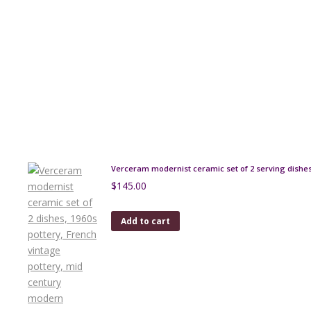
Verceram modernist ceramic set of 2 serving dishe
$
145.00
Add to cart