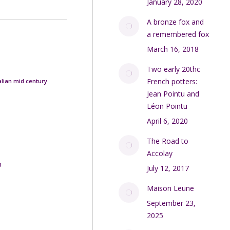
January 28, 2020
A bronze fox and
a remembered fox
March 16, 2018
Two early 20thc
French potters:
talian mid century
Jean Pointu and
Léon Pointu
April 6, 2020
The Road to
Accolay
0
July 12, 2017
Maison Leune
September 23,
2025