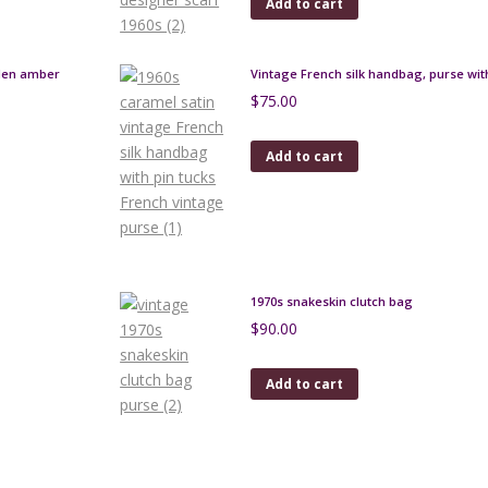
Add to cart
lden amber
Vintage French silk handbag, purse with
$
75.00
Add to cart
1970s snakeskin clutch bag
$
90.00
Add to cart