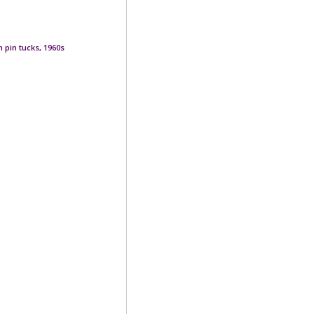
 pin tucks, 1960s