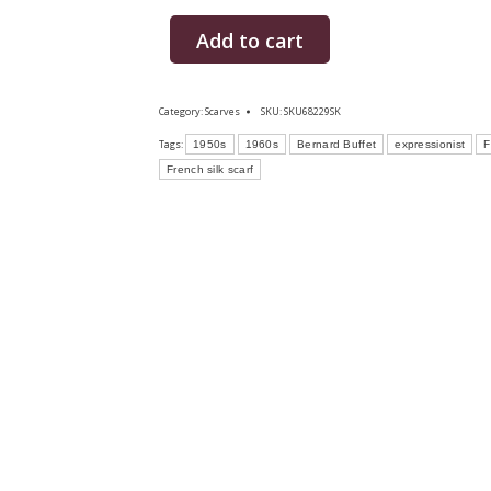
Add to cart
Category:
Scarves
SKU:
SKU68229SK
Tags:
1950s
1960s
Bernard Buffet
expressionist
F
French silk scarf