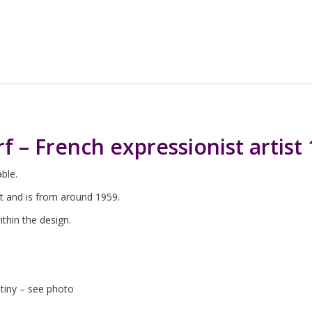
rf – French expressionist artist
able.
st and is from around 1959.
within the design.
utiny – see photo