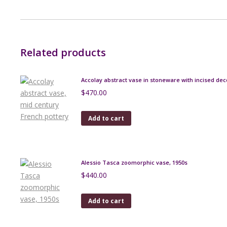
Related products
Accolay abstract vase in stoneware with incised dec
$
470.00
Add to cart
Alessio Tasca zoomorphic vase, 1950s
$
440.00
Add to cart