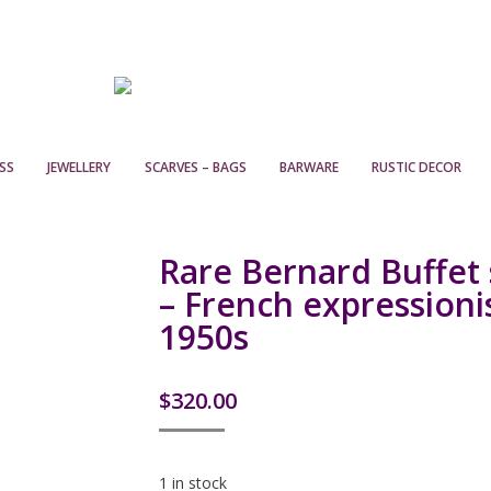
SS
JEWELLERY
SCARVES – BAGS
BARWARE
RUSTIC DECOR
Rare Bernard Buffet s
– French expressionis
1950s
$
320.00
1 in stock