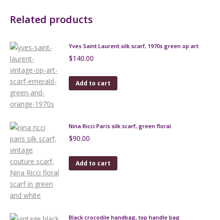
Related products
Yves Saint Laurent silk scarf, 1970s green op art
$
140.00
Add to cart
Nina Ricci Paris silk scarf, green floral
$
90.00
Add to cart
Black crocodile handbag, top handle bag