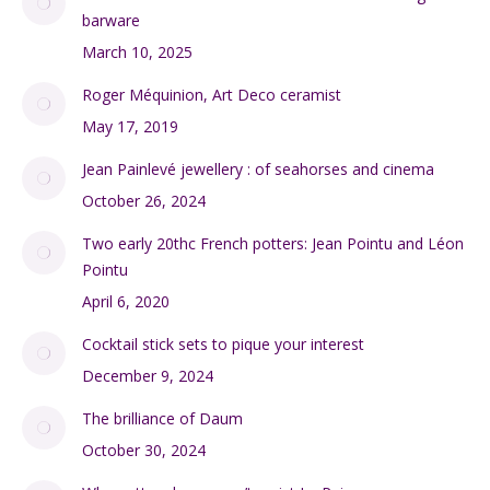
Accueil
(7)
Barware
(2)
Blog
(49)
A little history of the French designer silk scarf
December 3, 2020
Limoges porcelain gets the Loewy look
January 28, 2020
A miniature 1940s Paris Metro newsstand vintage
barware
March 10, 2025
Roger Méquinion, Art Deco ceramist
May 17, 2019
Jean Painlevé jewellery : of seahorses and cinema