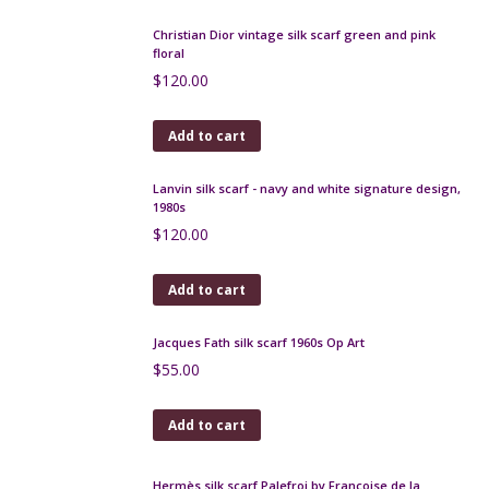
Christian Dior silk scarf, beige and pink floral, 1970s
$
90.00
Add to cart
Ted Lapidus silk scarf in black and green paisley
check
$
55.00
Add to cart
Christian Dior vintage silk scarf green and pink
floral
$
120.00
Add to cart