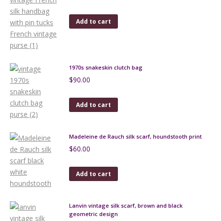
Add to cart
1970s snakeskin clutch bag
$
90.00
Add to cart
Madeleine de Rauch silk scarf, houndstooth print
$
60.00
Add to cart
Lanvin vintage silk scarf, brown and black
geometric design