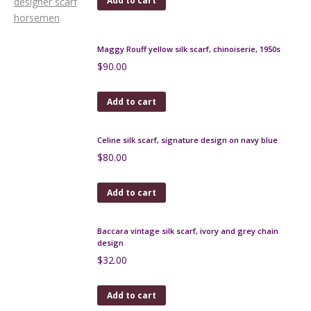
Add to cart
Maggy Rouff yellow silk scarf, chinoiserie, 1950s
$
90.00
Add to cart
Celine silk scarf, signature design on navy blue
$
80.00
Add to cart
Baccara vintage silk scarf, ivory and grey chain
design
$
32.00