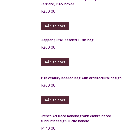
Lanvin silk scarf - navy and white signature design,
1980s
$
120.00
Add to cart
Jacques Fath silk scarf 1960s Op Art
$
55.00
Add to cart
Hermès silk scarf Palefroi by Françoise de la
Perrière, 1965, boxed
$
250.00
Add to cart
Flapper purse, beaded 1930s bag