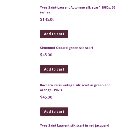
Add to cart
Yves Saint-Laurent Automne silk scarf, 1980s, 36
inches
$
145.00
Add to cart
Simonnot Godard green silk scarf
$
45.00
Add to cart
Baccara Paris vintage silk scarf in green and
orange, 1960s