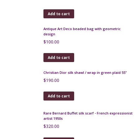
$
200.00
Add to cart
19th century beaded bag with architectural design
$
300.00
Add to cart
French Art Deco handbag with embroidered
sunburst design, lucite handle
$
140.00
Add to cart
Antique Art Deco beaded bag with geometric
design
$
100.00