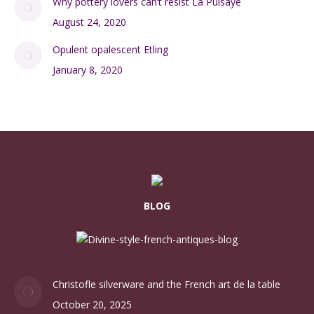
October 26, 2024
Two early 20thc French potters: Jean Pointu and Léon
Pointu
April 6, 2020
Cocktail stick sets to pique your interest
December 9, 2024
The brilliance of Daum
October 30, 2024
Why pottery lovers can’t resist La Puisaye
August 24, 2020
Opulent opalescent Etling
January 8, 2020