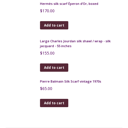
Yves Saint-Laurent silk scarf vintage 1970s
$
130.00
Add to cart
Lanvin silk scarf in navy blue and brown, ethnic
design
$
120.00
Add to cart
Hermès silk scarf Éperon d’Or, boxed
$
170.00
Add to cart
Large Charles Jourdan silk shawl / wrap - silk
jacquard - 55 inches