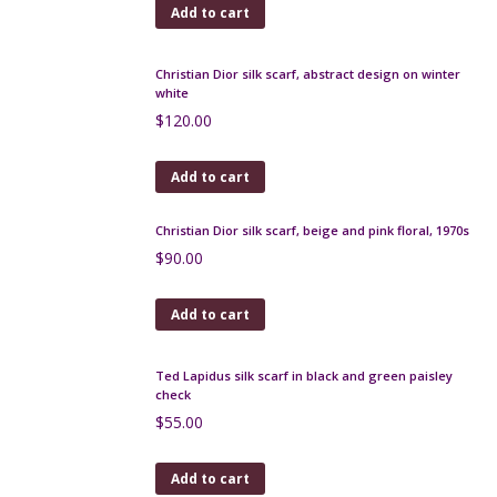
Vintage silk scarf, 1980s glamour fashion models
$
65.00
Add to cart
Molyneux Paris vintage silk scarf, 1970s
$
35.00
Add to cart
Christian Dior silk scarf, abstract design on winter
white
$
120.00
Add to cart