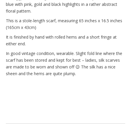
blue with pink, gold and black highlights in a rather abstract
floral pattern.
This is a stole-length scarf, measuring 65 inches x 16.5 inches
(165cm x 43cm)
It is finished by hand with rolled hems and a short fringe at
either end.
In good vintage condition, wearable. Slight fold line where the
scarf has been stored and kept for best – ladies, silk scarves
are made to be worn and shown off 😉 The silk has a nice
sheen and the hems are quite plump.