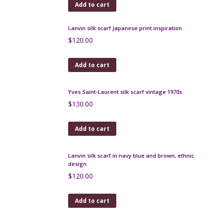
Add to cart
Christian Dior silk shawl / wrap in green plaid 55"
$
190.00
Add to cart
Rare Bernard Buffet silk scarf - French expressionist
artist 1950s
$
320.00
Add to cart
Lanvin silk scarf Japanese print inspiration
$
120.00
Add to cart