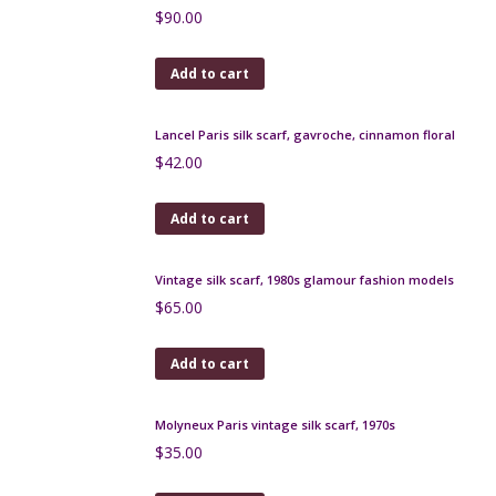
$
45.00
Add to cart
Yves Saint Laurent silk scarf in red jacquard
$
90.00
Add to cart
Lancel Paris silk scarf, gavroche, cinnamon floral
$
42.00
Add to cart