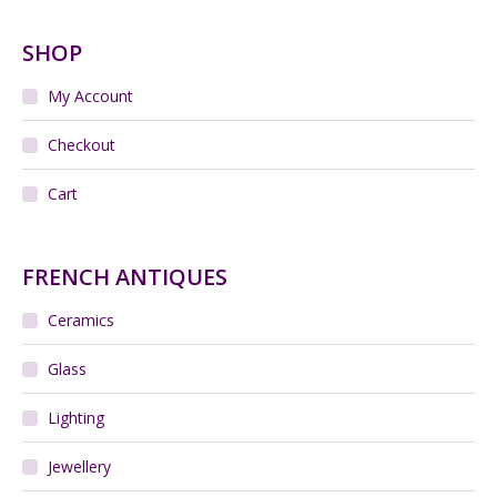
SHOP
My Account
Checkout