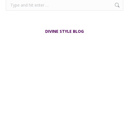
$
155.00
Add to cart
Pierre Balmain Silk Scarf vintage 1970s
$
65.00
Add to cart
Search:
DIVINE STYLE BLOG