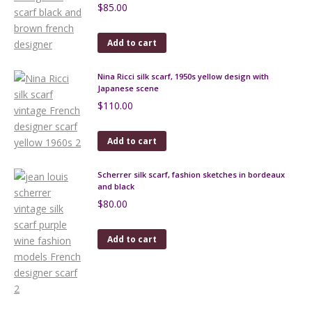
$
85.00
Add to cart
Nina Ricci silk scarf, 1950s yellow design with
Japanese scene
$
110.00
Add to cart
Scherrer silk scarf, fashion sketches in bordeaux
and black
$
80.00
Add to cart