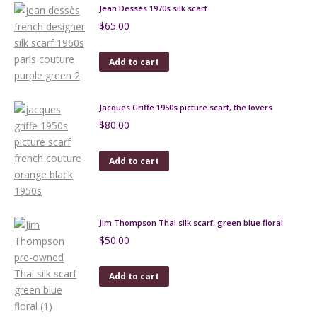
Jean Dessès 1970s silk scarf
$
65.00
Add to cart
Jacques Griffe 1950s picture scarf, the lovers
$
80.00
Add to cart
Jim Thompson Thai silk scarf, green blue floral
$
50.00
Add to cart