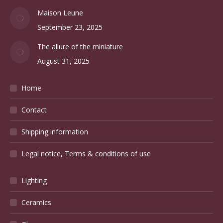
BLOG
Christofle silverware and the French art de la table
October 20, 2025
Maison Leune
September 23, 2025
The allure of the miniature
August 31, 2025