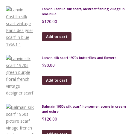
Lanvin Castillo silk scarf, abstract fishing village in
mid-blue
$
120.00
Add to cart
Lanvin silk scarf 1970s butterflies and flowers
$
90.00
Add to cart
Balmain 1950s silk scarf, horsemen scene in cream
and ochre
$
120.00