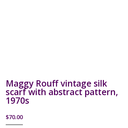
Maggy Rouff vintage silk
scarf with abstract pattern,
1970s
$
70.00