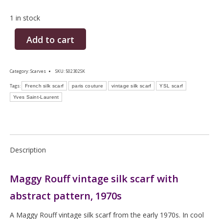
1 in stock
Add to cart
Category:
Scarves
SKU:
502302SK
Tags:
French silk scarf
paris couture
vintage silk scarf
YSL scarf
Yves Saint-Laurent
Description
Maggy Rouff vintage silk scarf with
abstract pattern, 1970s
A Maggy Rouff vintage silk scarf from the early 1970s. In cool