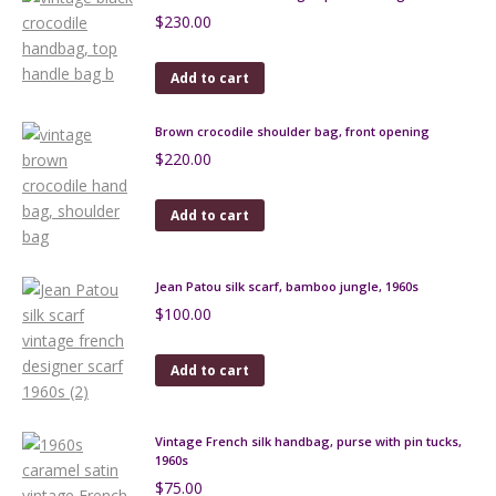
$
230.00
Add to cart
Brown crocodile shoulder bag, front opening
$
220.00
Add to cart
Jean Patou silk scarf, bamboo jungle, 1960s
$
100.00
Add to cart
Vintage French silk handbag, purse with pin tucks,
1960s
$
75.00