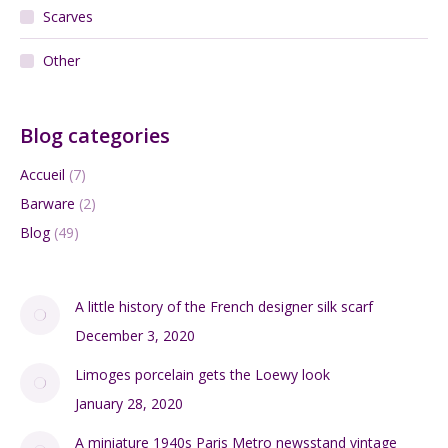
Cart
FRENCH ANTIQUES
Ceramics
Glass
Lighting
Jewellery
Scarves
Other
Blog categories