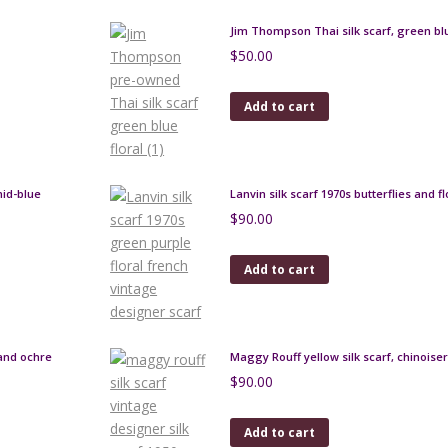
Jim Thompson Thai silk scarf, green blu
$
50.00
Add to cart
mid-blue
Lanvin silk scarf 1970s butterflies and f
$
90.00
Add to cart
 and ochre
Maggy Rouff yellow silk scarf, chinoiser
$
90.00
Add to cart