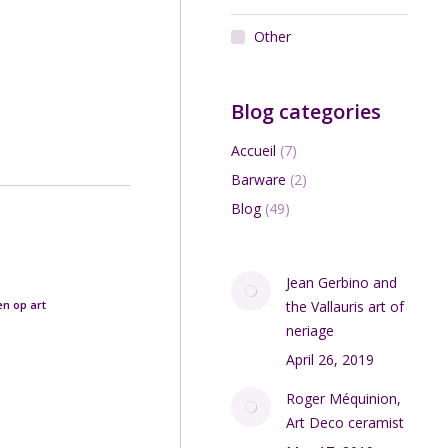
Other
Blog categories
Accueil
(7)
Barware
(2)
Blog
(49)
Jean Gerbino and
en op art
the Vallauris art of
neriage
April 26, 2019
Roger Méquinion,
Art Deco ceramist