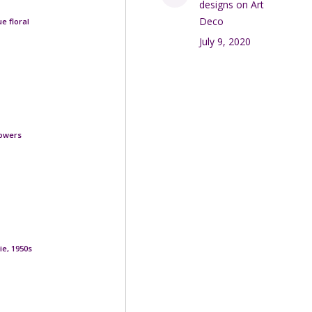
designs on Art
Deco
e floral
July 9, 2020
lowers
ie, 1950s