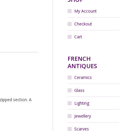
My Account
Checkout
Cart
FRENCH
ANTIQUES
Ceramics
Glass
zipped section. A
Lighting
Jewellery
Scarves