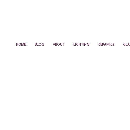
HOME
BLOG
ABOUT
LIGHTING
CERAMICS
GLA