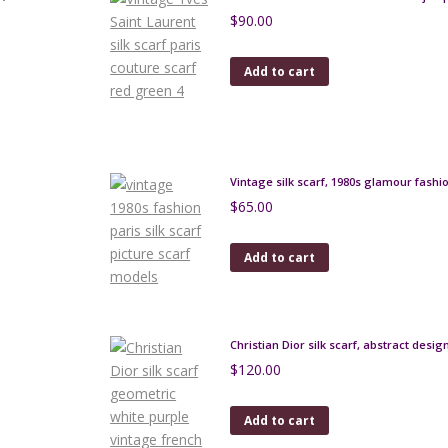
$
90.00
Add to cart
Vintage silk scarf, 1980s glamour fash
$
65.00
Add to cart
Christian Dior silk scarf, abstract desig
$
120.00
Add to cart