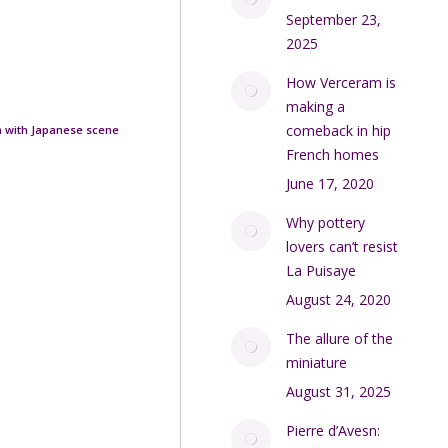
September 23,
2025
How Verceram is
making a
comeback in hip
gn with Japanese scene
French homes
June 17, 2020
Why pottery
lovers can’t resist
La Puisaye
August 24, 2020
The allure of the
miniature
August 31, 2025
Pierre d’Avesn: