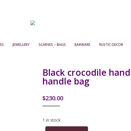
SS
JEWELLERY
SCARVES – BAGS
BARWARE
RUSTIC DECOR
Black crocodile hand
handle bag
$
230.00
1 in stock