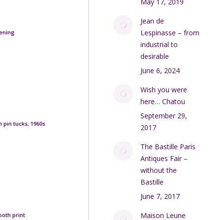
May 17, 2019
Jean de
Lespinasse – from
pening
industrial to
desirable
June 6, 2024
Wish you were
here… Chatou
September 29,
 pin tucks, 1960s
2017
The Bastille Paris
Antiques Fair –
without the
Bastille
June 7, 2017
Maison Leune
ooth print