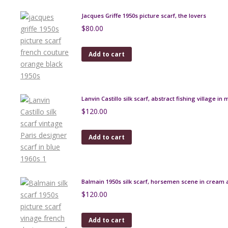
Jacques Griffe 1950s picture scarf, the lovers
$
80.00
Add to cart
Lanvin Castillo silk scarf, abstract fishing village in 
$
120.00
Add to cart
Balmain 1950s silk scarf, horsemen scene in cream
$
120.00
Add to cart