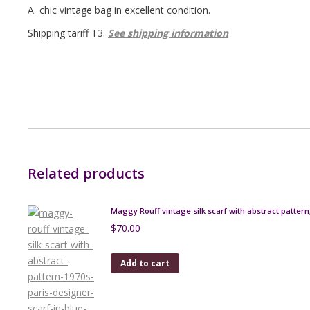
A chic vintage bag in excellent condition.
Shipping tariff T3.
See shipping information
Related products
Maggy Rouff vintage silk scarf with abstract pattern
$
70.00
Add to cart