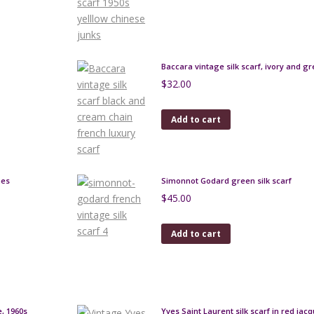
Baccara vintage silk scarf, ivory and g
$
32.00
Add to cart
hes
Simonnot Godard green silk scarf
$
45.00
Add to cart
e, 1960s
Yves Saint Laurent silk scarf in red jac