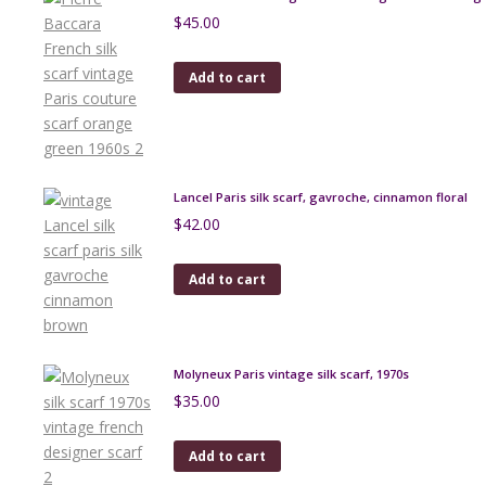
$
45.00
Add to cart
Lancel Paris silk scarf, gavroche, cinnamon floral
$
42.00
Add to cart
Molyneux Paris vintage silk scarf, 1970s
$
35.00
Add to cart