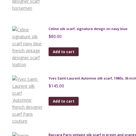
Celine silk scarf, signature design on navy blue
$
80.00
Add to cart
Yves Saint-Laurent Automne silk scarf, 1980s, 36 inc
$
145.00
Add to cart
Baccara Paris vintage silk scarf in green and orang