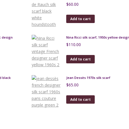
$
60.00
Add to cart
c design
Nina Ricci silk scarf, 1950s yellow desi
$
110.00
Add to cart
d black
Jean Dessès 1970s silk scarf
$
65.00
Add to cart