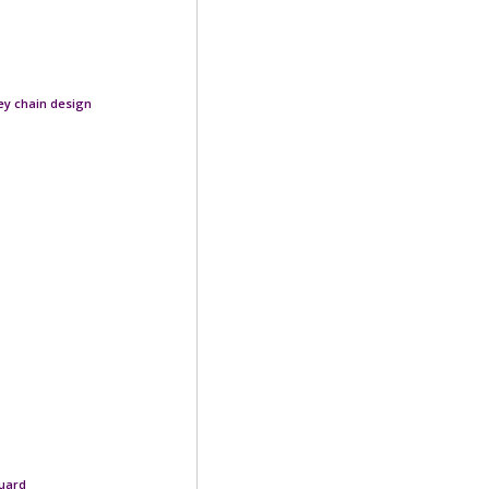
rey chain design
quard