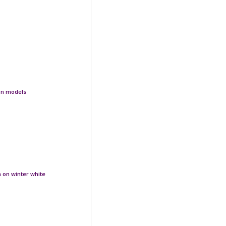
ion models
n on winter white