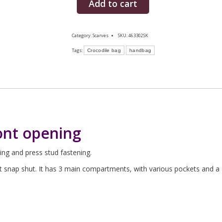
Add to cart
Category:
Scarves
SKU:
463302SK
Tags:
Crocodile bag
handbag
ont opening
ing and press stud fastening.
at snap shut. It has 3 main compartments, with various pockets and a 