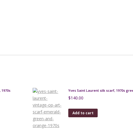
, 1970s
Yves Saint Laurent silk scarf, 1970s gre
$
140.00
Add to cart