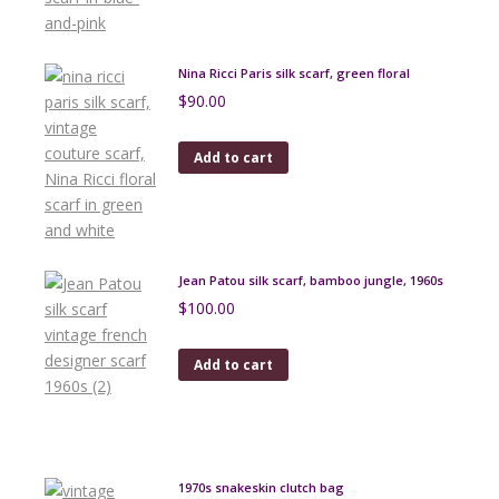
Nina Ricci Paris silk scarf, green floral
$
90.00
Add to cart
Jean Patou silk scarf, bamboo jungle, 1960s
$
100.00
Add to cart
1970s snakeskin clutch bag