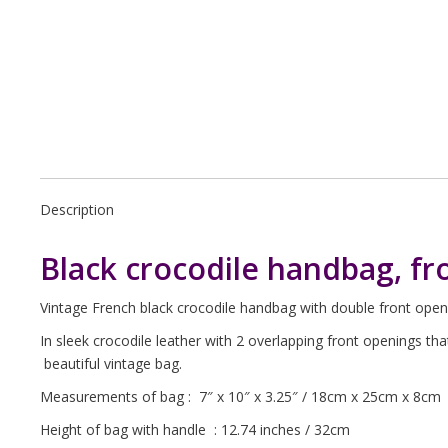
Description
Black crocodile handbag, fr
Vintage French black crocodile handbag with double front open
In sleek crocodile leather with 2 overlapping front openings th
beautiful vintage bag.
Measurements of bag : 7″ x 10″ x 3.25″ / 18cm x 25cm x 8cm
Height of bag with handle : 12.74 inches / 32cm