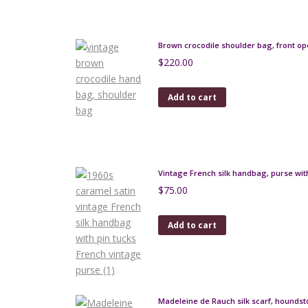
Brown crocodile shoulder bag, front o
$
220.00
Add to cart
Vintage French silk handbag, purse with
$
75.00
Add to cart
Madeleine de Rauch silk scarf, houndst