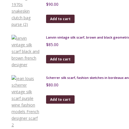
$
90.00
Add to cart
Lanvin vintage silk scarf, brown and black geometri
$
85.00
Add to cart
Scherrer silk scarf, fashion sketches in bordeaux an
$
80.00
Add to cart