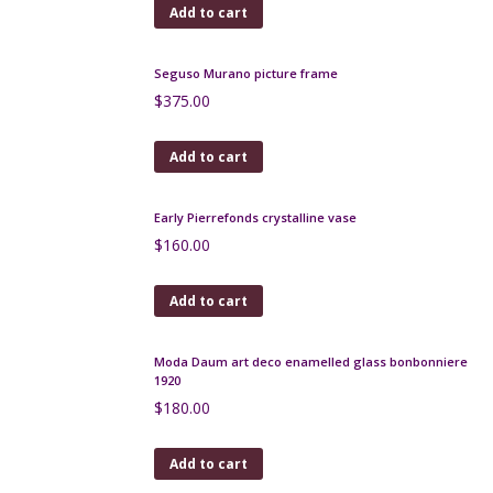
Add to cart
Large André Delatte pâte-de-verre vase c1925
$
480.00
Add to cart
Legras glass set of mantel vases, signed, c1920
$
980.00
Add to cart
Seguso Murano picture frame
$
375.00