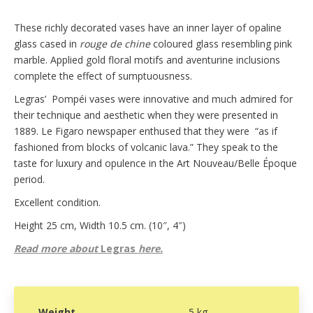
These richly decorated vases have an inner layer of opaline
glass cased in
rouge de chine
coloured glass resembling pink
marble. Applied gold floral motifs and aventurine inclusions
complete the effect of sumptuousness.
Legras’ Pompéi vases were innovative and much admired for
their technique and aesthetic when they were presented in
1889. Le Figaro newspaper enthused that they were “as if
fashioned from blocks of volcanic lava.” They speak to the
taste for luxury and opulence in the Art Nouveau/Belle Époque
period.
Excellent condition.
Height 25 cm, Width 10.5 cm. (10″, 4″)
Read more about
Legras
here.
Weight
5 kg