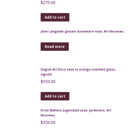
Legras Printania vase, Art Nouveau, 1920
$
470.00
Add to cart
Pallme-Konig Art Nouveau trailed glass vase
$
180.00
Add to cart
Pierre d'Avesn lobed bowl
$
70.00