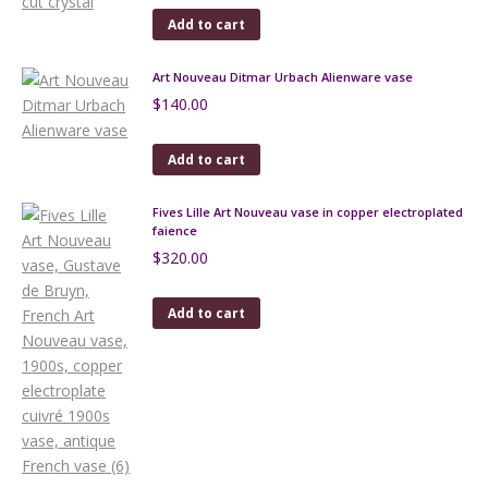
Add to cart
Art Nouveau Ditmar Urbach Alienware vase
$
140.00
Add to cart
Fives Lille Art Nouveau vase in copper electroplated
faience
$
320.00
Add to cart