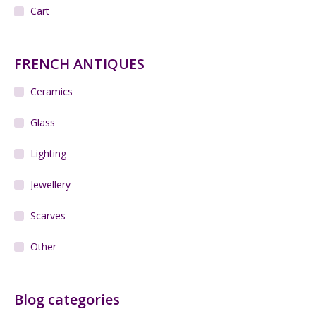
Add to cart
Daum Nancy French Art Deco vase
$
260.00
Add to cart
Daum Nancy bowl, French Art Deco glass c1920
$
320.00
Add to cart
Michael Harris Axehead fish vase Mdina Malta
$
190.00