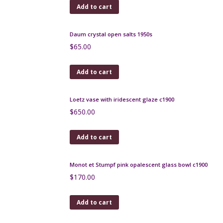
André Delatte Art Deco berluze vase
$
185.00
Add to cart
Gray-Stan Art Deco vase, British art glass
$
480.00
Add to cart
Charles Schneider Bijou bowl 1925 Art Deco
$
1,200.00
Add to cart