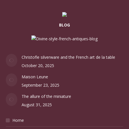
FRENCH ANTIQUES
Ceramics
Glass
Lighting
Jewellery
Scarves
Other
Blog categories
Accueil
(7)
Barware
(2)