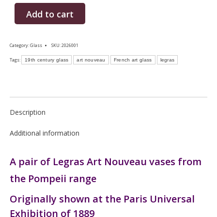
Add to cart
Category:
Glass
SKU:
2026001
Tags:
19th century glass
art nouveau
French art glass
legras
Description
Additional information
A pair of Legras Art Nouveau vases from
the Pompeii range
Originally shown at the Paris Universal
Exhibition of 1889