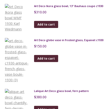
Art Deco Ikora glass bowl, 13" Bauhaus coupe c1930
$
310.00
Add to cart
Art Deco globe vase in frosted glass, Espaivet c1930
$
150.00
Add to cart
Lalique Art Deco glass bowl, fern pattern
$
380.00