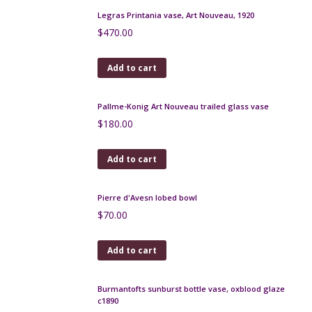
Add to cart
Early Pierrefonds crystalline vase
$
160.00
Add to cart
Moda Daum art deco enamelled glass bonbonniere
1920
$
180.00
Add to cart