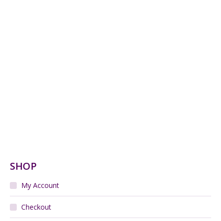
Leune Art Deco Vase enamelled with forest scene
Read more
Charles Greber jardiniere, Art Nouveau Flambé
Stoneware c1900
$
420.00
Add to cart
Legras Cameo Glass Vase c1900 Art Nouveau
$
850.00
Add to cart
French Art Nouveau Majolica Wall Plate
$
320.00