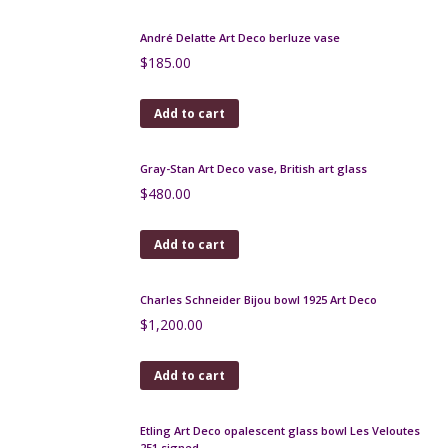
Jean Langlade glazed stoneware vase, Art Nouveau
Read more
Degué Art Deco vase in orange marbled glass,
signed
$
550.00
Add to cart
Ernst Wahliss Jugendstil vase, jardiniere, Art
Nouveau
$
350.00