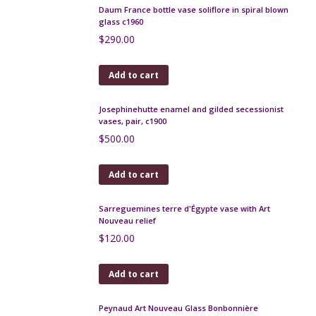
Etling Art Deco opalescent glass bowl Les Veloutes
251 signed
$
350.00
Add to cart
Art Nouveau decanter c1900 Loetz Kralik
$
190.00
Add to cart
Legras Art Deco wheel engraved bowl, red, c1925
$
590.00
Add to cart