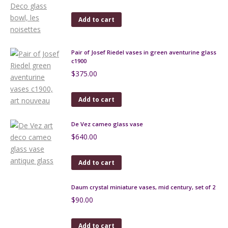
Add to cart
Pair of Josef Riedel vases in green aventurine glass
c1900
$
375.00
Add to cart
De Vez cameo glass vase
$
640.00
Add to cart
Daum crystal miniature vases, mid century, set of 2
$
90.00
Add to cart