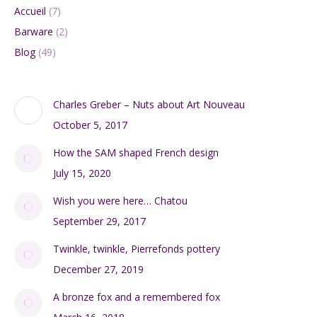
Add to cart
Large 1960s Mandruzzato sommerso vase
$
300.00
Add to cart
Search:
DIVINE STYLE BLOG