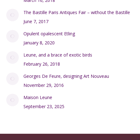
SHOP
My Account
Checkout
Cart