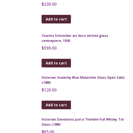
Pallme Konig iridescent trailed glass vase c1900
$
175.00
Add to cart
Daum crystal open salts 1950s
$
65.00
Add to cart
Loetz vase with iridescent glaze c1900
$
650.00
Add to cart
Monot et Stumpf pink opalescent glass bowl c1900