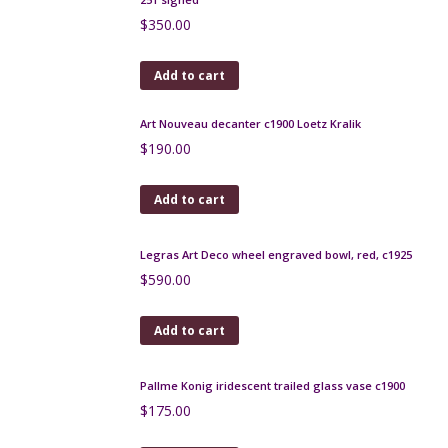
Add to cart
Legras Montjoye Art Deco vase in yellow wheel-
engraved glass
$
500.00
Add to cart
Loetz Mimosa art nouveau vase in iridescent cobalt
blue
$
320.00
Add to cart
Gilbert Metenier Persian pitcher
$
280.00
Add to cart