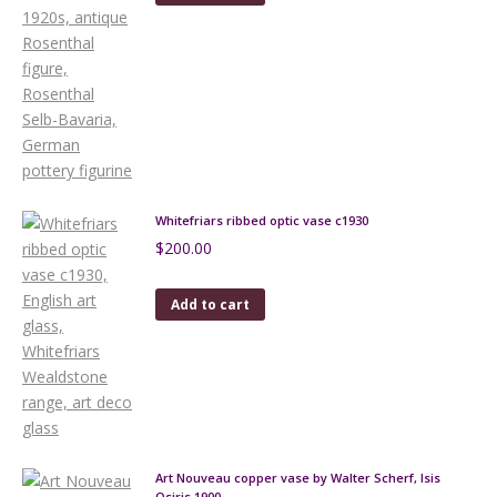
Whitefriars ribbed optic vase c1930
$
200.00
Add to cart
Art Nouveau copper vase by Walter Scherf, Isis
Osiris 1900