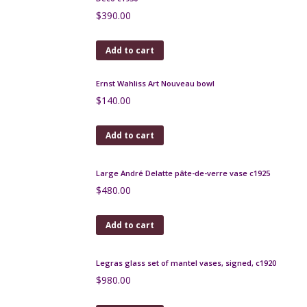
Add to cart
Schneider etched glass bowl, amethyst glass, Art
Deco
$
460.00
Add to cart
Muller Frères Lunéville vase les Hirondelles Art
Deco c1930
$
390.00
Add to cart
Ernst Wahliss Art Nouveau bowl
$
140.00