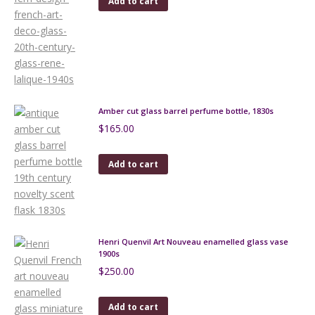
Add to cart
Amber cut glass barrel perfume bottle, 1830s
$
165.00
Add to cart
Henri Quenvil Art Nouveau enamelled glass vase
1900s
$
250.00
Add to cart