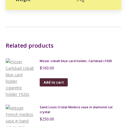
Related products
Moser cobalt blue card holder, Carlsbad c1920
$
160.00
Add to cart
Saint Louis Cristal Medicis vase in diamond cut
crystal
$
250.00