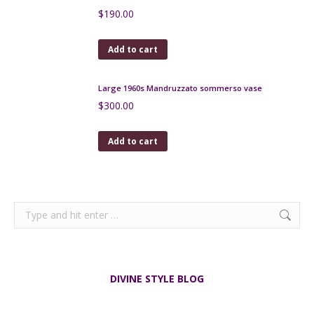
Add to cart
Victorian Sowerby Blue Malachite Glass Open Salts
c1880
$
120.00
Add to cart
Victorian Davidsons Just a Thimble Full Whisky Tot
Glass c1880
$
65.00
Add to cart