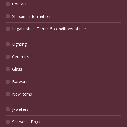
Blog
(49)
Charles Greber – Nuts about Art Nouveau
October 5, 2017
How the SAM shaped French design
July 15, 2020
Wish you were here… Chatou
September 29, 2017
Twinkle, twinkle, Pierrefonds pottery
December 27, 2019
A bronze fox and a remembered fox
March 16, 2018
The Bastille Paris Antiques Fair – without the Bastille