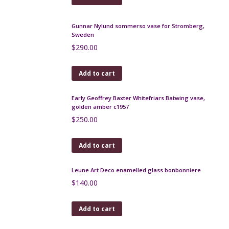
Gunnar Nylund sommerso vase for Stromberg,
Sweden
$
290.00
Add to cart
Early Geoffrey Baxter Whitefriars Batwing vase,
golden amber c1957
$
250.00
Add to cart