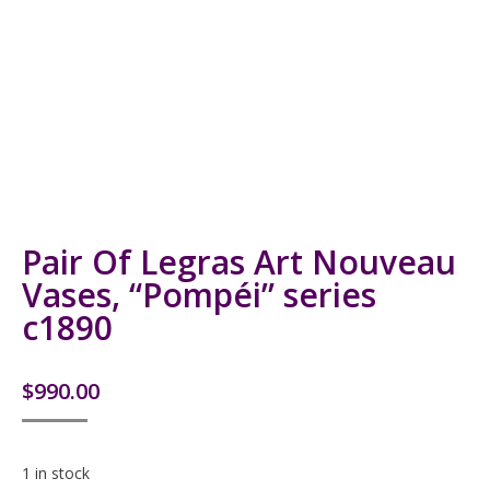
Pair Of Legras Art Nouveau
Vases, “Pompéi” series
c1890
$
990.00
1 in stock