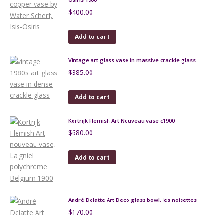
$
400.00
Add to cart
Vintage art glass vase in massive crackle glass
$
385.00
Add to cart
Kortrijk Flemish Art Nouveau vase c1900
$
680.00
Add to cart
André Delatte Art Deco glass bowl, les noisettes
$
170.00