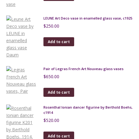
LEUNE Art Deco vase in enamelled glass vase, c1925
$
250.00
Add to cart
Pair of Legras French Art Nouveau glass vases
$
650.00
Add to cart
Rosenthal Ionian dancer figurine by Berthold Boehs,
c1914
$
520.00
Add to cart