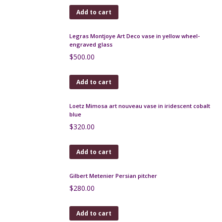
Add to cart
Burmantofts sunburst bottle vase, oxblood glaze
c1890
$
275.00
Add to cart