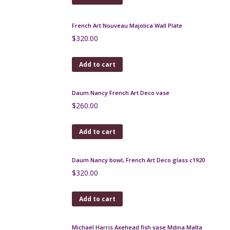
Add to cart
Sarreguemines terre d'Égypte vase with Art
Nouveau relief
$
120.00
Add to cart
Peynaud Art Nouveau Glass Bonbonnière
$
230.00
Add to cart
Charles Schneider art deco etched glass
centrepiece, 1930
$
590.00