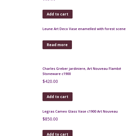
$
170.00
Add to cart
Daum France bottle vase soliflore in spiral blown
glass c1960
$
290.00
Add to cart
Josephinehutte enamel and gilded secessionist
vases, pair, c1900
$
500.00