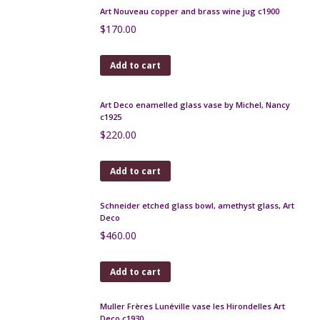
Leune Art Deco enamelled glass bonbonniere
$
140.00
Add to cart
Art Nouveau copper and brass wine jug c1900
$
170.00
Add to cart
Art Deco enamelled glass vase by Michel, Nancy
c1925
$
220.00