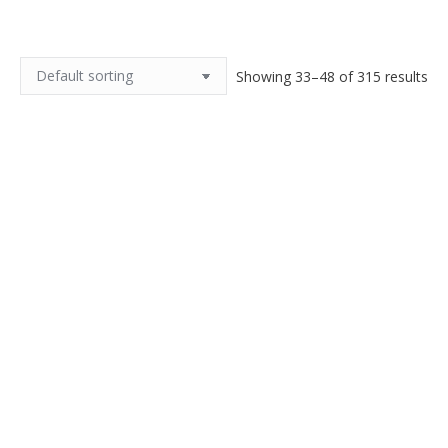
Showing 33–48 of 315 results
Antique flapper necklace in
Antique French black celluloid
topaz faceted glass 1920s
brooch
$
110.00
$
55.00
Add to cart
Add to cart