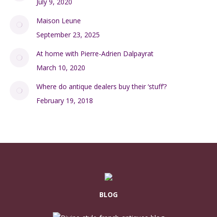
July 9, 2020
Maison Leune
September 23, 2025
At home with Pierre-Adrien Dalpayrat
March 10, 2020
Where do antique dealers buy their ‘stuff’?
February 19, 2018
BLOG