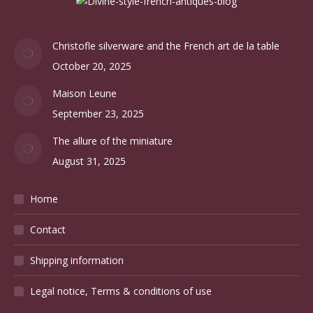
Christofle silverware and the French art de la table
October 20, 2025
Maison Leune
September 23, 2025
The allure of the miniature
August 31, 2025
Home
Contact
Shipping information
Legal notice, Terms & conditions of use