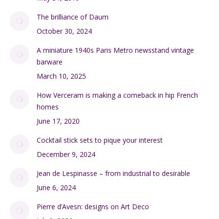
The brilliance of Daum
October 30, 2024
A miniature 1940s Paris Metro newsstand vintage
barware
March 10, 2025
How Verceram is making a comeback in hip French
homes
June 17, 2020
Cocktail stick sets to pique your interest
December 9, 2024
Jean de Lespinasse – from industrial to desirable
June 6, 2024
Pierre d’Avesn: designs on Art Deco