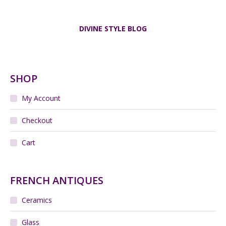
DIVINE STYLE BLOG
SHOP
My Account
Checkout
Cart
FRENCH ANTIQUES
Ceramics
Glass