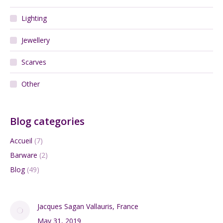
Lighting
Jewellery
Scarves
Other
Blog categories
Accueil
(7)
Barware
(2)
Blog
(49)
Jacques Sagan Vallauris, France
May 31, 2019