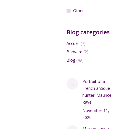
Other
Add to cart
Blog categories
Accueil
(7)
Barware
(2)
Blog
(49)
Portrait of a
ert Méténier art pottery
French antique
bowl 1920s
hunter: Maurice
$
150.00
Ravel
November 11,
Add to cart
2020
Maison Leune