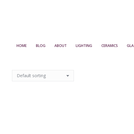
HOME
BLOG
ABOUT
LIGHTING
CERAMICS
GLA