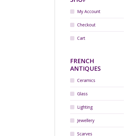
My Account
 Art Deco cocktail stick
, chrome, macassar –
Rabier, 1930s
Checkout
$
180.00
Cart
Add to cart
FRENCH
ANTIQUES
Ceramics
Glass
Lighting
Jewellery
 Lille Art Deco vase with
bled blue glaze 1930s
$
220.00
Scarves