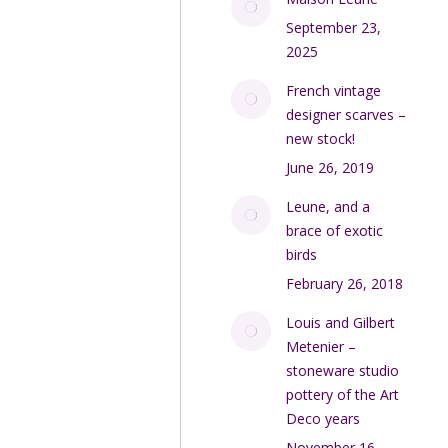
September 23,
2025
French vintage
designer scarves –
new stock!
June 26, 2019
Leune, and a
brace of exotic
birds
February 26, 2018
Louis and Gilbert
Metenier –
stoneware studio
pottery of the Art
Deco years
November 16,