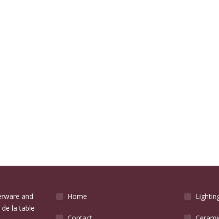
verware and
Home
Lightin
 de la table
Contact
Cerami