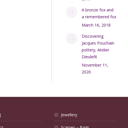
A bronze fox and
a remembered fox
March 16, 2018
Discovering
Jacques Pouchain
pottery, Atelier
Dieulefit
November 11,
2020
g
Jewellery
cs
Scarves – Bags