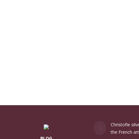
Christofle sil
the French art
BLOG