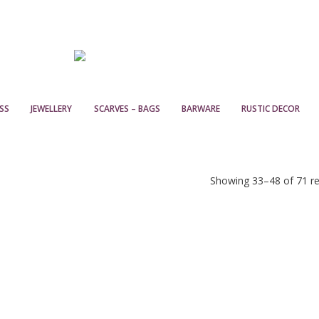
SS
JEWELLERY
SCARVES – BAGS
BARWARE
RUSTIC DECOR
Showing 33–48 of 71 re