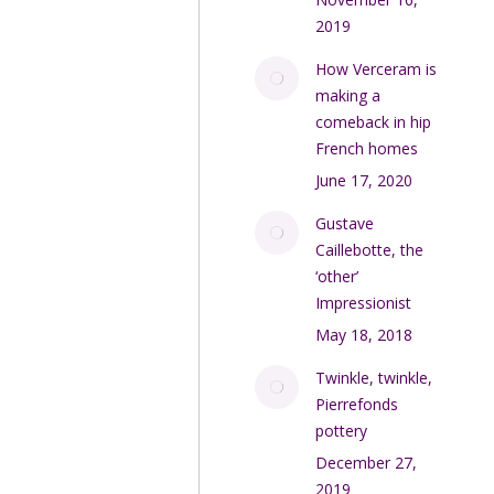
2019
How Verceram is
making a
comeback in hip
French homes
June 17, 2020
Gustave
Caillebotte, the
‘other’
Impressionist
May 18, 2018
Twinkle, twinkle,
Pierrefonds
pottery
December 27,
2019