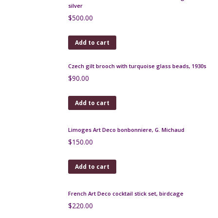
Add to cart
Art Deco Limoges bonbonniere, Paul Pastaud, c1930
$
75.00
Add to cart
Art Deco Limoges bonbonniere with gold leaf, F
Paulhat, c1930
$
150.00
Add to cart
Leune Art Deco enamelled glass bonbonniere
$
140.00