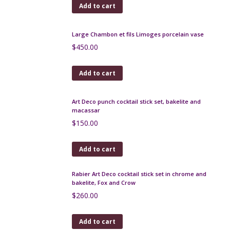
$
480.00
Add to cart
Antique Ceylonese porcupine quill box
$
240.00
Add to cart
Robj Paris Art Deco liquor bottle, le Professeur
$
400.00
Add to cart