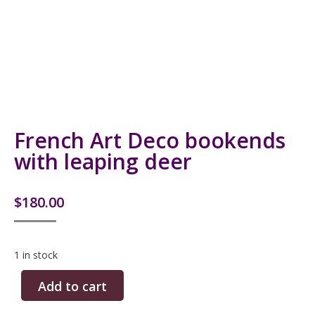
French Art Deco bookends
with leaping deer
$
180.00
1 in stock
Add to cart