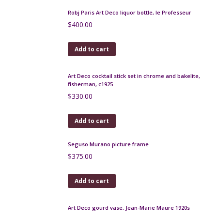
Add to cart
Gustave Asch Art Deco vase with lid, blue, gold and
silver
$
500.00
Add to cart
Czech gilt brooch with turquoise glass beads, 1930s
$
90.00
Add to cart