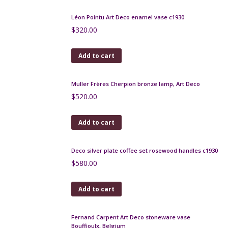
$
100.00
Add to cart
Muller Freres wrought iron lamp c1930 14.5"
$
420.00
Add to cart
Les Hanots Art Deco Lamp, Verlys, France c1930
$
450.00
Add to cart
Rosewood and Maple Art Deco cigarette box
$
125.00