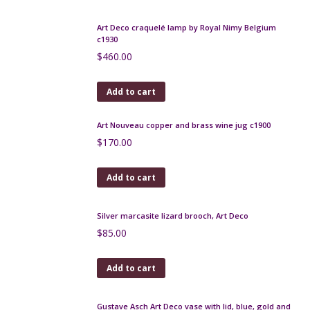
Add to cart
Louis Dage pottery bowl with gilt mount
$
260.00
Add to cart
Art Deco zoomorphic vase by Maury, Puisaye c1925
$
220.00
Add to cart
Marcel Renson Art Deco craquele sculpture c1929,
17"
$
640.00