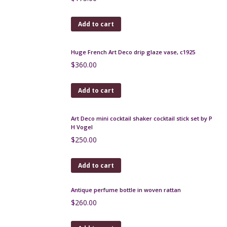
Add to cart
Huge French Art Deco drip glaze vase, c1925
$
360.00
Add to cart
Art Deco mini cocktail shaker cocktail stick set by P
H Vogel
$
250.00
Add to cart