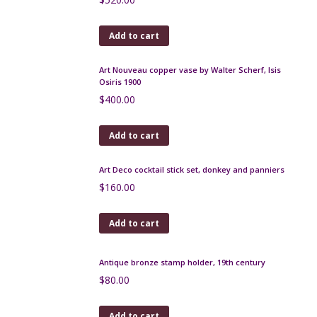
Saint Clément art deco vase 1930s
$
350.00
Add to cart
Rosenthal Ionian dancer figurine by Berthold Boehs,
c1914
$
520.00
Add to cart