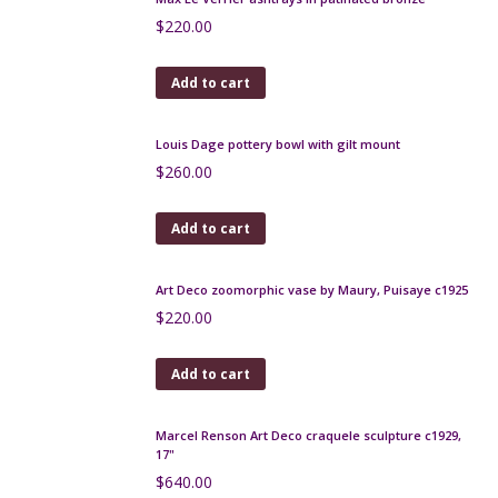
Antique bronze stamp holder, 19th century
$
80.00
Add to cart
WMF Art Nouveau tray in brass and copper c1900
$
320.00
Add to cart