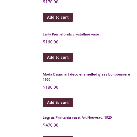
Limoges Art Deco bonbonniere, G. Michaud
$
150.00
Add to cart
French Art Deco cocktail stick set, birdcage
$
220.00
Add to cart
Roger Guerin Art Deco pitcher, Belgian art pottery
$
320.00
Add to cart
Large André Delatte pâte-de-verre vase c1925