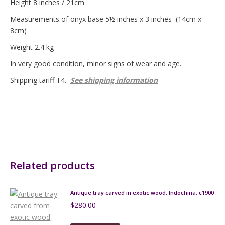
Height 8 inches / 21cm
Measurements of onyx base 5½ inches x 3 inches (14cm x
8cm)
Weight 2.4 kg
In very good condition, minor signs of wear and age.
Shipping tariff T4.
See shipping information
Related products
Antique tray carved in exotic wood, Indochina, c1900
$
280.00