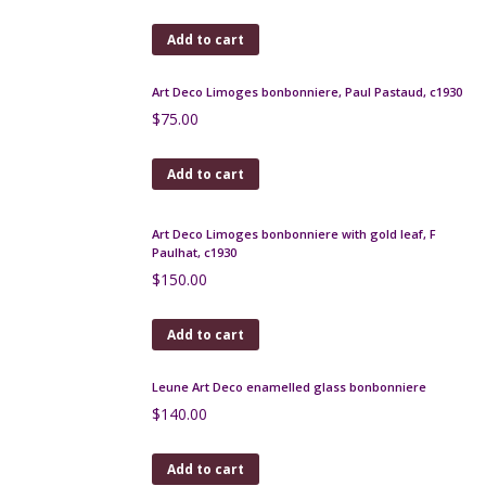
Pair antique bronze candelabras, Napoleon III
$
420.00
Add to cart
French Art Deco desk lamp by Monix France
$
320.00
Add to cart
Max Le Verrier ashtrays in patinated bronze
$
220.00