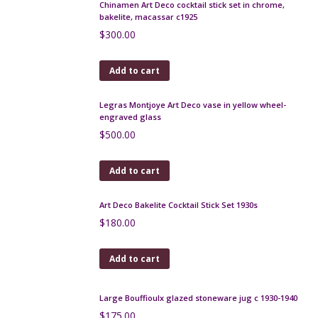
$
170.00
Add to cart
Early Pierrefonds crystalline vase
$
160.00
Add to cart
Moda Daum art deco enamelled glass bonbonniere
1920