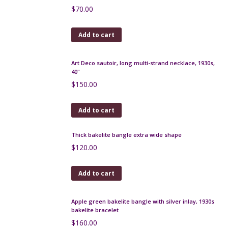
Add to cart
Duck Art Deco cocktail stick set, chrome, macassar,
bakelite 1930s
$
200.00
Add to cart
Chinamen Art Deco cocktail stick set in chrome,
bakelite, macassar c1925
$
300.00
Add to cart
Legras Montjoye Art Deco vase in yellow wheel-
engraved glass
$
500.00
Add to cart