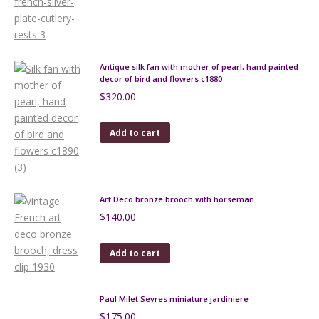
Antique silk fan with mother of pearl, hand painted
decor of bird and flowers c1880
$
320.00
Add to cart
Art Deco bronze brooch with horseman
$
140.00
Add to cart
Paul Milet Sevres miniature jardiniere
$
175.00