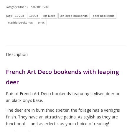
Category:
Other
SKU:
011650OT
Tags:
1920s
1930s
Art Deco
art deco bookends
deer bookends
marble bookends
onyx
Description
French Art Deco bookends with leaping
deer
Pair of French Art Deco bookends featuring stylised deer on
an black onyx base.
The deer are in burnished spelter, the foliage has a verdigris
finish. They have an attractive patina. As stylish as they are
functional – and as eclectic as your choice of reading!