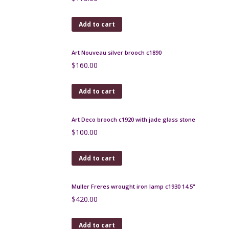
$
180.00
Add to cart
Legras Printania vase, Art Nouveau, 1920
$
470.00
Add to cart
Large Chambon et fils Limoges porcelain vase
$
450.00
Add to cart
Art Deco punch cocktail stick set, bakelite and
macassar
$
150.00