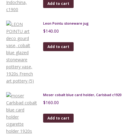
Add to cart
Leon Pointu stoneware jug
$
140.00
Add to cart
Moser cobalt blue card holder, Carlsbad c1920
$
160.00
Add to cart