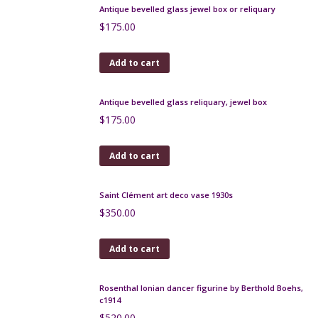
Add to cart
Antique bevelled glass jewel box or reliquary
$
175.00
Add to cart
Antique bevelled glass reliquary, jewel box
$
175.00
Add to cart