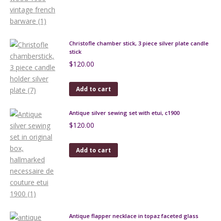
Christofle chamber stick, 3 piece silver plate candle
stick
$
120.00
Add to cart
Antique silver sewing set with etui, c1900
$
120.00
Add to cart
Antique flapper necklace in topaz faceted glass