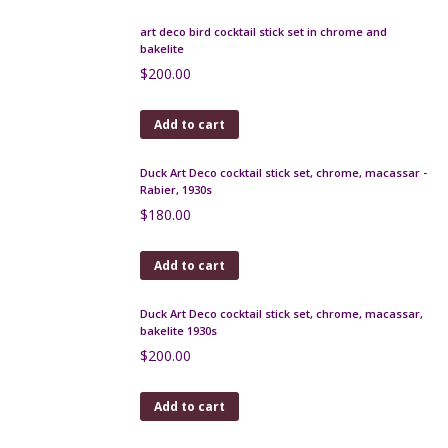
Art Deco cocktail stick set in chrome and bakelite,
fisherman, c1925
$
330.00
Add to cart
Seguso Murano picture frame
$
375.00
Add to cart
Art Deco gourd vase, Jean-Marie Maure 1920s