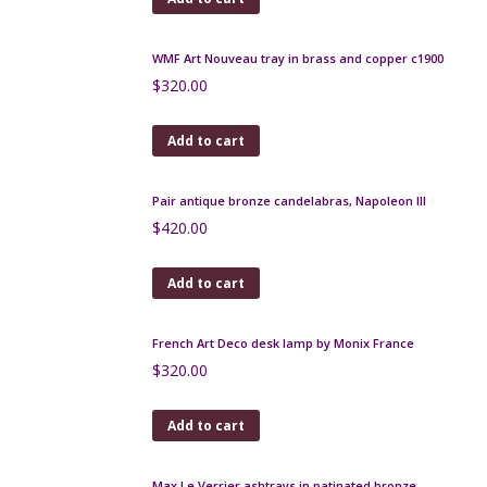
Art Nouveau copper vase by Walter Scherf, Isis
Osiris 1900
$
400.00
Add to cart
Art Deco cocktail stick set, donkey and panniers
$
160.00
Add to cart