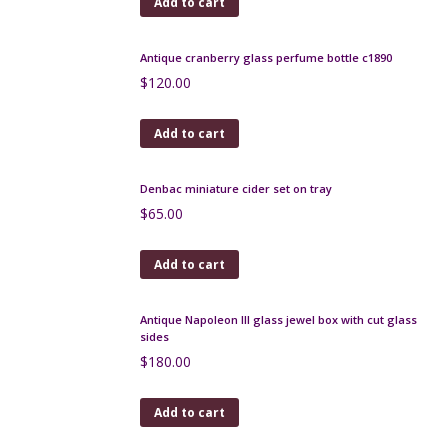
Antique perfume bottle in woven rattan
$
260.00
Add to cart
Antique cranberry glass perfume bottle c1890
$
120.00
Add to cart
Denbac miniature cider set on tray
$
65.00
Add to cart
Antique Napoleon III glass jewel box with cut glass
sides
$
180.00