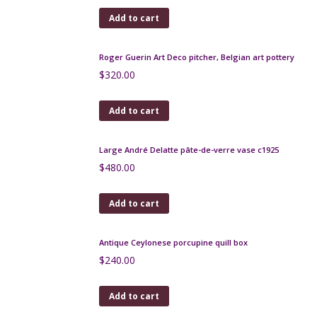
Add to cart
Art Deco craquelé lamp by Royal Nimy Belgium
c1930
$
460.00
Add to cart
Art Nouveau copper and brass wine jug c1900
$
170.00
Add to cart
Silver marcasite lizard brooch, Art Deco
$
85.00