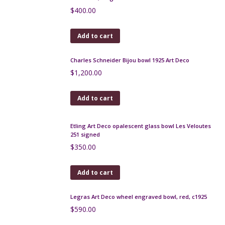
Add to cart
Art Deco chrome, bakelite brooch - Pagoda
$
230.00
Add to cart
Jean Painlevé seahorse dress clip JPH c1930
$
70.00
Add to cart
Art Deco sautoir, long multi-strand necklace, 1930s,
40"
$
150.00
Add to cart