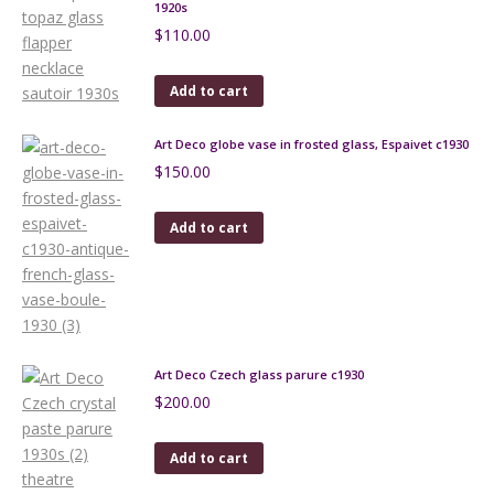
1920s
$
110.00
Add to cart
Art Deco globe vase in frosted glass, Espaivet c1930
$
150.00
Add to cart
Art Deco Czech glass parure c1930
$
200.00
Add to cart