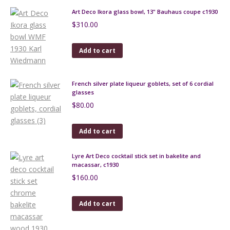
Art Deco Ikora glass bowl, 13" Bauhaus coupe c1930
$
310.00
Add to cart
French silver plate liqueur goblets, set of 6 cordial
glasses
$
80.00
Add to cart
Lyre Art Deco cocktail stick set in bakelite and
macassar, c1930
$
160.00
Add to cart