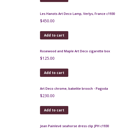
Add to cart
Rabier Art Deco cocktail stick set in chrome and
bakelite, Fox and Crow
$
260.00
Add to cart
art deco bird cocktail stick set in chrome and
bakelite
$
200.00
Add to cart
Duck Art Deco cocktail stick set, chrome, macassar -
Rabier, 1930s
$
180.00