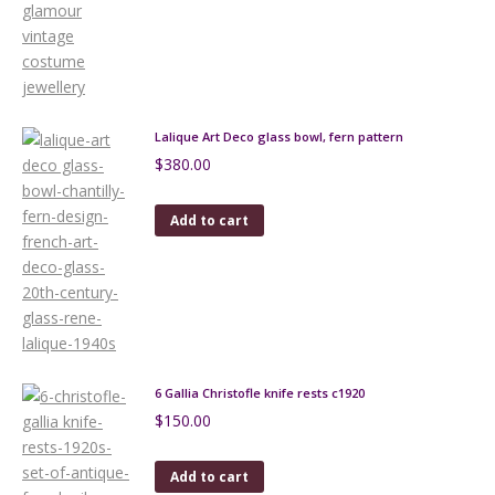
Lalique Art Deco glass bowl, fern pattern
$
380.00
Add to cart
6 Gallia Christofle knife rests c1920
$
150.00
Add to cart