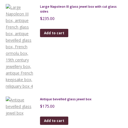
Large Napoleon III glass jewel box with cut glass
sides
$
235.00
Add to cart
Antique bevelled glass jewel box
$
175.00
Add to cart