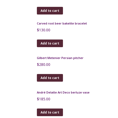
Art Deco Bakelite Cocktail Stick Set 1930s
$
180.00
Add to cart
Large Bouffioulx glazed stoneware jug c 1930-1940
$
175.00
Add to cart
Art Nouveau silver brooch c1890
$
160.00
Add to cart
Art Deco brooch c1920 with jade glass stone