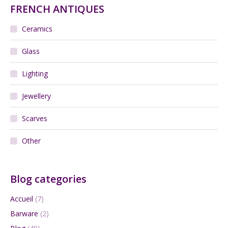
FRENCH ANTIQUES
Ceramics
Glass
Lighting
Jewellery
Scarves
Other
Blog categories
Accueil
(7)
Barware
(2)