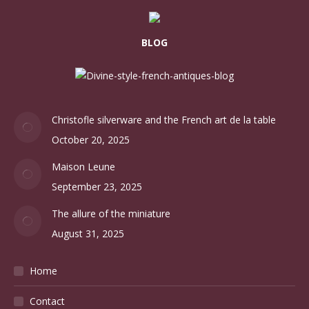
BLOG
Christofle silverware and the French art de la table
October 20, 2025
Maison Leune
September 23, 2025
The allure of the miniature
August 31, 2025
Home
Contact