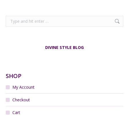
Search:
DIVINE STYLE BLOG
SHOP
My Account
Checkout
Cart