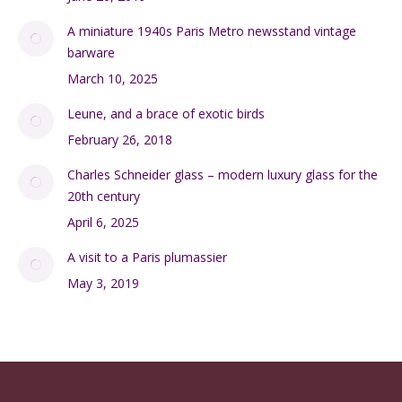
A miniature 1940s Paris Metro newsstand vintage
barware
March 10, 2025
Leune, and a brace of exotic birds
February 26, 2018
Charles Schneider glass – modern luxury glass for the
20th century
April 6, 2025
A visit to a Paris plumassier
May 3, 2019