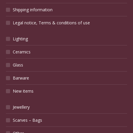
Shipping information
Legal notice, Terms & conditions of use
Lighting
Ceramics
Glass
Barware
New items
Jewellery
Scarves – Bags