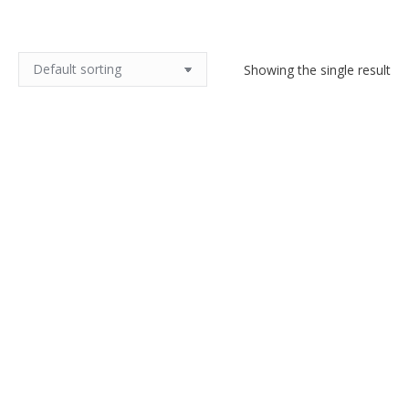
Showing the single result
French Art Deco bookends with
leaping deer
$
180.00
Add to cart