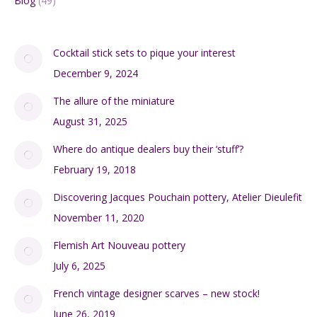
Blog
(49)
Cocktail stick sets to pique your interest
December 9, 2024
The allure of the miniature
August 31, 2025
Where do antique dealers buy their ‘stuff’?
February 19, 2018
Discovering Jacques Pouchain pottery, Atelier Dieulefit
November 11, 2020
Flemish Art Nouveau pottery
July 6, 2025
French vintage designer scarves – new stock!
June 26, 2019