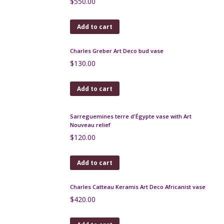
$
180.00
Add to cart
Fratelli Fanciullacci vase, pink and black enamel,
sgraffito, 1950s
$
260.00
Add to cart
Fernand Carpent Art Deco stoneware vase
Bouffioulx, Belgium
$
400.00
Add to cart
Italian art pottery enamelled bowl 1950s
$
120.00