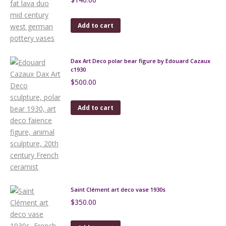
Add to cart
Dax Art Deco polar bear figure by Edouard Cazaux
c1930
$
500.00
Add to cart
Saint Clément art deco vase 1930s
$
350.00