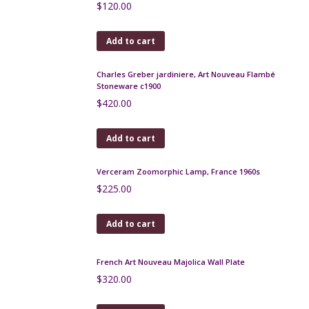
1950s
$
250.00
Add to cart
Studio Salins Memphis post-modern jug pitcher
$
130.00
Add to cart
Bitossi Piume Multicolore large fish bowl, feather
pattern Aldo Londi, 1950s
$
550.00
Add to cart
Charles Greber Art Deco bud vase
$
130.00