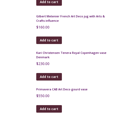
Add to cart
Sarreguemines terre d'Égypte vase with Art
Nouveau relief
$
120.00
Add to cart
Charles Catteau Keramis Art Deco Africanist vase
$
420.00
Add to cart
Gerbino Vase, Vallauris art pottery, Art Deco
$
350.00
Add to cart