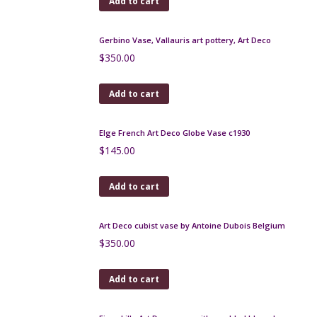
Add to cart
Bernardaud modernist coffee service by Raymond
Loewy
$
500.00
Add to cart
Charles Catteau vase Boch Keramis D1049 c1926
$
250.00
Add to cart
Gilbert Méténier stoneware pitcher, 1930s
$
220.00
Add to cart