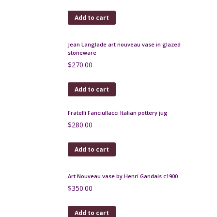
Group of 3 Carstens Tonnieshof vases 1960s
$
225.00
Add to cart
Jean Langlade art nouveau vase in glazed
stoneware
$
270.00
Add to cart
Fratelli Fanciullacci Italian pottery jug
$
280.00