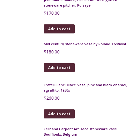
Add to cart
Royal Copenhagen fish wall plaque by Inge Lise
Koefoed, 1960s
$
180.00
Add to cart
Ernst Wahliss Jugendstil vase, jardiniere, Art
Nouveau
$
350.00