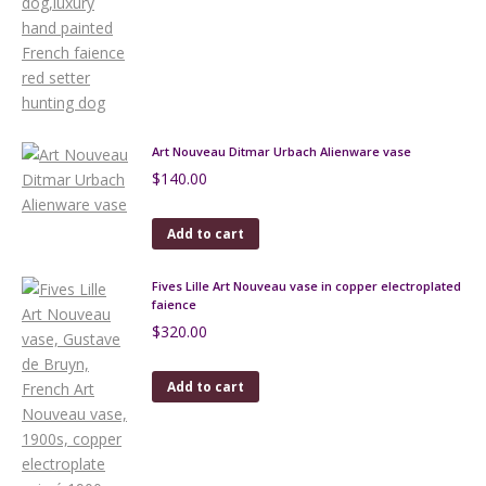
Art Nouveau Ditmar Urbach Alienware vase
$
140.00
Add to cart
Fives Lille Art Nouveau vase in copper electroplated
faience
$
320.00
Add to cart