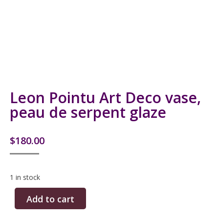
Leon Pointu Art Deco vase,
peau de serpent glaze
$
180.00
1 in stock
Add to cart