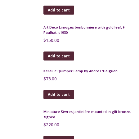
Mougin Nancy Art Nouveau lamp
$
620.00
Add to cart
Marcel Renson Art Deco craquele sculpture c1929,
17"
$
640.00
Add to cart
Art Deco Limoges bonbonniere, Paul Pastaud, c1930
$
75.00
Add to cart