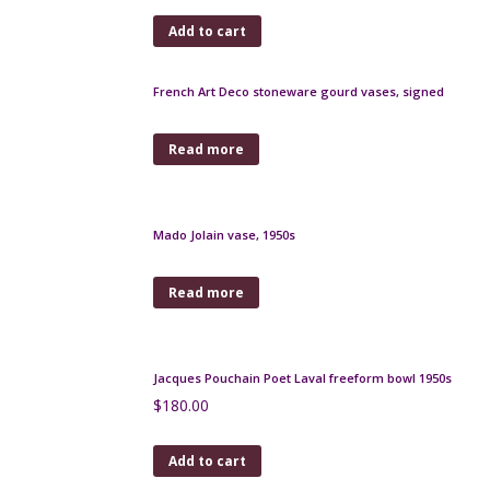
$
140.00
Add to cart
Roger Guerin Art Deco pitcher, Belgian art pottery
$
320.00
Add to cart
Robj Paris Art Deco liquor bottle, le Professeur
$
400.00
Add to cart