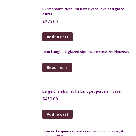
Art Deco gourd vase, Jean-Marie Maure 1920s
$
170.00
Add to cart
Early Pierrefonds crystalline vase
$
160.00
Add to cart