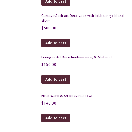
Art Deco Limoges bonbonniere with gold leaf, F
Paulhat, c1930
$
150.00
Add to cart
Keraluc Quimper Lamp by André L'Helguen
$
75.00
Add to cart
Miniature Sèvres jardinière mounted in gilt bronze,
signed
$
220.00