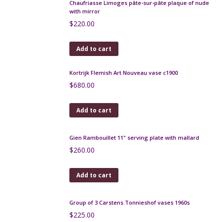
Chaufriasse Limoges pâte-sur-pâte plaque of nude
with mirror
$
220.00
Add to cart
Kortrijk Flemish Art Nouveau vase c1900
$
680.00
Add to cart
Gien Rambouillet 11" serving plate with mallard
$
260.00
Add to cart