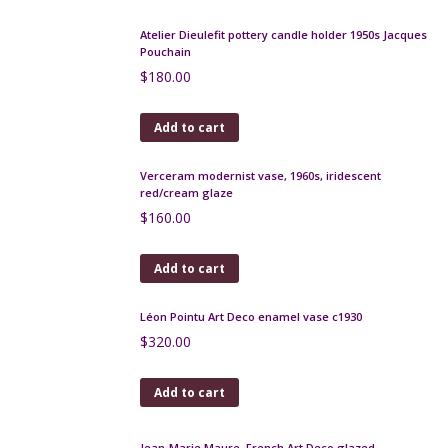
Read more
Large Chambon et fils Limoges porcelain vase
$
450.00
Add to cart
Jean de Lespinasse mid century ceramic vase, 4-
sided, c1960
$
470.00