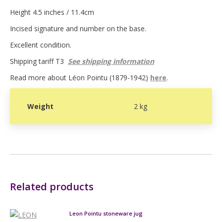
Height 4.5 inches / 11.4cm
Incised signature and number on the base.
Excellent condition.
Shipping tariff T3
See shipping information
Read more about Léon Pointu (1879-1942)
here
.
Weight
2 kg
Related products
Leon Pointu stoneware jug