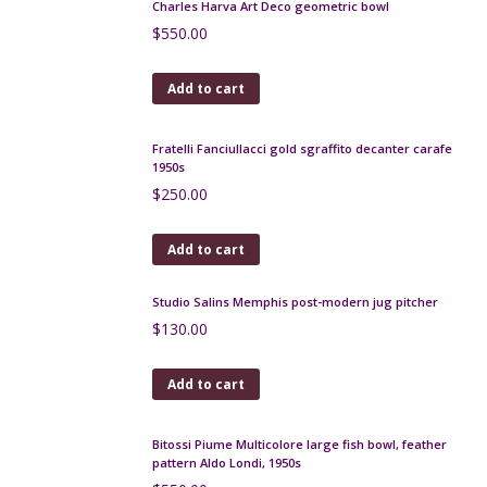
Verceram modernist vase, 1960s, iridescent
red/cream glaze
$
160.00
Add to cart
Léon Pointu Art Deco enamel vase c1930
$
320.00
Add to cart
Jean-Marie Maure, French Art Deco glazed
stoneware pitcher, Puisaye
$
170.00
Add to cart
Mid century stoneware vase by Roland Tostivint