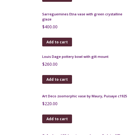
Add to cart
Art Nouveau vase by Henri Gandais c1900
$
350.00
Add to cart
Sarreguemines Etna vase with green crystalline
glaze
$
400.00
Add to cart