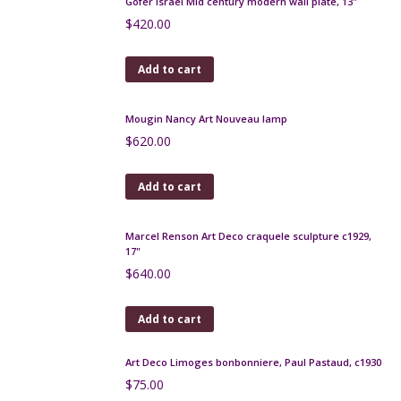
Louis Dage pottery bowl with gilt mount
$
260.00
Add to cart
Art Deco zoomorphic vase by Maury, Puisaye c1925
$
220.00
Add to cart
Gofer Israel Mid century modern wall plate, 13"
$
420.00
Add to cart