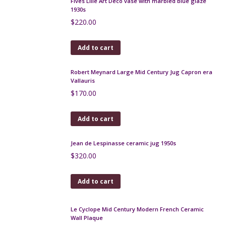
Gilbert Métenier 3 handled stoneware vase
$
95.00
Add to cart
Gilbert Méténier art pottery bowl 1920s
$
150.00
Add to cart
Charles Harva Art Deco geometric bowl
$
550.00
Add to cart
Fratelli Fanciullacci gold sgraffito decanter carafe