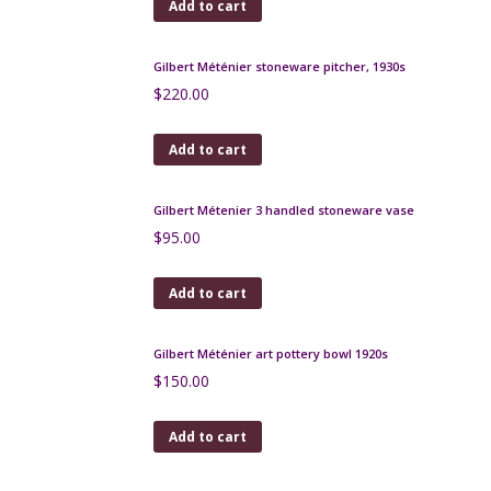
Add to cart
Gilbert Metenier Persian pitcher
$
280.00
Add to cart
Atelier Dieulefit pottery candle holder 1950s Jacques
Pouchain
$
180.00
Add to cart