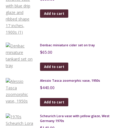
Add to cart
Denbac miniature cider set on tray
$
65.00
Add to cart
Alessio Tasca zoomorphic vase, 1950s
$
440.00
Add to cart
Scheurich Lora vase with yellow glaze, West
Germany 1970s
$
140.00