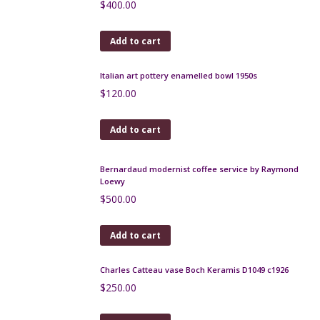
Add to cart
Jacques Pouchain vase, Atelier Dieulefit, 1960s
$
180.00
Add to cart
Large Bouffioulx glazed stoneware jug c 1930-1940
$
175.00
Add to cart
Aldo Londi Bitossi red modernist vase, 1960s
$
130.00