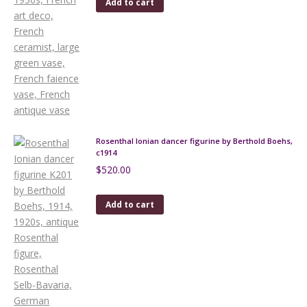
Add to cart
Rosenthal Ionian dancer figurine by Berthold Boehs,
c1914
$
520.00
Add to cart