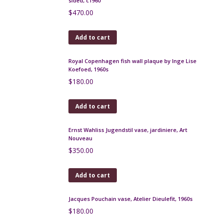
French Art Deco stoneware gourd vases, signed
Read more
Mado Jolain vase, 1950s
Read more