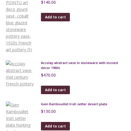
$
140.00
Add to cart
Accolay abstract vase in stoneware with incised
decor 1960s
$
470.00
Add to cart
Gien Rambouillet Irish setter desert plate
$
130.00
Add to cart