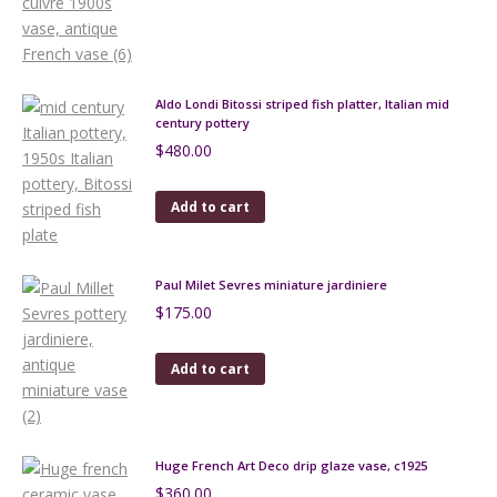
Aldo Londi Bitossi striped fish platter, Italian mid
century pottery
$
480.00
Add to cart
Paul Milet Sevres miniature jardiniere
$
175.00
Add to cart
Huge French Art Deco drip glaze vase, c1925
$
360.00