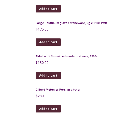
Jacques Pouchain Poet Laval freeform bowl 1950s
$
180.00
Add to cart
Burmantofts sunburst bottle vase, oxblood glaze
c1890
$
275.00
Add to cart
Jean Langlade glazed stoneware vase, Art Nouveau