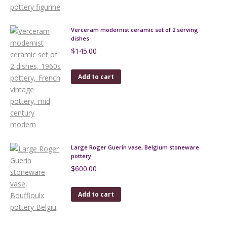
Verceram modernist ceramic set of 2 serving
dishes
$
145.00
Add to cart
Large Roger Guerin vase, Belgium stoneware
pottery
$
600.00
Add to cart