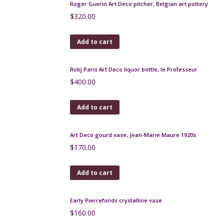
Add to cart
Gustave Asch Art Deco vase with lid, blue, gold and
silver
$
500.00
Add to cart
Limoges Art Deco bonbonniere, G. Michaud
$
150.00
Add to cart
Ernst Wahliss Art Nouveau bowl