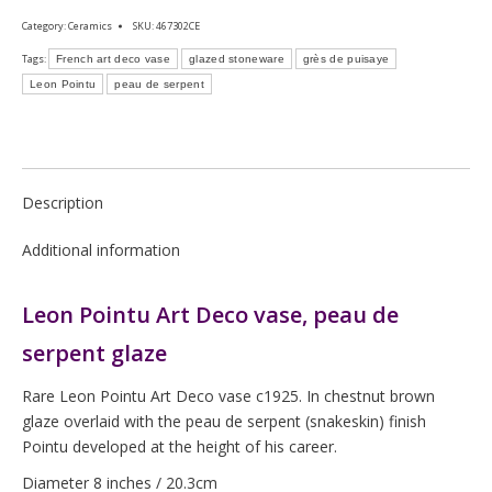
Category:
Ceramics
SKU:
467302CE
Tags:
French art deco vase
glazed stoneware
grès de puisaye
Leon Pointu
peau de serpent
Description
Additional information
Leon Pointu Art Deco vase, peau de
serpent glaze
Rare Leon Pointu Art Deco vase c1925. In chestnut brown
glaze overlaid with the peau de serpent (snakeskin) finish
Pointu developed at the height of his career.
Diameter 8 inches / 20.3cm