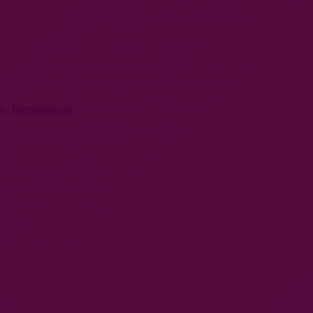
acle, Birmingham