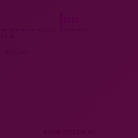
Jim Thompson Thai silk scarf, green blue floral
$
50.00
Add to cart
DIVINE STYLE BLOG