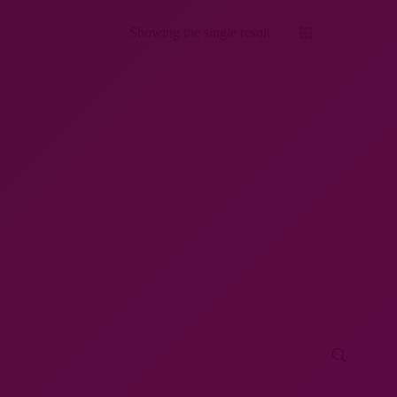
Showing the single result