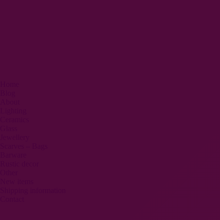
Home
Blog
About
Lighting
Ceramics
Glass
Jewellery
Scarves – Bags
Barware
Rustic decor
Other
New items
Shipping information
Contact