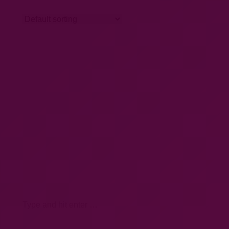
Search: