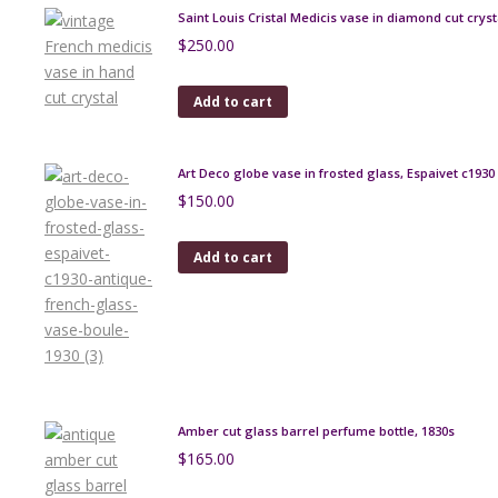
Saint Louis Cristal Medicis vase in diamond cut cryst
$
250.00
Add to cart
Art Deco globe vase in frosted glass, Espaivet c1930
$
150.00
Add to cart
Amber cut glass barrel perfume bottle, 1830s
$
165.00