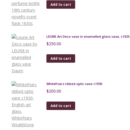
Add to cart
LEUNE Art Deco vase in enamelled glass vase, c1925
$
250.00
Add to cart
Whitefriars ribbed optic vase c1930
$
200.00
Add to cart