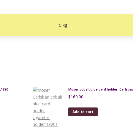
5 kg
c1890
Moser cobalt blue card holder, Carlsba
$
160.00
Add to cart