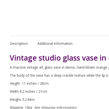
Description
Additional information
Vintage studio glass vase in 
A massive vintage art glass vase in dense, hand blown orange g
The body of the vase has a deep crackle texture while the lip 
Height 11 inches / 28cm
Width 8.2 inches / 21cm
Weighs 3.2 kilos
Shipping: >5kg
See shipping information