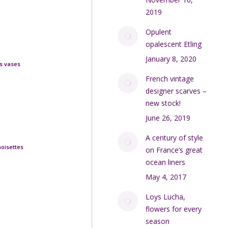
2019
Opulent
opalescent Etling
January 8, 2020
s vases
French vintage
designer scarves –
new stock!
June 26, 2019
A century of style
noisettes
on France’s great
ocean liners
May 4, 2017
Loys Lucha,
flowers for every
season