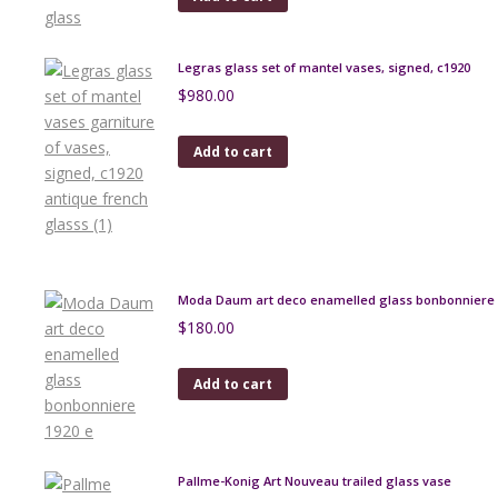
Legras glass set of mantel vases, signed, c1920
$
980.00
Add to cart
Moda Daum art deco enamelled glass bonbonniere 
$
180.00
Add to cart
Pallme-Konig Art Nouveau trailed glass vase