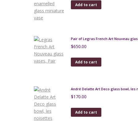
Add to cart
Pair of Legras French Art Nouveau glas
$
650.00
Add to cart
André Delatte Art Deco glass bowl, les 
$
170.00
Add to cart