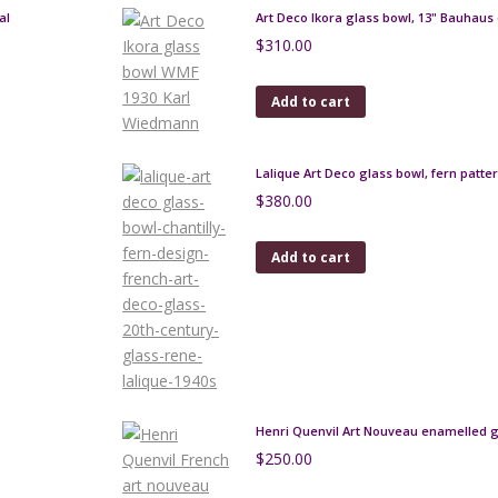
al
Art Deco Ikora glass bowl, 13" Bauhaus
$
310.00
Add to cart
Lalique Art Deco glass bowl, fern patte
$
380.00
Add to cart
Henri Quenvil Art Nouveau enamelled g
$
250.00