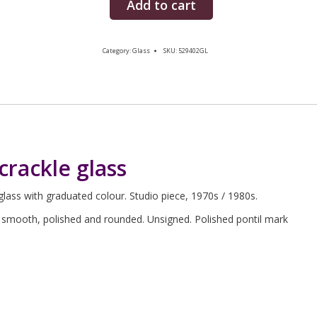
Add to cart
Category:
Glass
SKU:
529402GL
crackle glass
lass with graduated colour. Studio piece, 1970s / 1980s.
is smooth, polished and rounded. Unsigned. Polished pontil mark