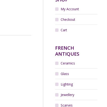
My Account
Checkout
Cart
FRENCH
ANTIQUES
Ceramics
Glass
Lighting
Jewellery
Scarves