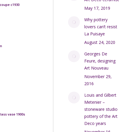
 coupe c1930
May 17, 2019
Why pottery
lovers can’t resist
La Puisaye
August 24, 2020
rn
Georges De
Feure, designing
Art Nouveau
November 29,
2016
Louis and Gilbert
Metenier –
stoneware studio
lass vase 1900s
pottery of the Art
Deco years
November 16,