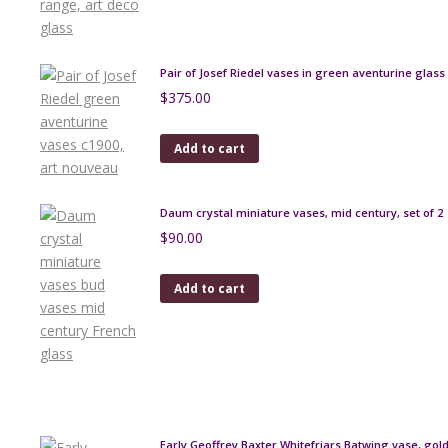
Pair of Josef Riedel vases in green aventurine glass
$
375.00
Add to cart
Daum crystal miniature vases, mid century, set of 2
$
90.00
Add to cart
Early Geoffrey Baxter Whitefriars Batwing vase, go