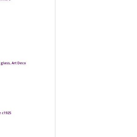
glass, Art Deco
e c1925