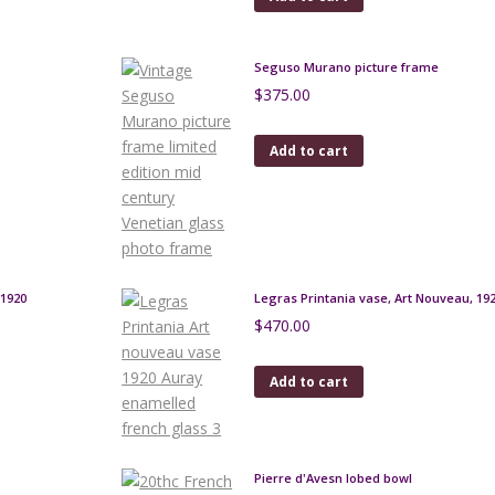
Seguso Murano picture frame
$
375.00
Add to cart
1920
Legras Printania vase, Art Nouveau, 19
$
470.00
Add to cart
Pierre d'Avesn lobed bowl