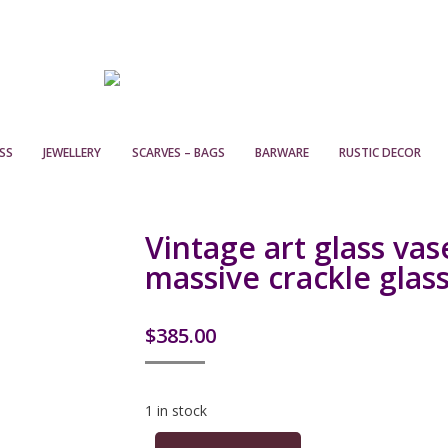
SS
JEWELLERY
SCARVES – BAGS
BARWARE
RUSTIC DECOR
Vintage art glass vas
massive crackle glas
$
385.00
1 in stock