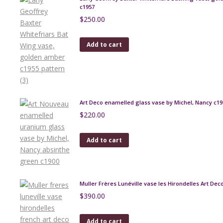
c1957
$
250.00
Add to cart
Art Deco enamelled glass vase by Michel, Nancy c19
$
220.00
Add to cart
Muller Frères Lunéville vase les Hirondelles Art Dec
$
390.00
Add to cart