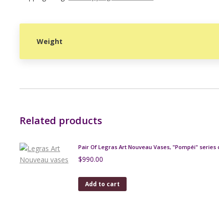
Weight
Related products
Pair Of Legras Art Nouveau Vases, "Pompéi" series 
$
990.00
Add to cart