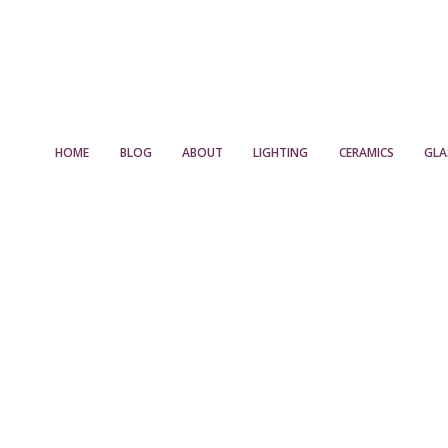
HOME
BLOG
ABOUT
LIGHTING
CERAMICS
GLA