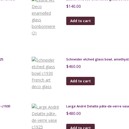
$
140.00
Add to cart
25
Schneider etched glass bowl, amethyst 
$
460.00
Add to cart
o c1930
Large André Delatte pâte-de-verre vas
$
480.00
Add to cart