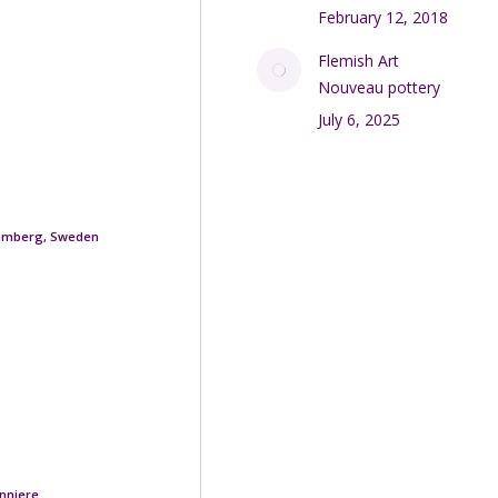
February 12, 2018
Flemish Art
Nouveau pottery
July 6, 2025
romberg, Sweden
nniere