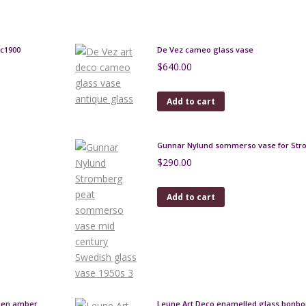
 c1900
De Vez cameo glass vase
$
640.00
Add to cart
Gunnar Nylund sommerso vase for St
$
290.00
Add to cart
lden amber
Leune Art Deco enamelled glass bonbo