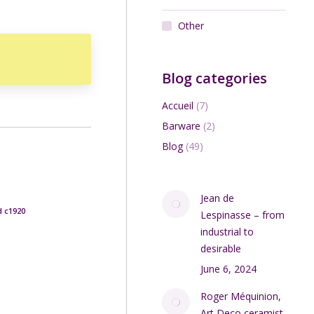
Other
Blog categories
Accueil
(7)
Barware
(2)
Blog
(49)
Jean de
d c1920
Lespinasse – from
industrial to
desirable
June 6, 2024
Roger Méquinion,
Art Deco ceramist