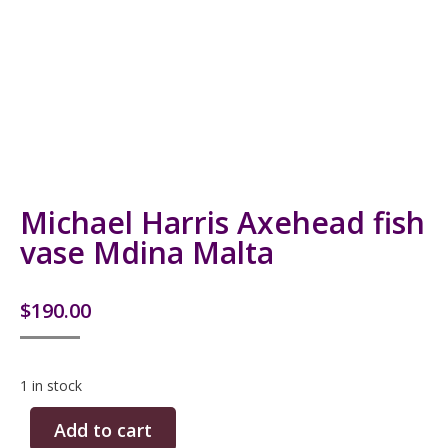
Michael Harris Axehead fish
vase Mdina Malta
$
190.00
1 in stock
Add to cart