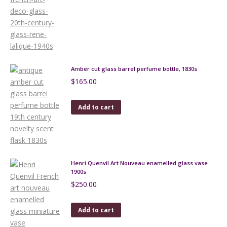
Amber cut glass barrel perfume bottle, 1830s
$
165.00
Add to cart
Henri Quenvil Art Nouveau enamelled glass vase
1900s
$
250.00
Add to cart