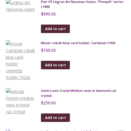
Pair Of Legras Art Nouveau Vases, "Pompéi" series
c1890
$
990.00
Add to cart
Moser cobalt blue card holder, Carlsbad c1920
$
160.00
Add to cart
Saint Louis Cristal Medicis vase in diamond cut
crystal
$
250.00
Add to cart