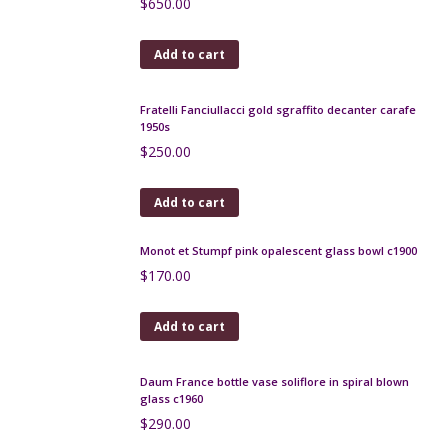
red/cream glaze
$
160.00
Add to cart
André Delatte Art Deco berluze vase
$
185.00
Add to cart
Gray-Stan Art Deco vase, British art glass
$
480.00
Add to cart
Mid century stoneware vase by Roland Tostivint
$
180.00