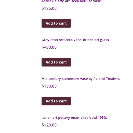
Jim Thompson Thai silk scarf, green blue floral
$
50.00
Add to cart
Lanvin Castillo silk scarf, abstract fishing village in
mid-blue
$
120.00
Add to cart
Lanvin silk scarf 1970s butterflies and flowers
$
90.00