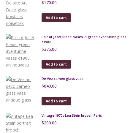
$
170.00
Add to cart
Pair of Josef Riedel vases in green aventurine glass
c1900
$
375.00
Add to cart
De Vez cameo glass vase
$
640.00
Add to cart
Vintage 1970s Lea Stein brooch Paris
$
200.00