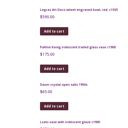
blue
$
320.00
Add to cart
Lea Stein serigraphy brooch 1970s
$
150.00
Add to cart
Atelier Dieulefit pottery candle holder 1950s Jacques
Pouchain
$
180.00
Add to cart
Verceram modernist vase, 1960s, iridescent