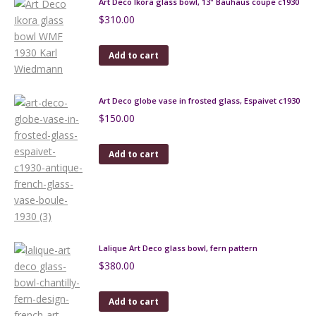
Art Deco Ikora glass bowl, 13" Bauhaus coupe c1930
$
310.00
Add to cart
Art Deco globe vase in frosted glass, Espaivet c1930
$
150.00
Add to cart
Lalique Art Deco glass bowl, fern pattern
$
380.00
Add to cart