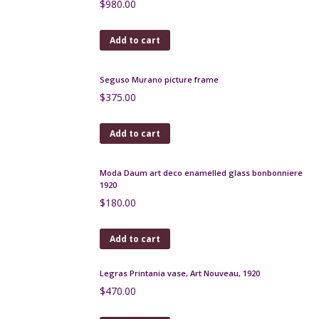
$
75.00
Add to cart
Lea Stein bar brooch, blue and purple
$
75.00
Add to cart
Lea Stein blue bar brooch, 1970s
$
60.00
Add to cart