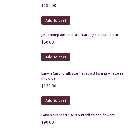
Pallme-Konig Art Nouveau trailed glass vase
$
180.00
Add to cart
Pierre d'Avesn lobed bowl
$
70.00
Add to cart