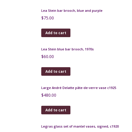
c1925
$
220.00
Add to cart
Schneider etched glass bowl, amethyst glass, Art
Deco
$
460.00
Add to cart
Muller Frères Lunéville vase les Hirondelles Art
Deco c1930
$
390.00
Add to cart
Lea Stein hat brooch 1970s