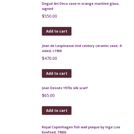
Moda Daum art deco enamelled glass bonbonniere
1920
$
180.00
Add to cart
Legras Printania vase, Art Nouveau, 1920
$
470.00
Add to cart