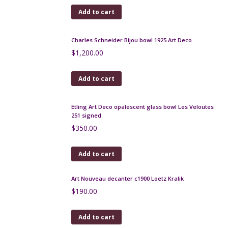
Add to cart
Legras Montjoye Art Deco vase in yellow wheel-
engraved glass
$
500.00
Add to cart
Jacques Pouchain vase, Atelier Dieulefit, 1960s
$
180.00
Add to cart
Loetz Mimosa art nouveau vase in iridescent cobalt