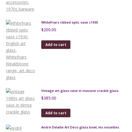
Whitefriars ribbed optic vase c1930
$
200.00
Add to cart
Vintage art glass vase in massive crackle glass
$
385.00
Add to cart
André Delatte Art Deco glass bowl, les noisettes