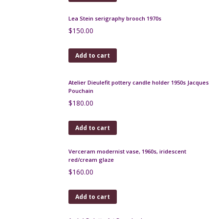
Add to cart
Jean Dessès 1970s silk scarf
$
65.00
Add to cart
Royal Copenhagen fish wall plaque by Inge Lise
Koefoed, 1960s
$
180.00
Add to cart