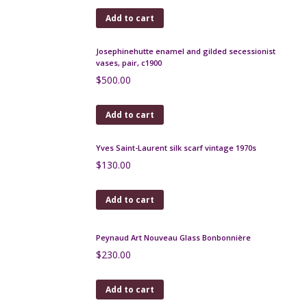
Add to cart
Italian art pottery enamelled bowl 1950s
$
120.00
Add to cart
Charles Schneider Bijou bowl 1925 Art Deco
$
1,200.00
Add to cart
Etling Art Deco opalescent glass bowl Les Veloutes
251 signed
$
350.00