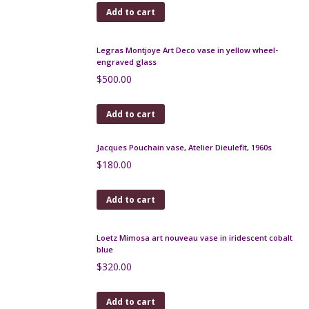
Jacques Pouchain Poet Laval freeform bowl 1950s
$
180.00
Add to cart
Degué Art Deco vase in orange marbled glass,
signed
$
550.00
Add to cart
Jean de Lespinasse mid century ceramic vase, 4-
sided, c1960
$
470.00