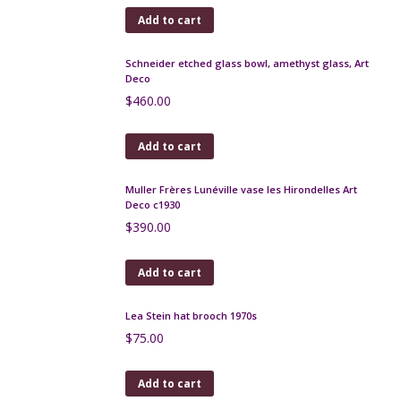
1970s snakeskin clutch bag
$
90.00
Add to cart
Keraluc Quimper Art Pottery Lamp by André
L'Helguen
$
130.00
Add to cart
Art Deco enamelled glass vase by Michel, Nancy