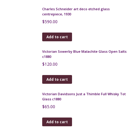
Add to cart
Art Nouveau decanter c1900 Loetz Kralik
$
190.00
Add to cart
Legras Art Deco wheel engraved bowl, red, c1925
$
590.00
Add to cart
Pallme Konig iridescent trailed glass vase c1900
$
175.00
Add to cart
Daum crystal open salts 1950s