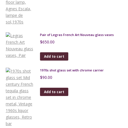
Pair of Legras French Art Nouveau glass vases
$
650.00
Add to cart
1970s shot glass set with chrome carrier
$
90.00
Add to cart