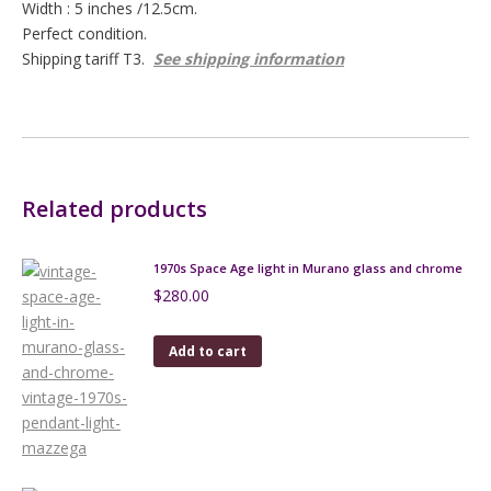
Width : 5 inches /12.5cm.
Perfect condition.
Shipping tariff T3.
See shipping information
Related products
1970s Space Age light in Murano glass and chrome
$
280.00
Add to cart