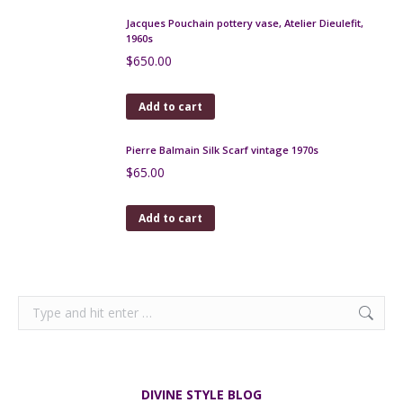
Peynaud Art Nouveau Glass Bonbonnière
$
230.00
Add to cart
Charles Schneider art deco etched glass
centrepiece, 1930
$
590.00
Add to cart
Victorian Sowerby Blue Malachite Glass Open Salts
c1880
$
120.00
Add to cart