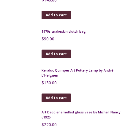
$
250.00
Add to cart
Keraluc Quimper Lamp by André L'Helguen
$
75.00
Add to cart
Leune Art Deco enamelled glass bonbonniere
$
140.00
Add to cart