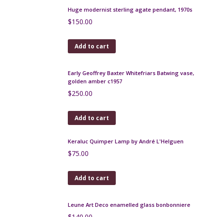
Gofer Israel Mid century modern wall plate, 13"
$
420.00
Add to cart
Huge modernist sterling agate pendant, 1970s
$
150.00
Add to cart
Early Geoffrey Baxter Whitefriars Batwing vase,
golden amber c1957