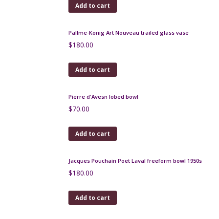
Large André Delatte pâte-de-verre vase c1925
$
480.00
Add to cart
Legras glass set of mantel vases, signed, c1920
$
980.00
Add to cart
Seguso Murano picture frame
$
375.00
Add to cart