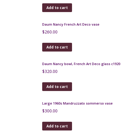
Add to cart
Daum France bottle vase soliflore in spiral blown
glass c1960
$
290.00
Add to cart
Josephinehutte enamel and gilded secessionist
vases, pair, c1900
$
500.00
Add to cart
Yves Saint-Laurent silk scarf vintage 1970s
$
130.00
Add to cart