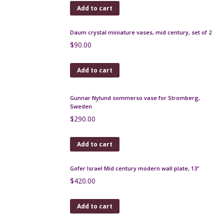
Add to cart
Daum crystal miniature vases, mid century, set of 2
$
90.00
Add to cart
Gunnar Nylund sommerso vase for Stromberg,
Sweden
$
290.00
Add to cart