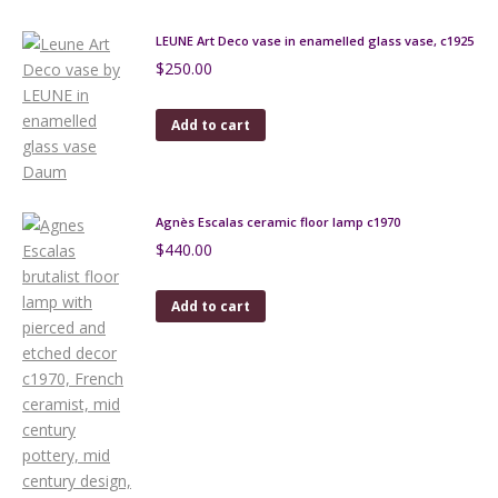
LEUNE Art Deco vase in enamelled glass vase, c1925
$
250.00
Add to cart
Agnès Escalas ceramic floor lamp c1970
$
440.00
Add to cart