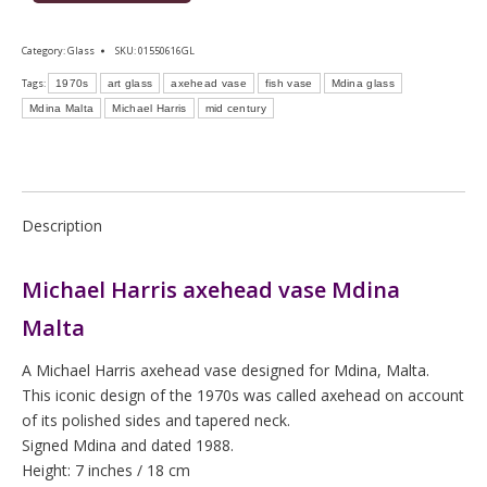
Category:
Glass
SKU:
01550616GL
Tags:
1970s
art glass
axehead vase
fish vase
Mdina glass
Mdina Malta
Michael Harris
mid century
Description
Michael Harris axehead vase Mdina
Malta
A Michael Harris axehead vase designed for Mdina, Malta.
This iconic design of the 1970s was called axehead on account
of its polished sides and tapered neck.
Signed Mdina and dated 1988.
Height: 7 inches / 18 cm