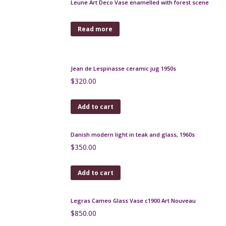
$
65.00
Add to cart
Loetz vase with iridescent glaze c1900
$
650.00
Add to cart
Fratelli Fanciullacci gold sgraffito decanter carafe
1950s
$
250.00
Add to cart
Monot et Stumpf pink opalescent glass bowl c1900
$
170.00