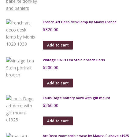
French Art Deco desk lamp by Monix France
$
320.00
Add to cart
Vintage 1970s Lea Stein brooch Paris
$
200.00
Add to cart
Louis Dage pottery bowl with gilt mount
$
260.00
Add to cart
Art Deco zoomorphic vase by Maury, Puisaye c1925