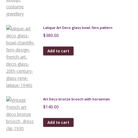
Lalique Art Deco glass bowl, fern pattern
$
380.00
Add to cart
Art Deco bronze brooch with horseman
$
140.00
Add to cart