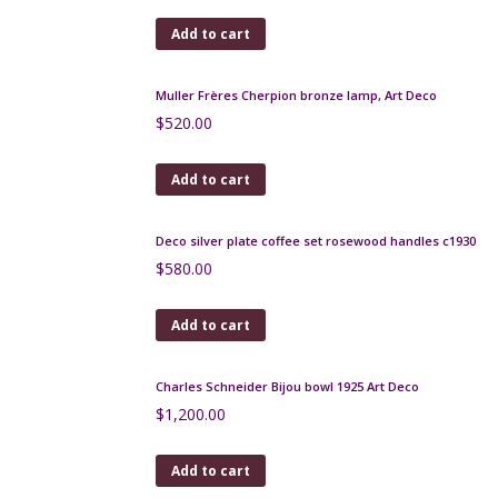
Gilbert Metenier Persian pitcher
$
280.00
Add to cart
André Delatte Art Deco berluze vase
$
185.00
Add to cart
Léon Pointu Art Deco enamel vase c1930
$
320.00
Add to cart
Muller Frères Cherpion bronze lamp, Art Deco
$
520.00