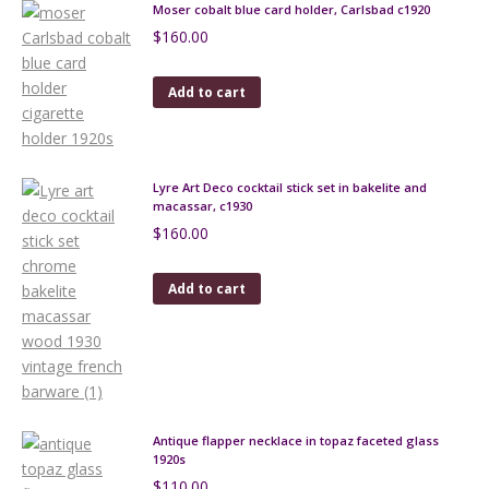
Moser cobalt blue card holder, Carlsbad c1920
$
160.00
Add to cart
Lyre Art Deco cocktail stick set in bakelite and
macassar, c1930
$
160.00
Add to cart
Antique flapper necklace in topaz faceted glass
1920s
$
110.00