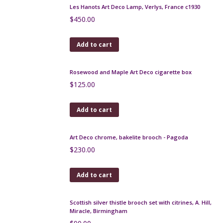
Add to cart
Art Deco brooch c1920 with jade glass stone
$
100.00
Add to cart
Muller Freres wrought iron lamp c1930 14.5"
$
420.00
Add to cart
Les Hanots Art Deco Lamp, Verlys, France c1930
$
450.00
Add to cart