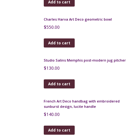
$
220.00
Add to cart
Gilbert Métenier 3 handled stoneware vase
$
95.00
Add to cart
Gilbert Méténier art pottery bowl 1920s
$
150.00
Add to cart
Charles Harva Art Deco geometric bowl
$
550.00