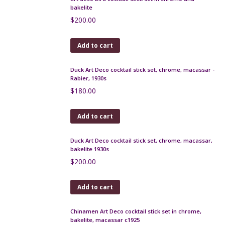
Art Deco punch cocktail stick set, bakelite and
macassar
$
150.00
Add to cart
Rabier Art Deco cocktail stick set in chrome and
bakelite, Fox and Crow
$
260.00
Add to cart
art deco bird cocktail stick set in chrome and
bakelite
$
200.00
Add to cart