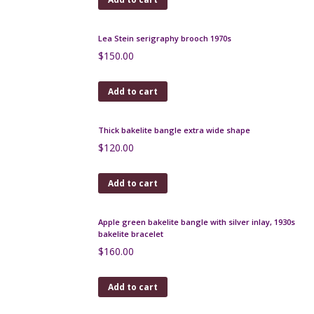
Add to cart
Art Deco sautoir, long multi-strand necklace, 1930s,
40"
$
150.00
Add to cart
Lea Stein brooch tortoiseshell geometric
$
70.00
Add to cart
Lea Stein serigraphy brooch 1970s
$
150.00