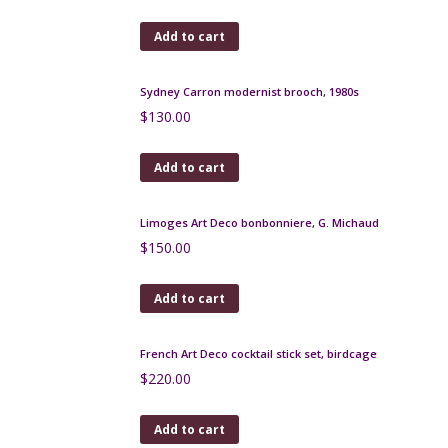
Add to cart
Czech gilt brooch with turquoise glass beads, 1930s
$
90.00
Add to cart
Lea Stein parrot brooch
$
89.00
Add to cart
Sydney Carron modernist brooch, 1980s
$
130.00