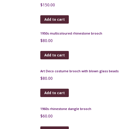
Arts and Crafts copper brooch, French c1920 studio
piece
$
150.00
Add to cart
1950s multicoloured rhinestone brooch
$
80.00
Add to cart
Art Deco costume brooch with blown glass beads
$
80.00
Add to cart