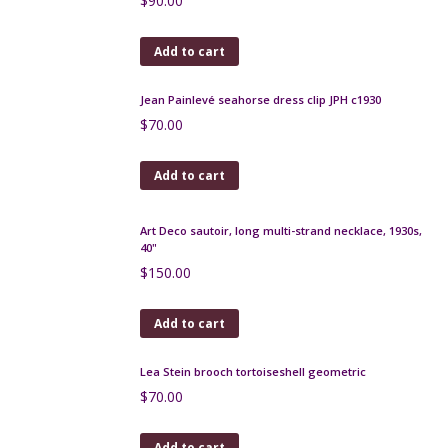
Rosewood and Maple Art Deco cigarette box
$
125.00
Add to cart
Art Deco chrome, bakelite brooch - Pagoda
$
230.00
Add to cart
Scottish silver thistle brooch set with citrines, A. Hill,
Miracle, Birmingham
$
90.00
Add to cart
Jean Painlevé seahorse dress clip JPH c1930
$
70.00