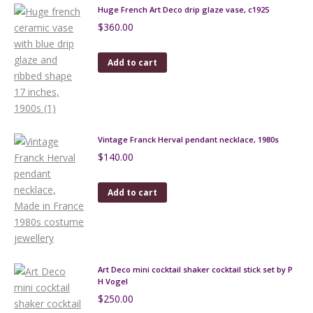
Huge French Art Deco drip glaze vase, c1925
$
360.00
Add to cart
Vintage Franck Herval pendant necklace, 1980s
$
140.00
Add to cart
Art Deco mini cocktail shaker cocktail stick set by P
H Vogel
$
250.00