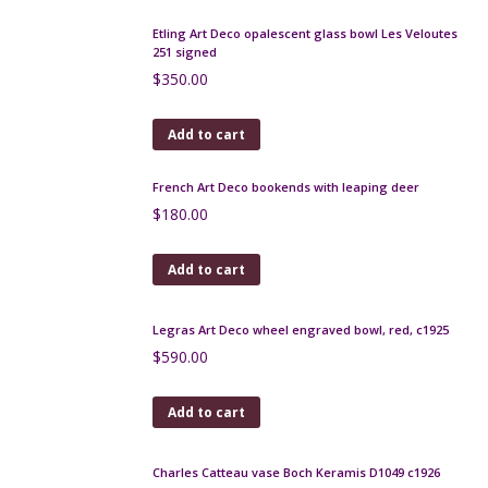
Add to cart
Deco silver plate coffee set rosewood handles c1930
$
580.00
Add to cart
Charles Schneider Bijou bowl 1925 Art Deco
$
1,200.00
Add to cart
Etling Art Deco opalescent glass bowl Les Veloutes
251 signed
$
350.00
Add to cart