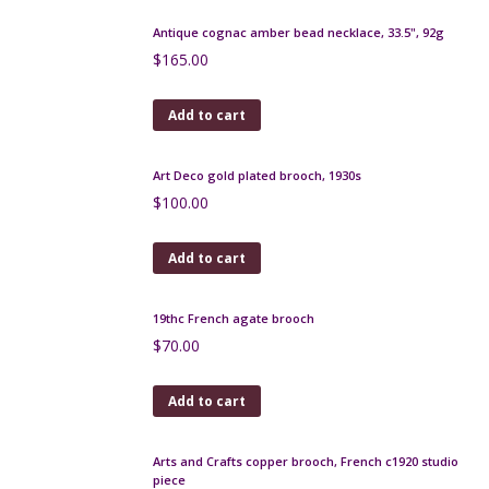
Antique cognac amber bead necklace, 33.5", 92g
$
165.00
Add to cart
Art Deco gold plated brooch, 1930s
$
100.00
Add to cart
19thc French agate brooch
$
70.00
Add to cart