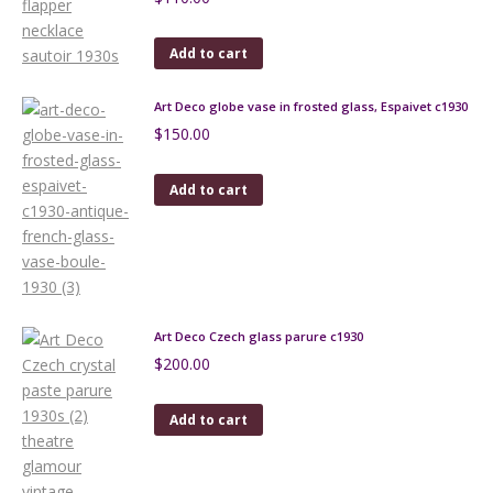
Add to cart
Art Deco globe vase in frosted glass, Espaivet c1930
$
150.00
Add to cart
Art Deco Czech glass parure c1930
$
200.00
Add to cart