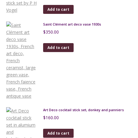
Add to cart
Saint Clément art deco vase 1930s
$
350.00
Add to cart
Art Deco cocktail stick set, donkey and panniers
$
160.00
Add to cart