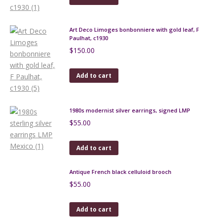
Art Deco Limoges bonbonniere with gold leaf, F
Paulhat, c1930
$
150.00
Add to cart
1980s modernist silver earrings, signed LMP
$
55.00
Add to cart
Antique French black celluloid brooch
$
55.00
Add to cart