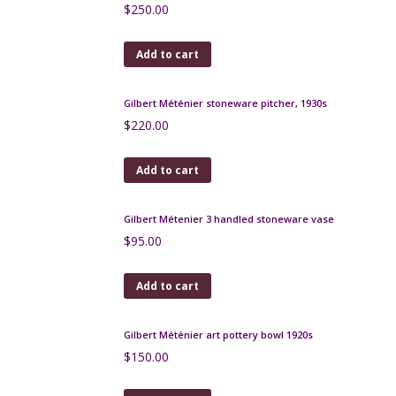
French Art Deco bookends with leaping deer
$
180.00
Add to cart
Legras Art Deco wheel engraved bowl, red, c1925
$
590.00
Add to cart
Charles Catteau vase Boch Keramis D1049 c1926
$
250.00
Add to cart
Gilbert Méténier stoneware pitcher, 1930s