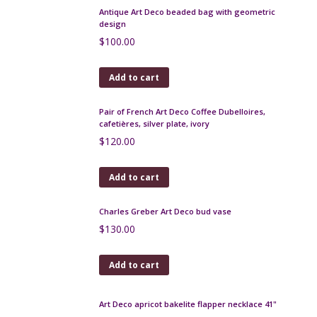
Add to cart
Studio Salins Memphis post-modern jug pitcher
$
130.00
Add to cart
French Art Deco handbag with embroidered
sunburst design, lucite handle
$
140.00
Add to cart
Antique Art Deco beaded bag with geometric
design
$
100.00
Add to cart