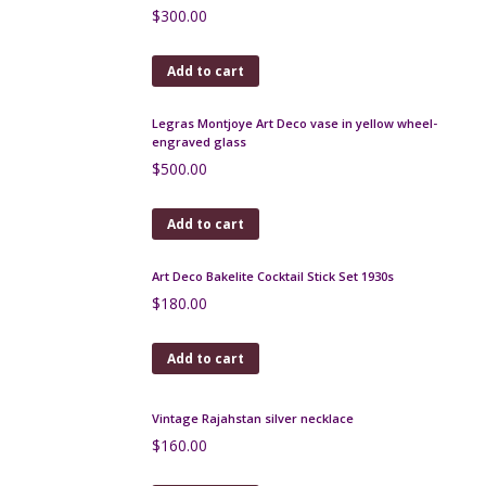
Duck Art Deco cocktail stick set, chrome, macassar -
Rabier, 1930s
$
180.00
Add to cart
Duck Art Deco cocktail stick set, chrome, macassar,
bakelite 1930s
$
200.00
Add to cart
Chinamen Art Deco cocktail stick set in chrome,
bakelite, macassar c1925
$
300.00
Add to cart
Legras Montjoye Art Deco vase in yellow wheel-