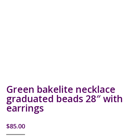
Green bakelite necklace
graduated beads 28″ with
earrings
$
85.00