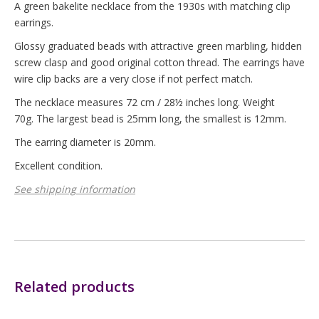
A green bakelite necklace from the 1930s with matching clip
earrings.
Glossy graduated beads with attractive green marbling, hidden
screw clasp and good original cotton thread. The earrings have
wire clip backs are a very close if not perfect match.
The necklace measures 72 cm / 28½ inches long. Weight
70g. The largest bead is 25mm long, the smallest is 12mm.
The earring diameter is 20mm.
Excellent condition.
See shipping information
Related products