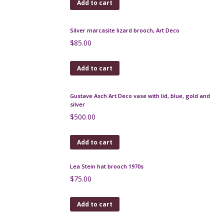
1960s rhinestone dangle brooch
$
60.00
Add to cart
Silver marcasite lizard brooch, Art Deco
$
85.00
Add to cart
Gustave Asch Art Deco vase with lid, blue, gold and
silver
$
500.00
Add to cart