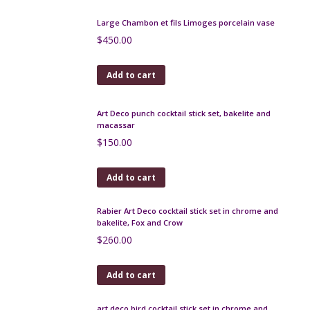
Add to cart
1950s cluster earrings in faux garnet, clips
$
55.00
Add to cart
Aksel Holmsen sterling silver leaf brooch
$
175.00
Add to cart
Large Chambon et fils Limoges porcelain vase
$
450.00
Add to cart