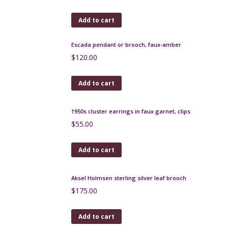
$
100.00
Add to cart
Moda Daum art deco enamelled glass bonbonniere
1920
$
180.00
Add to cart
Modernist atomic brooch in silver vermeil and
tiger's eye
$
160.00
Add to cart
Escada pendant or brooch, faux-amber
$
120.00