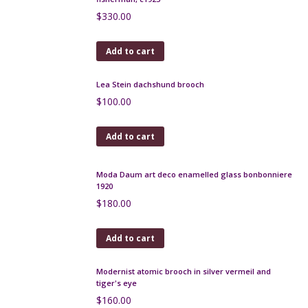
Large André Delatte pâte-de-verre vase c1925
$
480.00
Add to cart
Robj Paris Art Deco liquor bottle, le Professeur
$
400.00
Add to cart
Art Deco cocktail stick set in chrome and bakelite,
fisherman, c1925
$
330.00
Add to cart
Lea Stein dachshund brooch