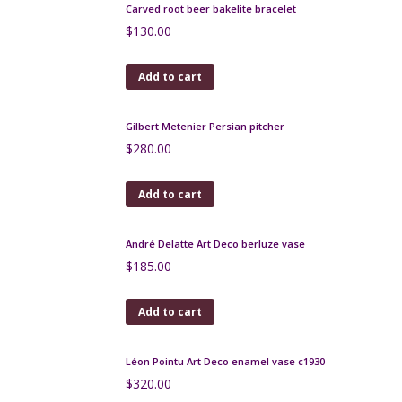
Add to cart
Thick bakelite bangle extra wide shape
$
120.00
Add to cart
Apple green bakelite bangle with silver inlay, 1930s
bakelite bracelet
$
160.00
Add to cart
Carved root beer bakelite bracelet
$
130.00
Add to cart