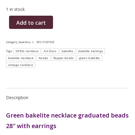
1 in stock
Add to cart
Category:
Jewellery
SKU:
012010JE
Tags:
1930s necklace
Art Deco
bakelite
bakelite earrings
bakelite necklace
beads
flapper beads
green bakelite
vintage necklace
Description
Green bakelite necklace graduated beads
28″ with earrings