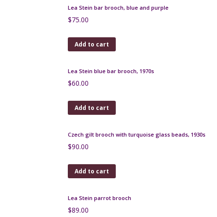
Lea Stein hat brooch 1970s
$
75.00
Add to cart
Lea Stein bar brooch, blue and purple
$
75.00
Add to cart
Lea Stein blue bar brooch, 1970s
$
60.00