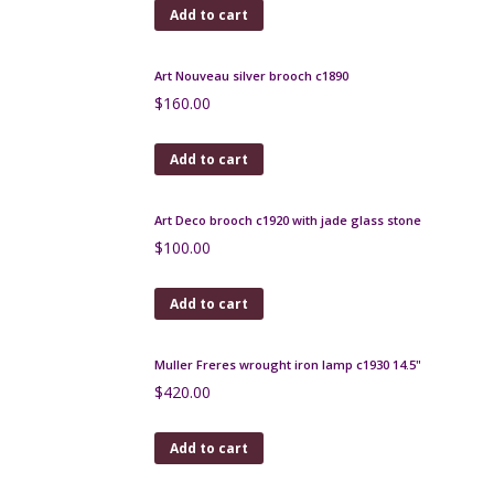
engraved glass
$
500.00
Add to cart
Art Deco Bakelite Cocktail Stick Set 1930s
$
180.00
Add to cart
Vintage Rajahstan silver necklace
$
160.00
Add to cart
Art Nouveau silver brooch c1890
$
160.00