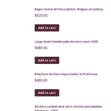
Add to cart
Limoges Art Deco bonbonniere, G. Michaud
$
150.00
Add to cart
French Art Deco cocktail stick set, birdcage
$
220.00
Add to cart
Roger Guerin Art Deco pitcher, Belgian art pottery
$
320.00
Add to cart