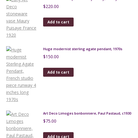
$
220.00
Add to cart
Huge modernist sterling agate pendant, 1970s
$
150.00
Add to cart
Art Deco Limoges bonbonniere, Paul Pastaud, c1930
$
75.00
Add to cart