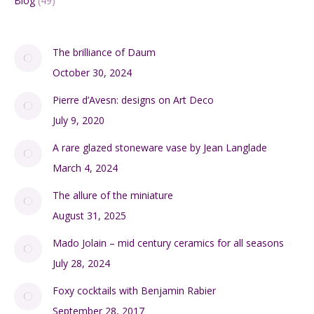
Blog
(49)
The brilliance of Daum
October 30, 2024
Pierre d’Avesn: designs on Art Deco
July 9, 2020
A rare glazed stoneware vase by Jean Langlade
March 4, 2024
The allure of the miniature
August 31, 2025
Mado Jolain – mid century ceramics for all seasons
July 28, 2024
Foxy cocktails with Benjamin Rabier
September 28, 2017