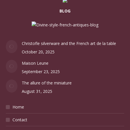
BLOG
Christofle silverware and the French art de la table
October 20, 2025
Maison Leune
September 23, 2025
The allure of the miniature
August 31, 2025
Home
Contact