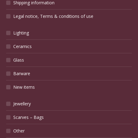
Shipping information
Legal notice, Terms & conditions of use
Lighting
Ceramics
Glass
Barware
New items
Jewellery
Scarves – Bags
Other