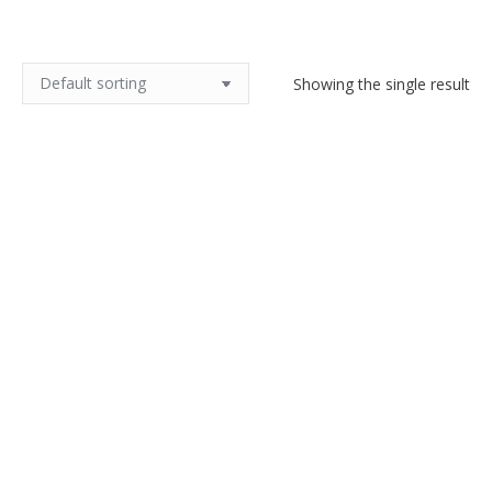
Showing the single result
Robert Meynard Large Mid
Century Jug Capron era Vallauris
$
170.00
Add to cart