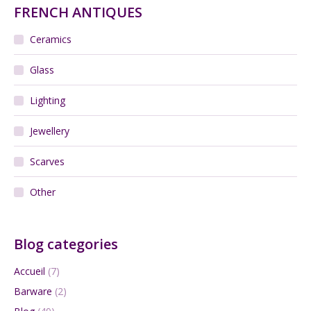
FRENCH ANTIQUES
Ceramics
Glass
Lighting
Jewellery
Scarves
Other
Blog categories
Accueil
(7)
Barware
(2)