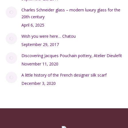
Charles Schneider glass – modern luxury glass for the
20th century
April 6, 2025
Wish you were here… Chatou
September 29, 2017
Discovering Jacques Pouchain pottery, Atelier Dieulefit
November 11, 2020
A little history of the French designer silk scarf
December 3, 2020