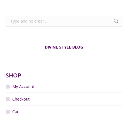
Search:
DIVINE STYLE BLOG
SHOP
My Account
Checkout
Cart