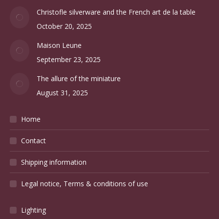
Christofle silverware and the French art de la table
October 20, 2025
Maison Leune
September 23, 2025
The allure of the miniature
August 31, 2025
Home
Contact
Shipping information
Legal notice, Terms & conditions of use
Lighting