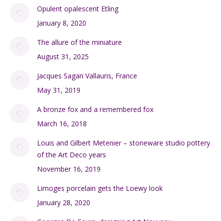
Opulent opalescent Etling
January 8, 2020
The allure of the miniature
August 31, 2025
Jacques Sagan Vallauris, France
May 31, 2019
A bronze fox and a remembered fox
March 16, 2018
Louis and Gilbert Metenier – stoneware studio pottery
of the Art Deco years
November 16, 2019
Limoges porcelain gets the Loewy look
January 28, 2020