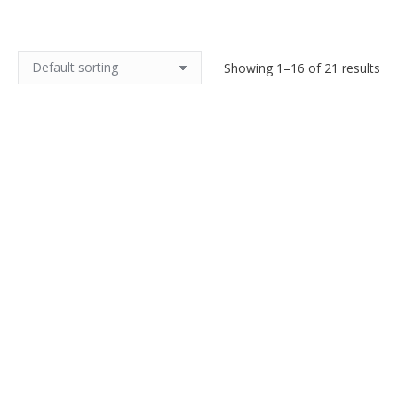
Showing 1–16 of 21 results
Art Deco sconces Schneider
Charles Schneider Bijou bowl
glass, chrome mount c1930
1925 Art Deco
$
1,000.00
$
1,200.00
Add to cart
Add to cart