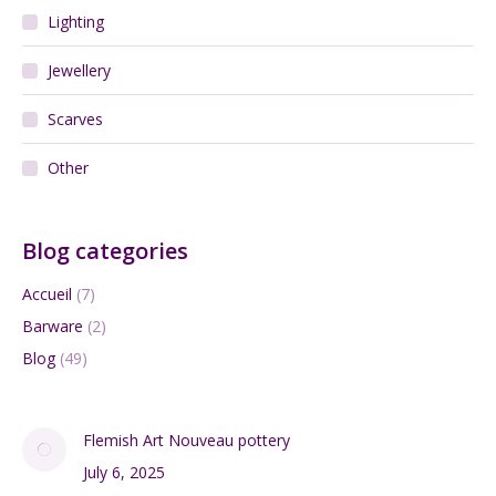
Lighting
Jewellery
Scarves
Other
Blog categories
Accueil
(7)
Barware
(2)
Blog
(49)
Flemish Art Nouveau pottery
July 6, 2025