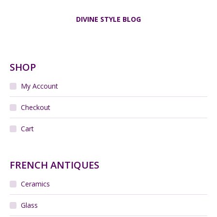
DIVINE STYLE BLOG
SHOP
My Account
Checkout
Cart
FRENCH ANTIQUES
Ceramics
Glass