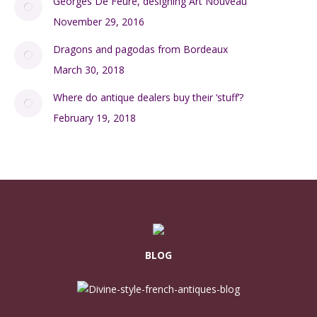
Georges De Feure, designing Art Nouveau
November 29, 2016
Dragons and pagodas from Bordeaux
March 30, 2018
Where do antique dealers buy their ‘stuff’?
February 19, 2018
BLOG