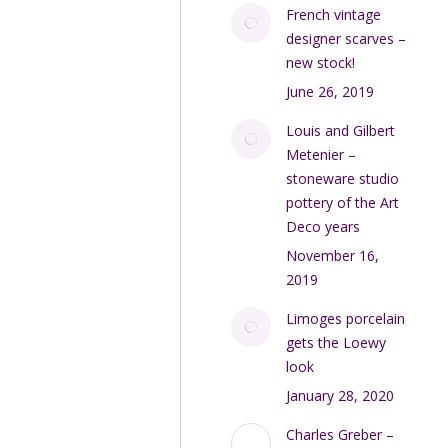
French vintage
designer scarves –
new stock!
June 26, 2019
Louis and Gilbert
Metenier –
stoneware studio
pottery of the Art
Deco years
November 16,
2019
Limoges porcelain
gets the Loewy
look
January 28, 2020
Charles Greber –