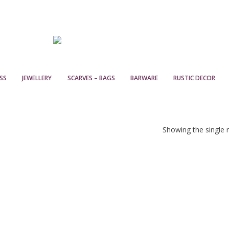
SS
JEWELLERY
SCARVES – BAGS
BARWARE
RUSTIC DECOR
Showing the single r