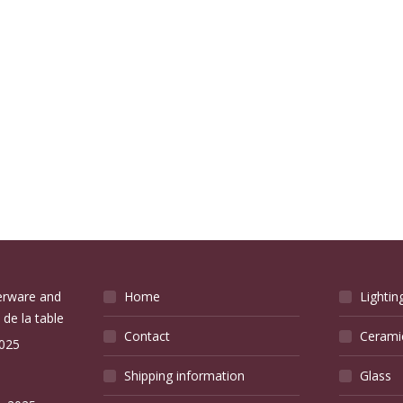
verware and
Home
Lightin
 de la table
Contact
Cerami
2025
Shipping information
Glass
e