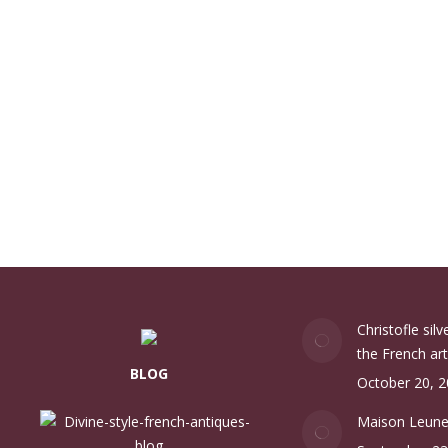
Christofle sil
the French art
BLOG
October 20, 
Maison Leun