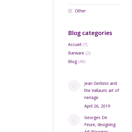
Other
Blog categories
Accueil
(7)
Barware
(2)
Blog
(49)
Jean Gerbino and
the Vallauris art of
neriage
April 26, 2019
Georges De
Feure, designing
Art Nouveau