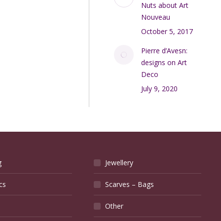
Nuts about Art
Nouveau
October 5, 2017
Pierre d’Avesn:
designs on Art
Deco
July 9, 2020
g
Jewellery
cs
Scarves – Bags
Other