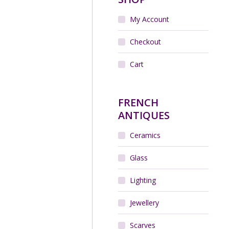
My Account
Checkout
Cart
FRENCH
ANTIQUES
Ceramics
Glass
Lighting
Jewellery
Scarves