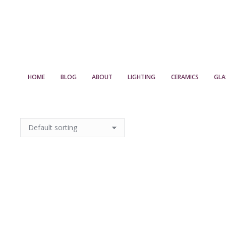
HOME
BLOG
ABOUT
LIGHTING
CERAMICS
GLA