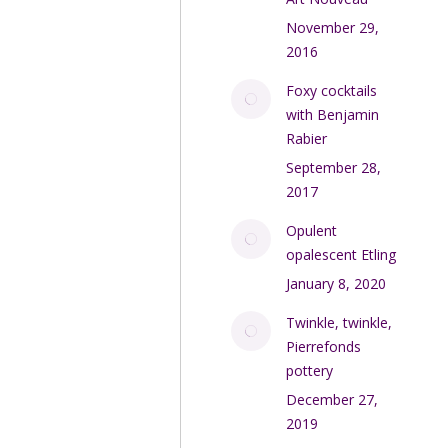
November 29,
2016
Foxy cocktails
with Benjamin
Rabier
September 28,
2017
Opulent
opalescent Etling
January 8, 2020
Twinkle, twinkle,
Pierrefonds
pottery
December 27,
2019