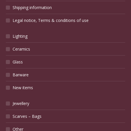
Shipping information
Legal notice, Terms & conditions of use
Lighting
Ceramics
Glass
Barware
New items
Jewellery
Scarves – Bags
Other