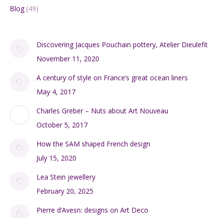
Blog
(49)
Discovering Jacques Pouchain pottery, Atelier Dieulefit
November 11, 2020
A century of style on France’s great ocean liners
May 4, 2017
Charles Greber – Nuts about Art Nouveau
October 5, 2017
How the SAM shaped French design
July 15, 2020
Lea Stein jewellery
February 20, 2025
Pierre d’Avesn: designs on Art Deco