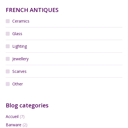
FRENCH ANTIQUES
Ceramics
Glass
Lighting
Jewellery
Scarves
Other
Blog categories
Accueil
(7)
Barware
(2)