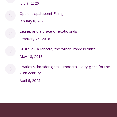
July 9, 2020
Opulent opalescent Etling
January 8, 2020
Leune, and a brace of exotic birds
February 26, 2018
Gustave Caillebotte, the ‘other’ Impressionist
May 18, 2018
Charles Schneider glass – modern luxury glass for the
20th century
April 6, 2025