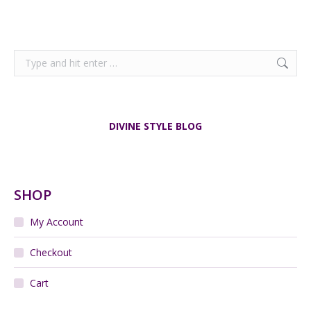
Search:
DIVINE STYLE BLOG
SHOP
My Account
Checkout
Cart