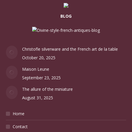
BLOG
Christofle silverware and the French art de la table
October 20, 2025
Maison Leune
September 23, 2025
The allure of the miniature
August 31, 2025
Home
Contact