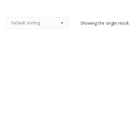
Showing the single result
French Art Deco handbag with
embroidered sunburst design,
lucite handle
$
140.00
Add to cart