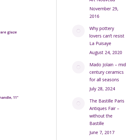
November 29,
2016
Why pottery
ware glaze
lovers can’t resist
La Puisaye
August 24, 2020
Mado Jolain – mid
century ceramics
for all seasons
July 28, 2024
handle, 11"
The Bastille Paris
Antiques Fair –
without the
Bastille
June 7, 2017