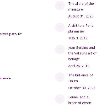
The allure of the
miniature
August 31, 2025
A visit to a Paris
plumassier
brown glaze, 12"
May 3, 2019
Jean Gerbino and
the Vallauris art of
neriage
April 26, 2019
The brilliance of
toneware
Daum
October 30, 2024
Leune, and a
brace of exotic