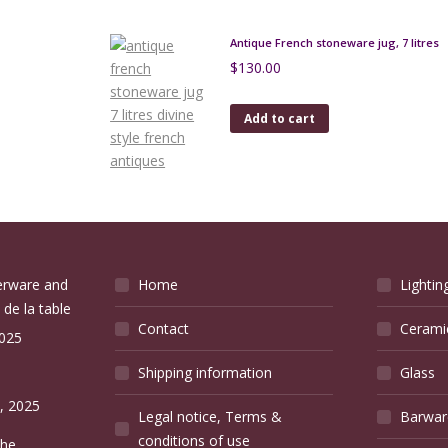
Antique French stoneware jug, 7 litres
$
130.00
Add to cart
verware and
Home
Lightin
 de la table
Contact
Cerami
2025
Shipping information
Glass
e
, 2025
Legal notice, Terms &
Barwar
conditions of use
the