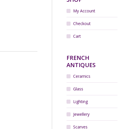
My Account
Checkout
Cart
FRENCH
ANTIQUES
Ceramics
Glass
Lighting
Jewellery
Scarves