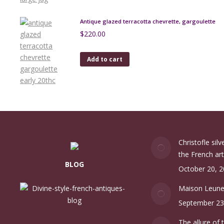
Antique glazed terracotta chevrette, gargoulette
$
220.00
Add to cart
Christofle sil
the French art
BLOG
October 20, 
Maison Leun
September 23
The allure of 