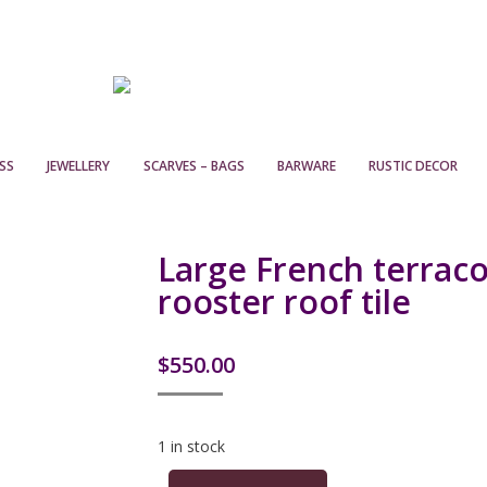
SS
JEWELLERY
SCARVES – BAGS
BARWARE
RUSTIC DECOR
Large French terraco
rooster roof tile
$
550.00
1 in stock