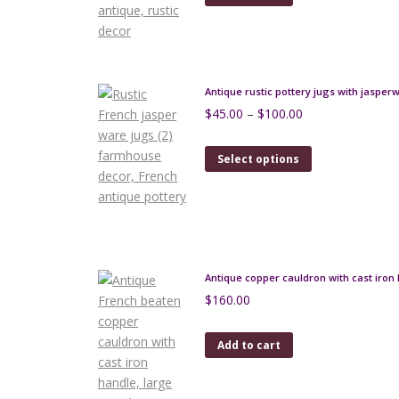
Antique rustic pottery jugs with jasper
Price
$
45.00
–
$
100.00
range:
$45.00
This
Select options
through
product
$100.00
has
multiple
variants.
The
options
Antique copper cauldron with cast iron 
may
$
160.00
be
chosen
Add to cart
on
the