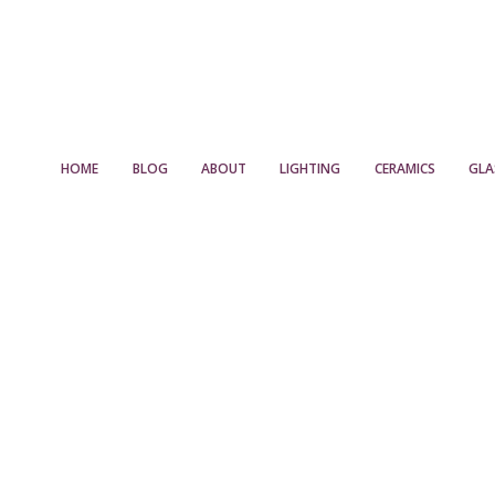
HOME
BLOG
ABOUT
LIGHTING
CERAMICS
GLA