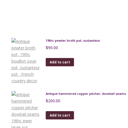
19thc pewter broth pot, sustanteur
$
90.00
Add to cart
Antique hammered copper pitcher, dovetail seams
$
200.00
Add to cart