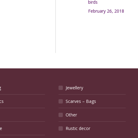
birds
February 26, 2018
g
Jewellery
cs
Scarves – Bags
Other
e
Rustic decor