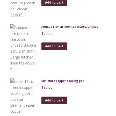
Add to cart
Antique French linen tea towels, unused
$
30.00
Add to cart
Miniature copper cooking pot
$
90.00
Add to cart