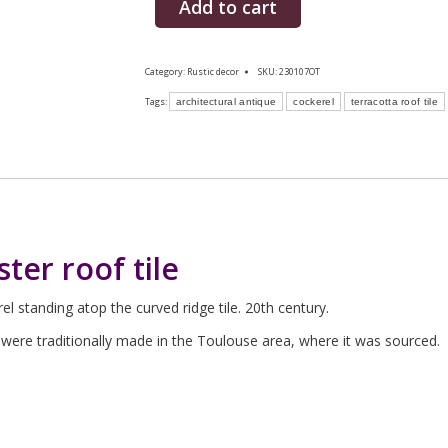
Add to cart
Category:
Rustic decor
SKU:
230107OT
Tags:
architectural antique
cockerel
terracotta roof tile
ter roof tile
el standing atop the curved ridge tile. 20th century.
nd were traditionally made in the Toulouse area, where it was sourced.