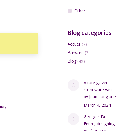
Other
Blog categories
Accueil
(7)
Barware
(2)
Blog
(49)
A rare glazed
stoneware vase
by Jean Langlade
March 4, 2024
tury
Georges De
Feure, designing
Art Nouveau