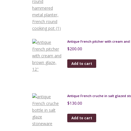
product
page
Antique French pitcher with cream and 
$
200.00
Add to cart
Antique French cruche in salt glazed s
$
130.00
Add to cart