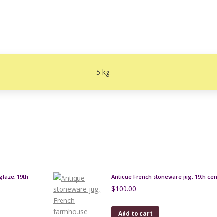
5 kg
glaze, 19th
Antique French stoneware jug, 19th cen
$
100.00
Add to cart