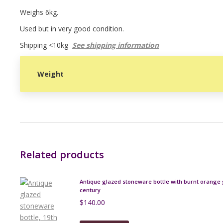
Weighs 6kg.
Used but in very good condition.
Shipping <10kg
See shipping information
Weight
Related products
Antique glazed stoneware bottle with burnt orange 
century
$
140.00