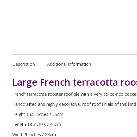
Description
Additional information
Large French terracotta roos
French terracotta rooster roof tile with a very co-co-rico cocker
Handcrafted and highly decorative, roof roof finials of this ki
Height 13.5 inches / 35cm
Length 18 inches / 46cm
Width 9 inches / 23cm