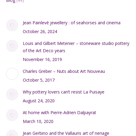
Blog
(49)
Jean Painlevé jewellery : of seahorses and cinema
October 26, 2024
Louis and Gilbert Metenier – stoneware studio pottery
of the Art Deco years
November 16, 2019
Charles Greber – Nuts about Art Nouveau
October 5, 2017
Why pottery lovers can’t resist La Puisaye
August 24, 2020
At home with Pierre-Adrien Dalpayrat
March 10, 2020
Jean Gerbino and the Vallauris art of neriage