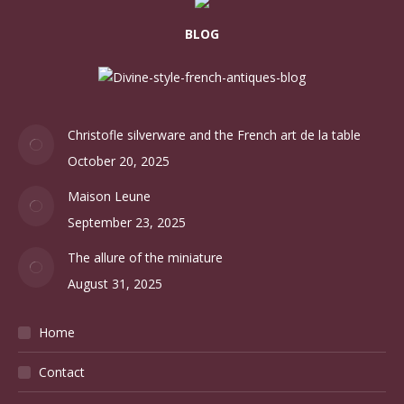
BLOG
Christofle silverware and the French art de la table
October 20, 2025
Maison Leune
September 23, 2025
The allure of the miniature
August 31, 2025
Home
Contact