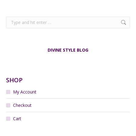
Search:
DIVINE STYLE BLOG
SHOP
My Account
Checkout
Cart