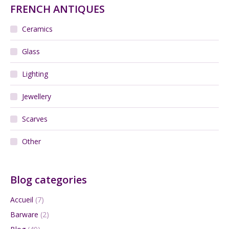
FRENCH ANTIQUES
Ceramics
Glass
Lighting
Jewellery
Scarves
Other
Blog categories
Accueil
(7)
Barware
(2)