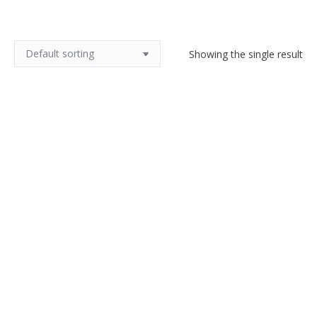
Showing the single result
Legras Montjoye Art Deco vase
in yellow wheel-engraved glass
$
500.00
Add to cart