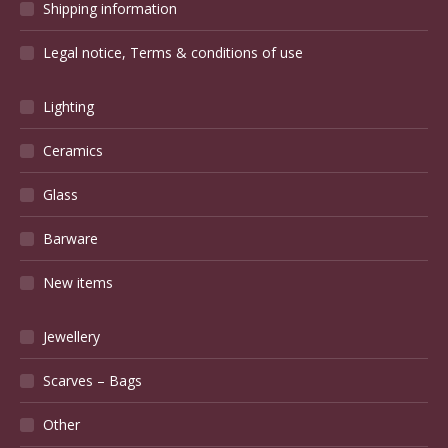
Shipping information
Legal notice, Terms & conditions of use
Lighting
Ceramics
Glass
Barware
New items
Jewellery
Scarves – Bags
Other