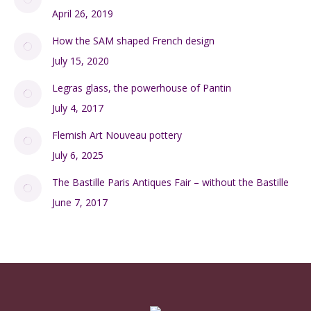
April 26, 2019
How the SAM shaped French design
July 15, 2020
Legras glass, the powerhouse of Pantin
July 4, 2017
Flemish Art Nouveau pottery
July 6, 2025
The Bastille Paris Antiques Fair – without the Bastille
June 7, 2017