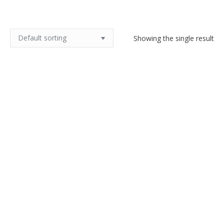
Showing the single result
Monot et Stumpf pink opalescent
glass bowl c1900
$
170.00
Add to cart