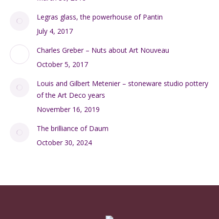
Legras glass, the powerhouse of Pantin
July 4, 2017
Charles Greber – Nuts about Art Nouveau
October 5, 2017
Louis and Gilbert Metenier – stoneware studio pottery
of the Art Deco years
November 16, 2019
The brilliance of Daum
October 30, 2024