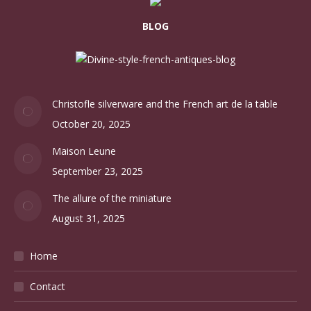
BLOG
Christofle silverware and the French art de la table
October 20, 2025
Maison Leune
September 23, 2025
The allure of the miniature
August 31, 2025
Home
Contact