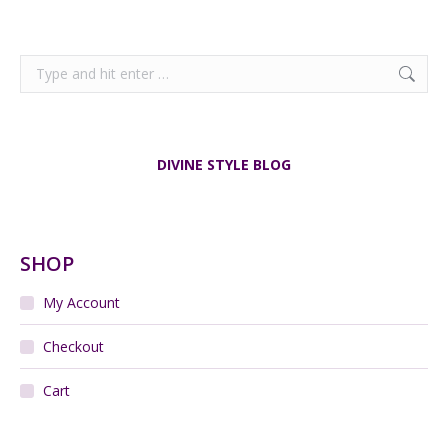
Search:
DIVINE STYLE BLOG
SHOP
My Account
Checkout
Cart