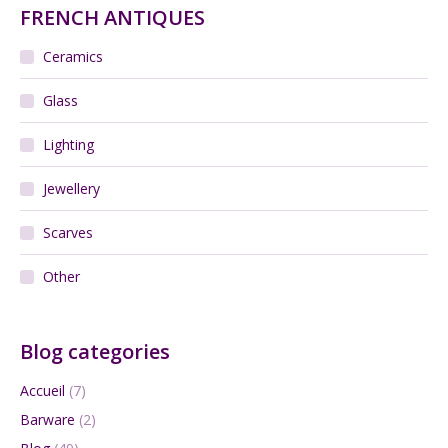
FRENCH ANTIQUES
Ceramics
Glass
Lighting
Jewellery
Scarves
Other
Blog categories
Accueil
(7)
Barware
(2)