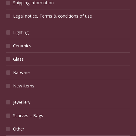
Shipping information
Legal notice, Terms & conditions of use
Lighting
Ceramics
Glass
Barware
New items
Jewellery
Scarves – Bags
Other