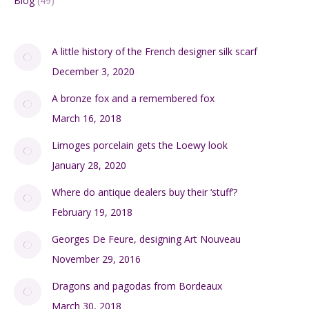
Blog
(49)
A little history of the French designer silk scarf
December 3, 2020
A bronze fox and a remembered fox
March 16, 2018
Limoges porcelain gets the Loewy look
January 28, 2020
Where do antique dealers buy their ‘stuff’?
February 19, 2018
Georges De Feure, designing Art Nouveau
November 29, 2016
Dragons and pagodas from Bordeaux
March 30, 2018