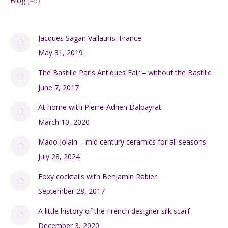
Blog
(49)
Jacques Sagan Vallauris, France
May 31, 2019
The Bastille Paris Antiques Fair – without the Bastille
June 7, 2017
At home with Pierre-Adrien Dalpayrat
March 10, 2020
Mado Jolain – mid century ceramics for all seasons
July 28, 2024
Foxy cocktails with Benjamin Rabier
September 28, 2017
A little history of the French designer silk scarf
December 3, 2020