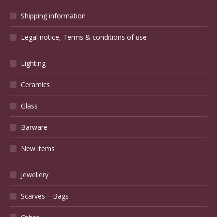
Shipping information
Legal notice, Terms & conditions of use
Lighting
Ceramics
Glass
Barware
New items
Jewellery
Scarves – Bags