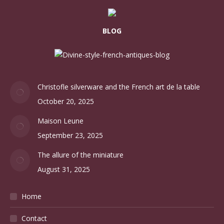
BLOG
Christofle silverware and the French art de la table
October 20, 2025
Maison Leune
September 23, 2025
The allure of the miniature
August 31, 2025
Home
Contact