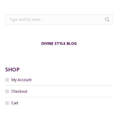
Search:
DIVINE STYLE BLOG
SHOP
My Account
Checkout
Cart