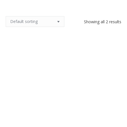
Showing all 2 results
Muller Frères Cherpion bronze
Muller Frères lamp in Uranium
lamp, Art Deco
glass and nickel plated bronze
$
520.00
Read more
Add to cart