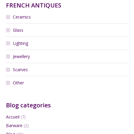
FRENCH ANTIQUES
Ceramics
Glass
Lighting
Jewellery
Scarves
Other
Blog categories
Accueil
(7)
Barware
(2)