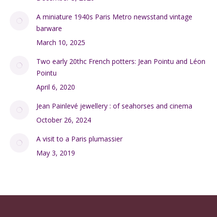
A miniature 1940s Paris Metro newsstand vintage
barware
March 10, 2025
Two early 20thc French potters: Jean Pointu and Léon
Pointu
April 6, 2020
Jean Painlevé jewellery : of seahorses and cinema
October 26, 2024
A visit to a Paris plumassier
May 3, 2019