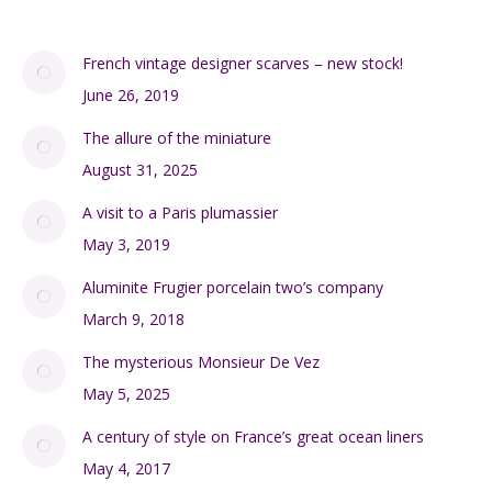
French vintage designer scarves – new stock!
June 26, 2019
The allure of the miniature
August 31, 2025
A visit to a Paris plumassier
May 3, 2019
Aluminite Frugier porcelain two’s company
March 9, 2018
The mysterious Monsieur De Vez
May 5, 2025
A century of style on France’s great ocean liners
May 4, 2017