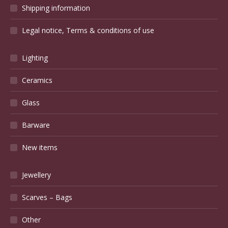
Shipping information
Legal notice, Terms & conditions of use
Lighting
Ceramics
Glass
Barware
New items
Jewellery
Scarves – Bags
Other