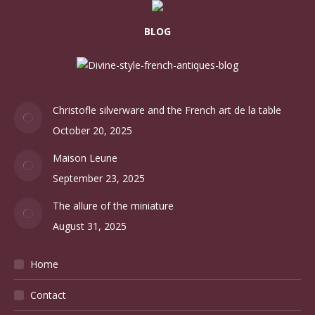
BLOG
Christofle silverware and the French art de la table
October 20, 2025
Maison Leune
September 23, 2025
The allure of the miniature
August 31, 2025
Home
Contact