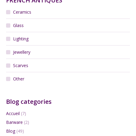
FRENCH ANTIQUES
Ceramics
Glass
Lighting
Jewellery
Scarves
Other
Blog categories
Accueil
(7)
Barware
(2)
Blog
(49)