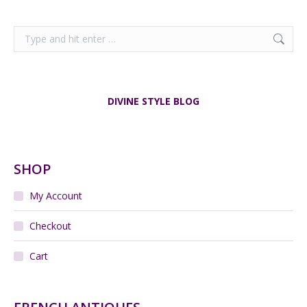
Search:
DIVINE STYLE BLOG
SHOP
My Account
Checkout
Cart