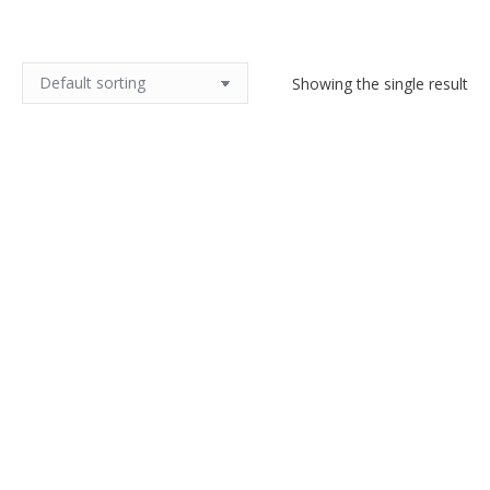
Showing the single result
Mougin Nancy Art Nouveau lamp
$
620.00
Add to cart