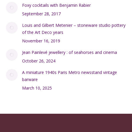
Foxy cocktails with Benjamin Rabier
September 28, 2017
Louis and Gilbert Metenier – stoneware studio pottery
of the Art Deco years
November 16, 2019
Jean Painlevé jewellery : of seahorses and cinema
October 26, 2024
A miniature 1940s Paris Metro newsstand vintage
barware
March 10, 2025