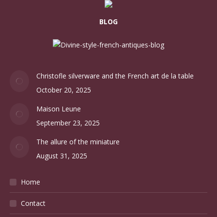
BLOG
Christofle silverware and the French art de la table
October 20, 2025
Maison Leune
September 23, 2025
The allure of the miniature
August 31, 2025
Home
Contact