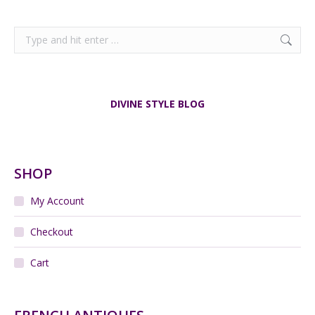
Search:
DIVINE STYLE BLOG
SHOP
My Account
Checkout
Cart