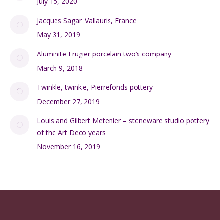
July 15, 2020
Jacques Sagan Vallauris, France
May 31, 2019
Aluminite Frugier porcelain two’s company
March 9, 2018
Twinkle, twinkle, Pierrefonds pottery
December 27, 2019
Louis and Gilbert Metenier – stoneware studio pottery
of the Art Deco years
November 16, 2019