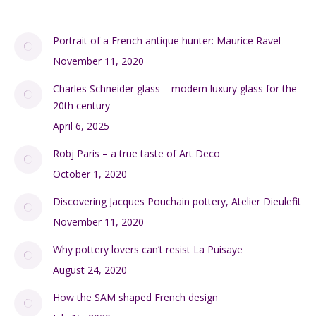
Portrait of a French antique hunter: Maurice Ravel
November 11, 2020
Charles Schneider glass – modern luxury glass for the
20th century
April 6, 2025
Robj Paris – a true taste of Art Deco
October 1, 2020
Discovering Jacques Pouchain pottery, Atelier Dieulefit
November 11, 2020
Why pottery lovers can’t resist La Puisaye
August 24, 2020
How the SAM shaped French design