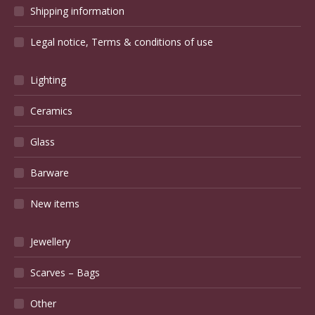
Shipping information
Legal notice, Terms & conditions of use
Lighting
Ceramics
Glass
Barware
New items
Jewellery
Scarves – Bags
Other