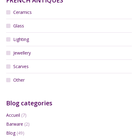
FRENCH ANTIQUES
Ceramics
Glass
Lighting
Jewellery
Scarves
Other
Blog categories
Accueil
(7)
Barware
(2)
Blog
(49)