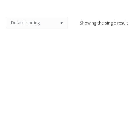
Showing the single result
1970s snakeskin clutch bag
$
90.00
Add to cart