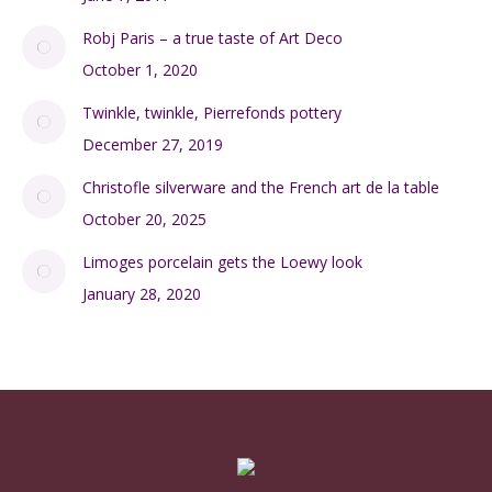
Robj Paris – a true taste of Art Deco
October 1, 2020
Twinkle, twinkle, Pierrefonds pottery
December 27, 2019
Christofle silverware and the French art de la table
October 20, 2025
Limoges porcelain gets the Loewy look
January 28, 2020