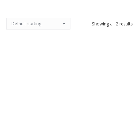
Showing all 2 results
Antique hammered copper
Art Nouveau copper vase by
pitcher, dovetail seams
Walter Scherf, Isis Osiris 1900
$
200.00
$
400.00
Add to cart
Add to cart