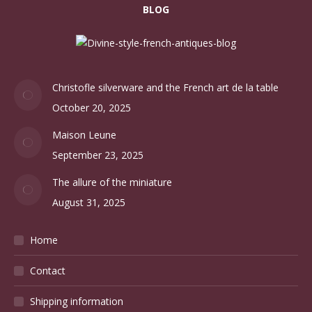
BLOG
Christofle silverware and the French art de la table
October 20, 2025
Maison Leune
September 23, 2025
The allure of the miniature
August 31, 2025
Home
Contact
Shipping information