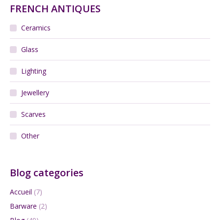
FRENCH ANTIQUES
Ceramics
Glass
Lighting
Jewellery
Scarves
Other
Blog categories
Accueil
(7)
Barware
(2)