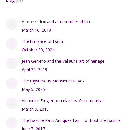
Blog
(49)
A bronze fox and a remembered fox
March 16, 2018
The brilliance of Daum
October 30, 2024
Jean Gerbino and the Vallauris art of neriage
April 26, 2019
The mysterious Monsieur De Vez
May 5, 2025
Aluminite Frugier porcelain two’s company
March 9, 2018
The Bastille Paris Antiques Fair – without the Bastille
June 7, 2017