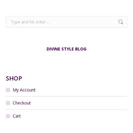
Search:
DIVINE STYLE BLOG
SHOP
My Account
Checkout
Cart