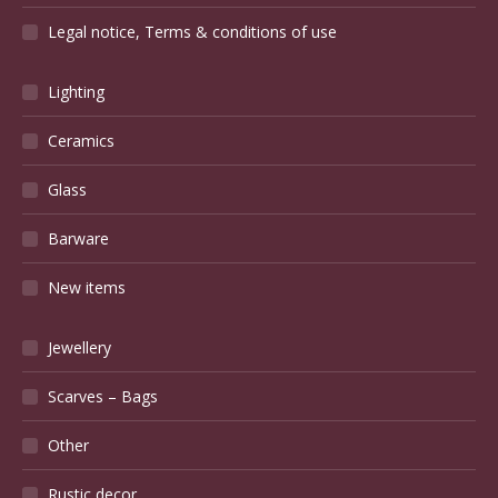
Legal notice, Terms & conditions of use
Lighting
Ceramics
Glass
Barware
New items
Jewellery
Scarves – Bags
Other
Rustic decor