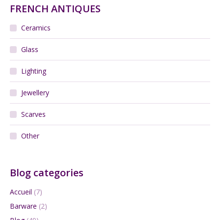
FRENCH ANTIQUES
Ceramics
Glass
Lighting
Jewellery
Scarves
Other
Blog categories
Accueil
(7)
Barware
(2)