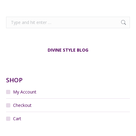
Search:
DIVINE STYLE BLOG
SHOP
My Account
Checkout
Cart