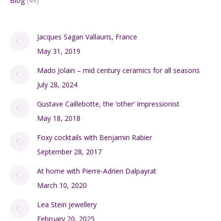
Blog
(49)
Jacques Sagan Vallauris, France
May 31, 2019
Mado Jolain – mid century ceramics for all seasons
July 28, 2024
Gustave Caillebotte, the ‘other’ Impressionist
May 18, 2018
Foxy cocktails with Benjamin Rabier
September 28, 2017
At home with Pierre-Adrien Dalpayrat
March 10, 2020
Lea Stein jewellery
February 20, 2025