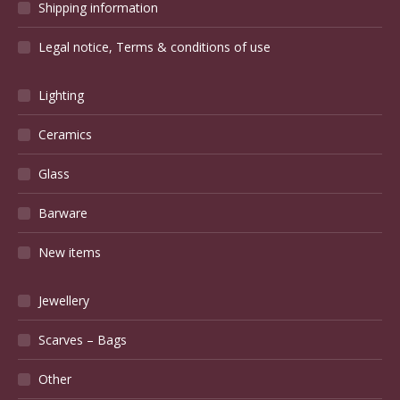
Shipping information
Legal notice, Terms & conditions of use
Lighting
Ceramics
Glass
Barware
New items
Jewellery
Scarves – Bags
Other