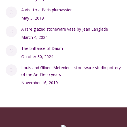
A visit to a Paris plumassier
May 3, 2019
A rare glazed stoneware vase by Jean Langlade
March 4, 2024
The brilliance of Daum
October 30, 2024
Louis and Gilbert Metenier – stoneware studio pottery
of the Art Deco years
November 16, 2019