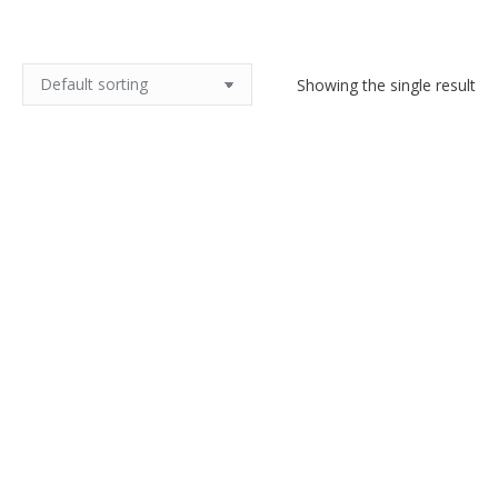
Showing the single result
6 Gallia Christofle knife rests
c1920
$
150.00
Add to cart