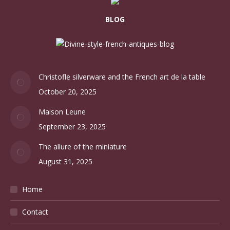
BLOG
Christofle silverware and the French art de la table
October 20, 2025
Maison Leune
September 23, 2025
The allure of the miniature
August 31, 2025
Home
Contact