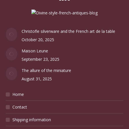
Christofle silverware and the French art de la table
October 20, 2025
Maison Leune
September 23, 2025
The allure of the miniature
August 31, 2025
Home
Contact
Shipping information