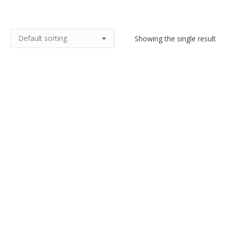
Showing the single result
19thc French agate brooch
$
70.00
Add to cart