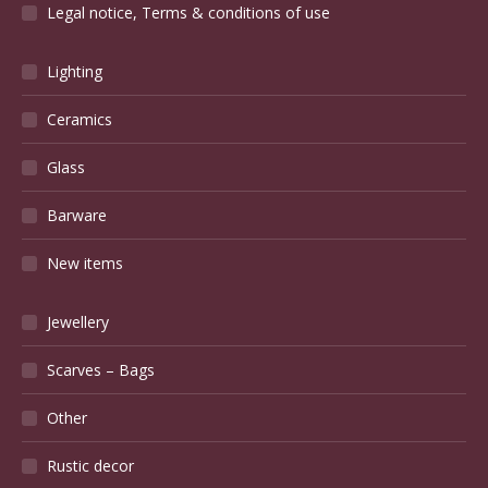
Legal notice, Terms & conditions of use
Lighting
Ceramics
Glass
Barware
New items
Jewellery
Scarves – Bags
Other
Rustic decor