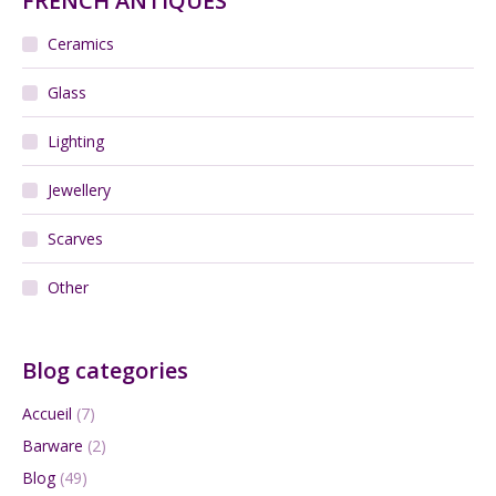
FRENCH ANTIQUES
Ceramics
Glass
Lighting
Jewellery
Scarves
Other
Blog categories
Accueil
(7)
Barware
(2)
Blog
(49)