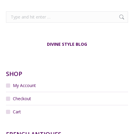
Search:
DIVINE STYLE BLOG
SHOP
My Account
Checkout
Cart