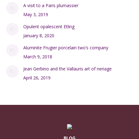
A visit to a Paris plumassier
May 3, 2019
Opulent opalescent Etling
January 8, 2020
Aluminite Frugier porcelain two’s company
March 9, 2018
Jean Gerbino and the Vallauris art of neriage
April 26, 2019
BLOG