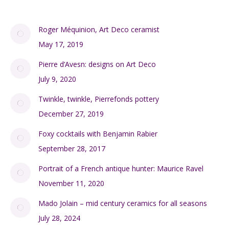
Roger Méquinion, Art Deco ceramist
May 17, 2019
Pierre d’Avesn: designs on Art Deco
July 9, 2020
Twinkle, twinkle, Pierrefonds pottery
December 27, 2019
Foxy cocktails with Benjamin Rabier
September 28, 2017
Portrait of a French antique hunter: Maurice Ravel
November 11, 2020
Mado Jolain – mid century ceramics for all seasons
July 28, 2024