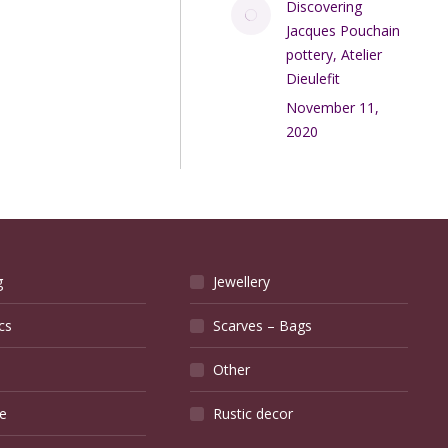
Discovering
Jacques Pouchain
pottery, Atelier
Dieulefit
November 11,
2020
g
Jewellery
cs
Scarves – Bags
Other
e
Rustic decor