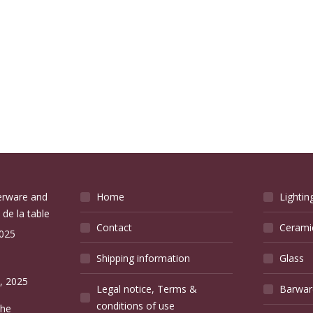
verware and
Home
Lightin
 de la table
Contact
Cerami
2025
Shipping information
Glass
e
, 2025
Legal notice, Terms &
Barwar
conditions of use
the