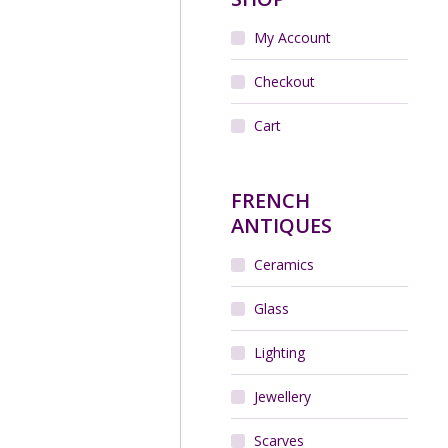
My Account
Checkout
Cart
FRENCH
ANTIQUES
Ceramics
Glass
Lighting
Jewellery
Scarves