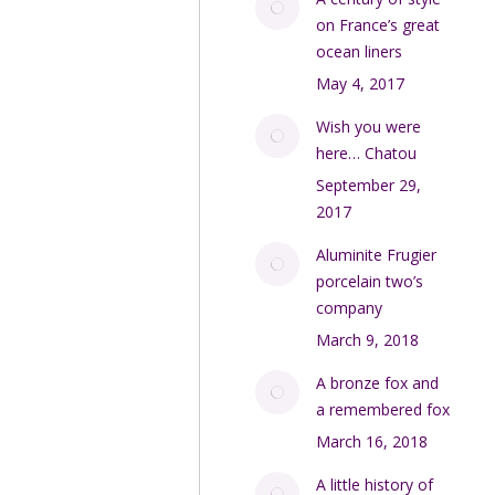
on France’s great
ocean liners
May 4, 2017
Wish you were
here… Chatou
September 29,
2017
Aluminite Frugier
porcelain two’s
company
March 9, 2018
A bronze fox and
a remembered fox
March 16, 2018
A little history of