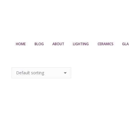
HOME
BLOG
ABOUT
LIGHTING
CERAMICS
GLA