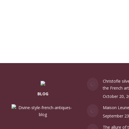
Christofle sil
the French art
BLOG
October 20, 
Maison Leun
September 23
The allure of 