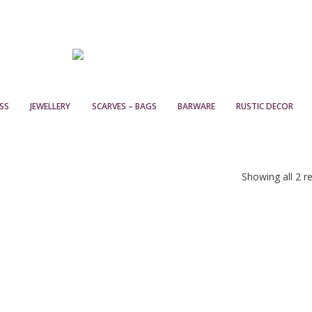
SS
JEWELLERY
SCARVES – BAGS
BARWARE
RUSTIC DECOR
Showing all 2 re