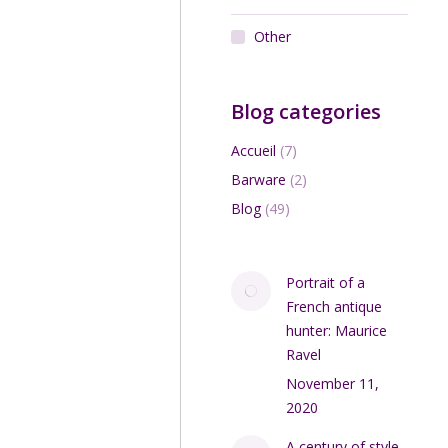
Other
Blog categories
Accueil
(7)
Barware
(2)
Blog
(49)
Portrait of a
French antique
hunter: Maurice
Ravel
November 11,
2020
A century of style