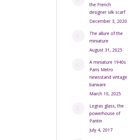
the French
designer silk scarf
December 3, 2020
The allure of the
miniature
August 31, 2025
A miniature 1940s
Paris Metro
newsstand vintage
barware
March 10, 2025
Legras glass, the
powerhouse of
Pantin
July 4, 2017