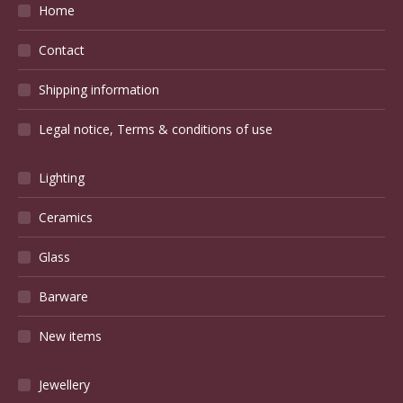
Home
Contact
Shipping information
Legal notice, Terms & conditions of use
Lighting
Ceramics
Glass
Barware
New items
Jewellery