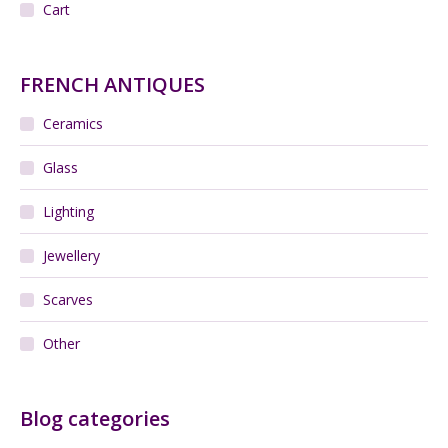
Cart
FRENCH ANTIQUES
Ceramics
Glass
Lighting
Jewellery
Scarves
Other
Blog categories