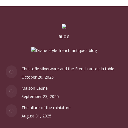
BLOG
Christofle silverware and the French art de la table
October 20, 2025
Maison Leune
September 23, 2025
The allure of the miniature
August 31, 2025