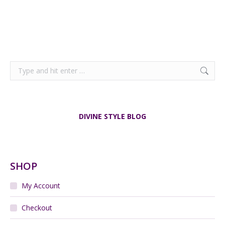
Search:
DIVINE STYLE BLOG
SHOP
My Account
Checkout