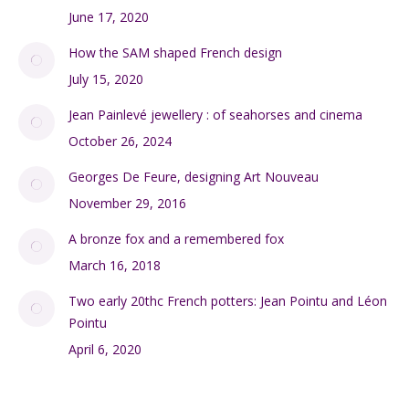
June 17, 2020
How the SAM shaped French design
July 15, 2020
Jean Painlevé jewellery : of seahorses and cinema
October 26, 2024
Georges De Feure, designing Art Nouveau
November 29, 2016
A bronze fox and a remembered fox
March 16, 2018
Two early 20thc French potters: Jean Pointu and Léon
Pointu
April 6, 2020