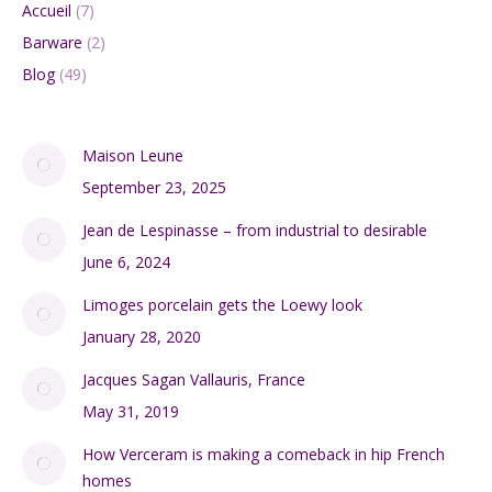
Accueil
(7)
Barware
(2)
Blog
(49)
Maison Leune
September 23, 2025
Jean de Lespinasse – from industrial to desirable
June 6, 2024
Limoges porcelain gets the Loewy look
January 28, 2020
Jacques Sagan Vallauris, France
May 31, 2019
How Verceram is making a comeback in hip French
homes