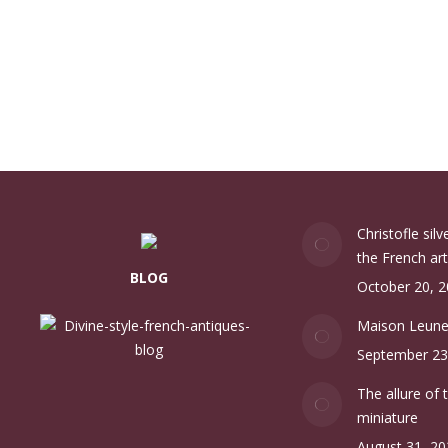
Christofle sil
the French art
BLOG
October 20, 
Maison Leun
September 23
The allure of 
miniature
August 31, 20