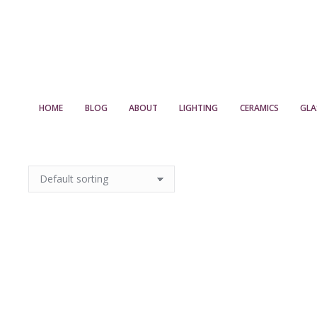
HOME
BLOG
ABOUT
LIGHTING
CERAMICS
GLA