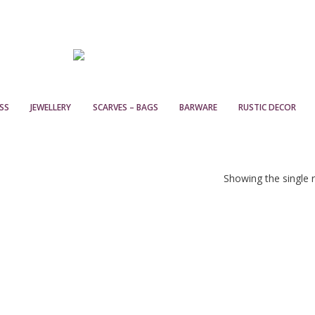
SS
JEWELLERY
SCARVES – BAGS
BARWARE
RUSTIC DECOR
Showing the single r