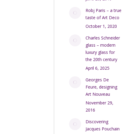
Robj Paris – a true
taste of Art Deco
October 1, 2020
Charles Schneider
glass – modern
luxury glass for
the 20th century
April 6, 2025
Georges De
Feure, designing
Art Nouveau
November 29,
2016
Discovering
Jacques Pouchain