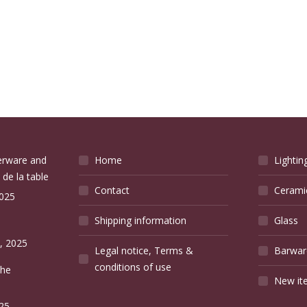
verware and
Home
Lightin
 de la table
Contact
Cerami
2025
Shipping information
Glass
e
, 2025
Legal notice, Terms &
Barwar
conditions of use
the
New it
25