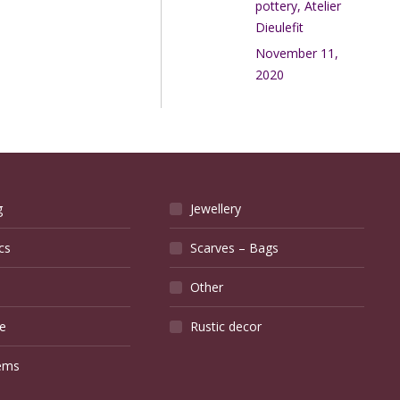
pottery, Atelier
Dieulefit
November 11,
2020
g
Jewellery
cs
Scarves – Bags
Other
e
Rustic decor
ems