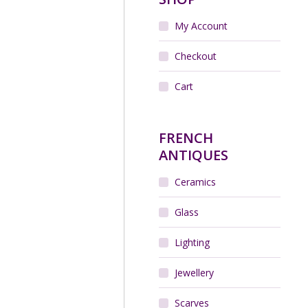
My Account
Checkout
Cart
FRENCH
ANTIQUES
Ceramics
Glass
Lighting
Jewellery
Scarves