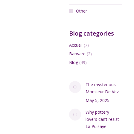
Other
Blog categories
Accueil
(7)
Barware
(2)
Blog
(49)
The mysterious
Monsieur De Vez
May 5, 2025
Why pottery
lovers can’t resist
La Puisaye