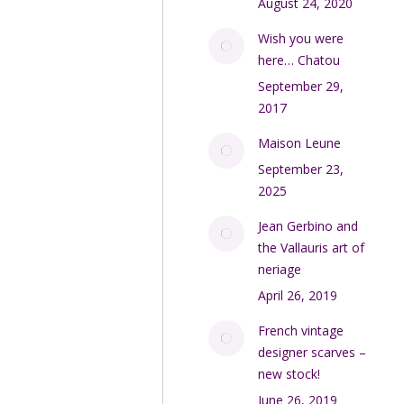
August 24, 2020
Wish you were
here… Chatou
September 29,
2017
Maison Leune
September 23,
2025
Jean Gerbino and
the Vallauris art of
neriage
April 26, 2019
French vintage
designer scarves –
new stock!
June 26, 2019