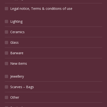
Legal notice, Terms & conditions of use
Lighting
Ceramics
Glass
Barware
New items
Jewellery
Scarves – Bags
Other