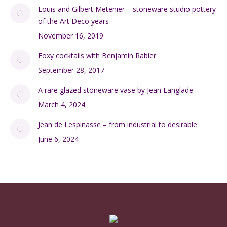
Louis and Gilbert Metenier – stoneware studio pottery
of the Art Deco years
November 16, 2019
Foxy cocktails with Benjamin Rabier
September 28, 2017
A rare glazed stoneware vase by Jean Langlade
March 4, 2024
Jean de Lespinasse – from industrial to desirable
June 6, 2024