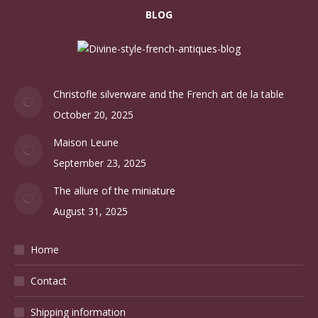
BLOG
Christofle silverware and the French art de la table
October 20, 2025
Maison Leune
September 23, 2025
The allure of the miniature
August 31, 2025
Home
Contact
Shipping information