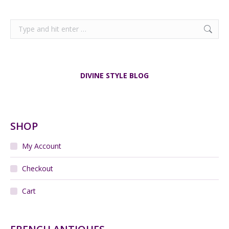
Search:
DIVINE STYLE BLOG
SHOP
My Account
Checkout
Cart