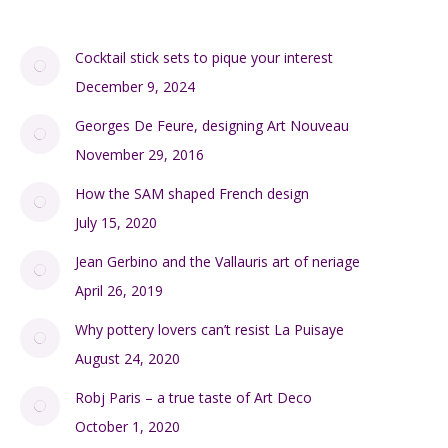
Cocktail stick sets to pique your interest
December 9, 2024
Georges De Feure, designing Art Nouveau
November 29, 2016
How the SAM shaped French design
July 15, 2020
Jean Gerbino and the Vallauris art of neriage
April 26, 2019
Why pottery lovers can’t resist La Puisaye
August 24, 2020
Robj Paris – a true taste of Art Deco
October 1, 2020