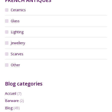
FRENCH ANTIQUES
Ceramics
Glass
Lighting
Jewellery
Scarves
Other
Blog categories
Accueil
(7)
Barware
(2)
Blog
(49)