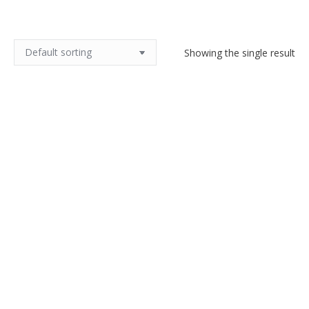
Showing the single result
Art Nouveau silver brooch c1890
$
160.00
Add to cart