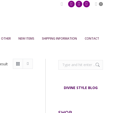
Search:
0
Pinterest
Facebook
Instagram
page
page
page
opens
opens
opens
in
in
in
new
new
new
OTHER
NEW ITEMS
SHIPPING INFORMATION
CONTACT
window
window
window
Search:
esult
DIVINE STYLE BLOG
SHOP