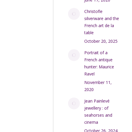
Christofle
silverware and the
French art de la
table
October 20, 2025
Portrait of a
French antique
hunter: Maurice
Ravel
November 11,
2020
Jean Painlevé
jewellery : of
seahorses and
cinema
October 26, 2024