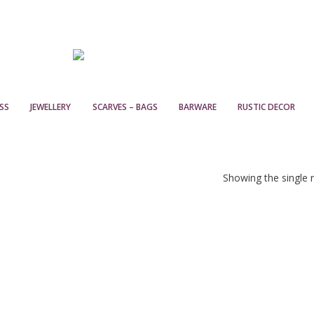
SS
JEWELLERY
SCARVES – BAGS
BARWARE
RUSTIC DECOR
Showing the single r