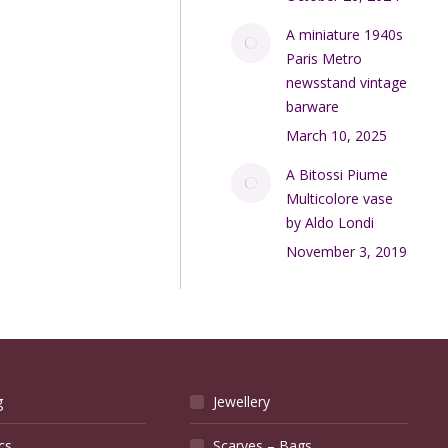
A miniature 1940s
Paris Metro
newsstand vintage
barware
March 10, 2025
A Bitossi Piume
Multicolore vase
by Aldo Londi
November 3, 2019
g
Jewellery
cs
Scarves – Bags