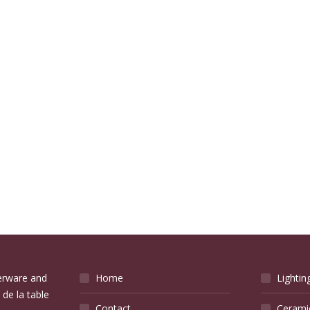
verware and
Home
Lightin
 de la table
Contact
Cerami