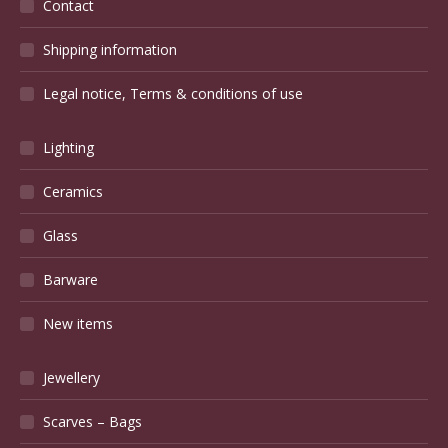
Contact
Shipping information
Legal notice, Terms & conditions of use
Lighting
Ceramics
Glass
Barware
New items
Jewellery
Scarves – Bags