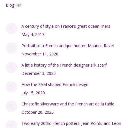
Blog
(49)
A century of style on France’s great ocean liners
May 4, 2017
Portrait of a French antique hunter: Maurice Ravel
November 11, 2020
A little history of the French designer silk scarf
December 3, 2020
How the SAM shaped French design
July 15, 2020
Christofle silverware and the French art de la table
October 20, 2025
Two early 20thc French potters: Jean Pointu and Léon