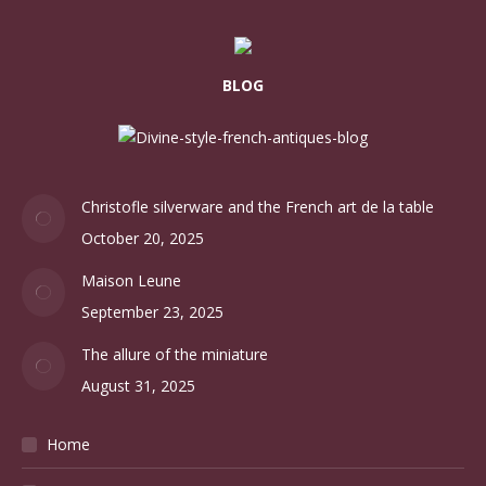
BLOG
Christofle silverware and the French art de la table
October 20, 2025
Maison Leune
September 23, 2025
The allure of the miniature
August 31, 2025
Home