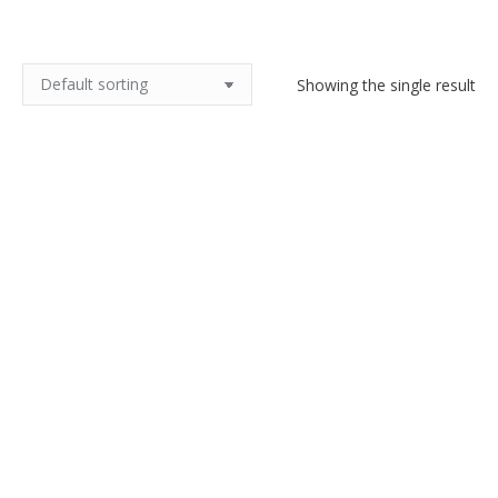
Showing the single result
Pair of French Art Deco Coffee
Dubelloires, cafetières, silver
plate, ivory
$
120.00
Add to cart