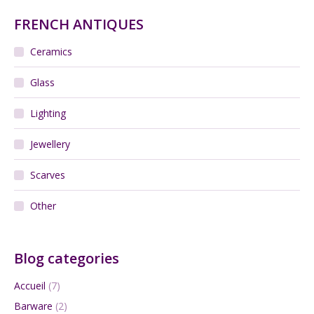
FRENCH ANTIQUES
Ceramics
Glass
Lighting
Jewellery
Scarves
Other
Blog categories
Accueil
(7)
Barware
(2)