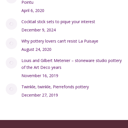
Pointu
April 6, 2020
Cocktail stick sets to pique your interest
December 9, 2024
Why pottery lovers can’t resist La Puisaye
August 24, 2020
Louis and Gilbert Metenier – stoneware studio pottery
of the Art Deco years
November 16, 2019
Twinkle, twinkle, Pierrefonds pottery
December 27, 2019