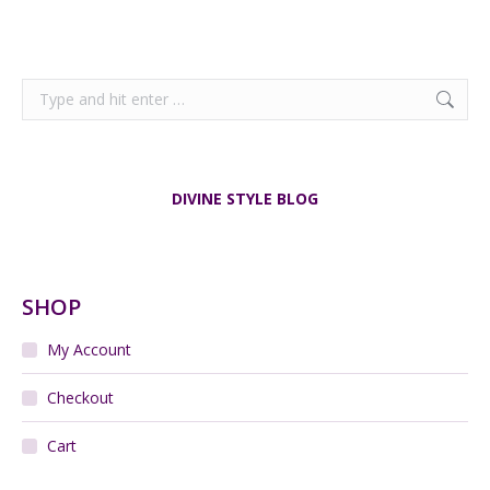
Search:
DIVINE STYLE BLOG
SHOP
My Account
Checkout
Cart