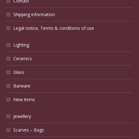
Contact
Shipping information
Legal notice, Terms & conditions of use
Lighting
Ceramics
Glass
Barware
New items
Jewellery
Scarves – Bags