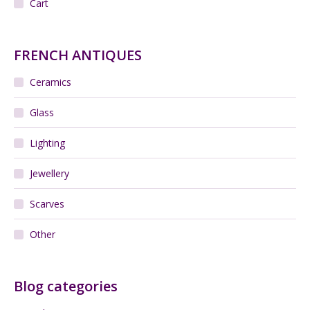
Cart
FRENCH ANTIQUES
Ceramics
Glass
Lighting
Jewellery
Scarves
Other
Blog categories