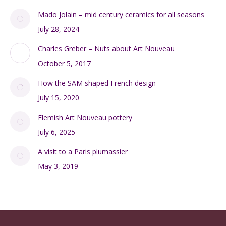
Mado Jolain – mid century ceramics for all seasons
July 28, 2024
Charles Greber – Nuts about Art Nouveau
October 5, 2017
How the SAM shaped French design
July 15, 2020
Flemish Art Nouveau pottery
July 6, 2025
A visit to a Paris plumassier
May 3, 2019