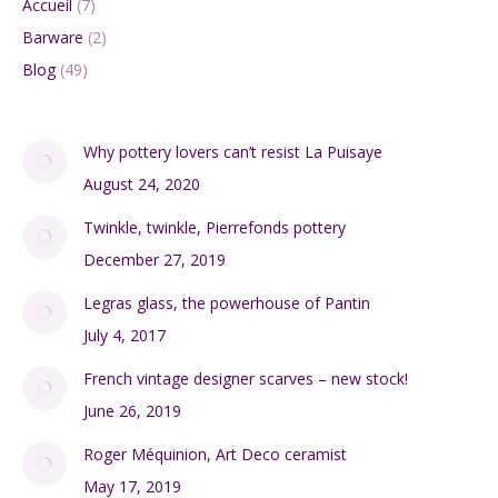
Accueil
(7)
Barware
(2)
Blog
(49)
Why pottery lovers can’t resist La Puisaye
August 24, 2020
Twinkle, twinkle, Pierrefonds pottery
December 27, 2019
Legras glass, the powerhouse of Pantin
July 4, 2017
French vintage designer scarves – new stock!
June 26, 2019
Roger Méquinion, Art Deco ceramist
May 17, 2019