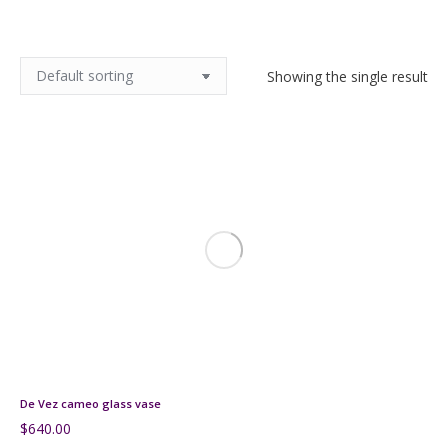
Showing the single result
De Vez cameo glass vase
$
640.00