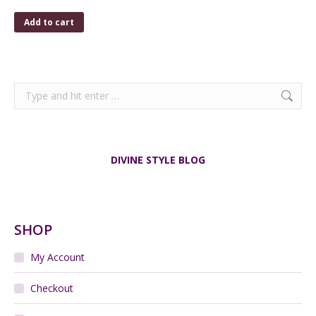
Add to cart
Search:
DIVINE STYLE BLOG
SHOP
My Account
Checkout