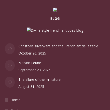
BLOG
Christofle silverware and the French art de la table
October 20, 2025
Maison Leune
September 23, 2025
The allure of the miniature
August 31, 2025
Home