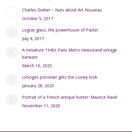
Charles Greber – Nuts about Art Nouveau
October 5, 2017
Legras glass, the powerhouse of Pantin
July 4, 2017
A miniature 1940s Paris Metro newsstand vintage
barware
March 10, 2025
Limoges porcelain gets the Loewy look
January 28, 2020
Portrait of a French antique hunter: Maurice Ravel
November 11, 2020