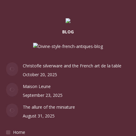
BLOG
Christofle silverware and the French art de la table
October 20, 2025
Maison Leune
September 23, 2025
The allure of the miniature
August 31, 2025
Home