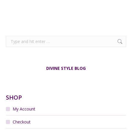
Search:
DIVINE STYLE BLOG
SHOP
My Account
Checkout