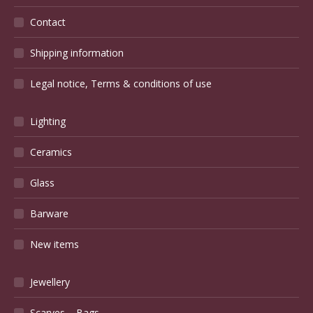
Contact
Shipping information
Legal notice, Terms & conditions of use
Lighting
Ceramics
Glass
Barware
New items
Jewellery
Scarves – Bags