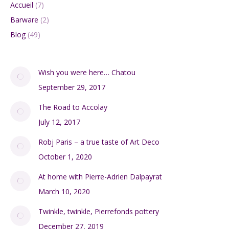
Accueil
(7)
Barware
(2)
Blog
(49)
Wish you were here… Chatou
September 29, 2017
The Road to Accolay
July 12, 2017
Robj Paris – a true taste of Art Deco
October 1, 2020
At home with Pierre-Adrien Dalpayrat
March 10, 2020
Twinkle, twinkle, Pierrefonds pottery
December 27, 2019