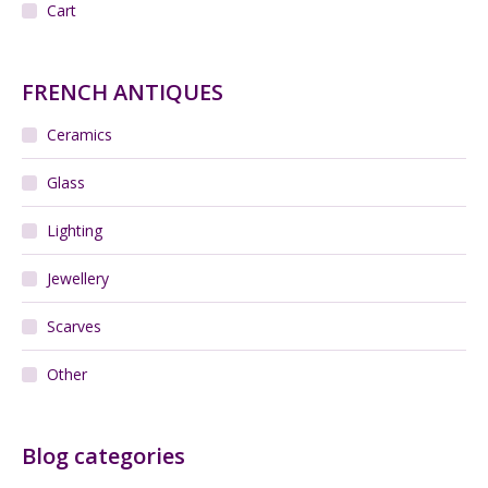
Cart
FRENCH ANTIQUES
Ceramics
Glass
Lighting
Jewellery
Scarves
Other
Blog categories