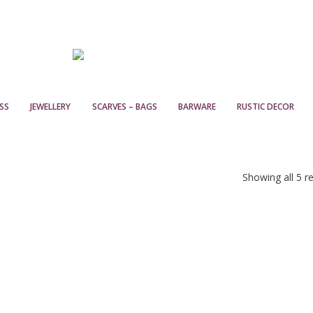
SS
JEWELLERY
SCARVES – BAGS
BARWARE
RUSTIC DECOR
Showing all 5 re