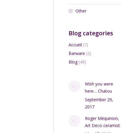
Other
Blog categories
Accueil
(7)
Barware
(2)
Blog
(49)
Wish you were
here… Chatou
September 29,
2017
Roger Méquinion,
Art Deco ceramist