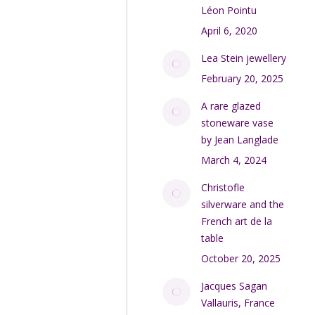
Léon Pointu
April 6, 2020
Lea Stein jewellery
February 20, 2025
A rare glazed
stoneware vase
by Jean Langlade
March 4, 2024
Christofle
silverware and the
French art de la
table
October 20, 2025
Jacques Sagan
Vallauris, France