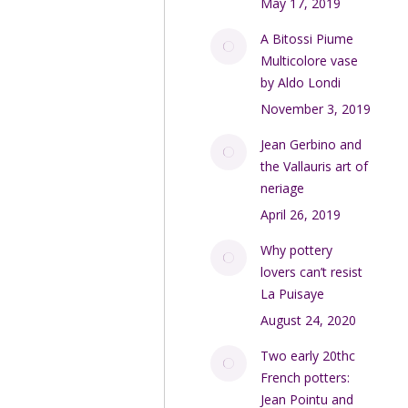
May 17, 2019
A Bitossi Piume
Multicolore vase
by Aldo Londi
November 3, 2019
Jean Gerbino and
the Vallauris art of
neriage
April 26, 2019
Why pottery
lovers can’t resist
La Puisaye
August 24, 2020
Two early 20thc
French potters:
Jean Pointu and