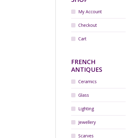
My Account
r Art Deco cocktail stick
in chrome and bakelite,
Fox and Crow
Checkout
$
260.00
Cart
Add to cart
FRENCH
ANTIQUES
Ceramics
Glass
Lighting
Jewellery
Scarves