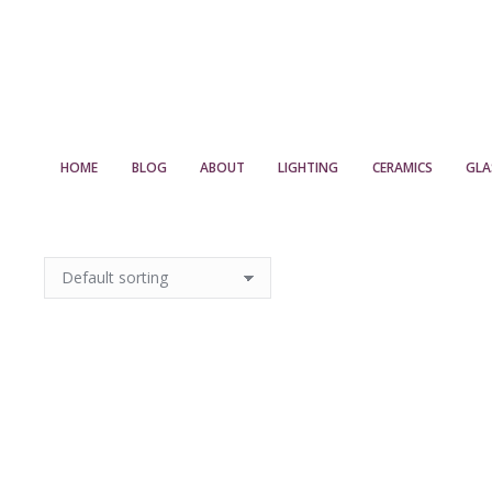
HOME
BLOG
ABOUT
LIGHTING
CERAMICS
GLA