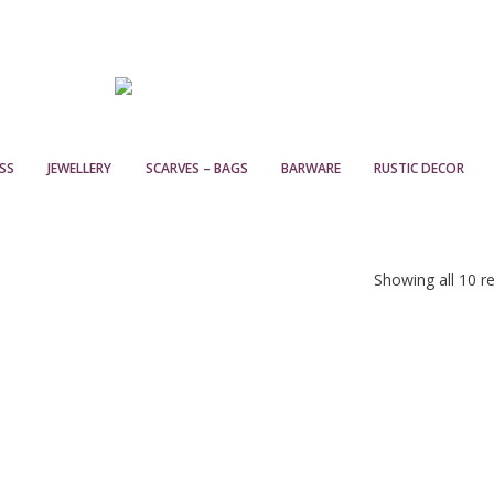
SS
JEWELLERY
SCARVES – BAGS
BARWARE
RUSTIC DECOR
Showing all 10 re