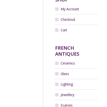
My Account
UNE Art Deco vase in
lled glass vase, c1925
Checkout
$
250.00
Cart
Add to cart
FRENCH
ANTIQUES
Ceramics
Glass
Lighting
Jewellery
friars ribbed optic vase
c1930
$
200.00
Scarves