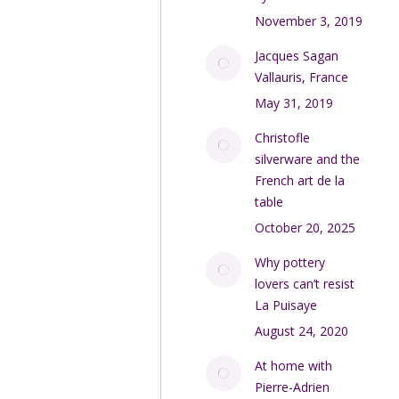
November 3, 2019
Jacques Sagan
Vallauris, France
May 31, 2019
Christofle
silverware and the
French art de la
table
October 20, 2025
Why pottery
lovers can’t resist
La Puisaye
August 24, 2020
At home with
Pierre-Adrien