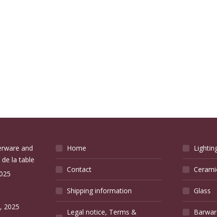
verware and
Home
Lightin
 de la table
Contact
Cerami
2025
Shipping information
Glass
e
, 2025
Legal notice, Terms &
Barwar