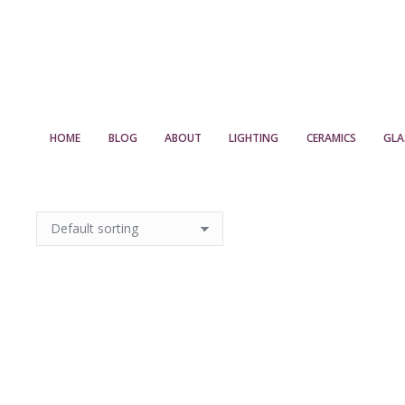
HOME
BLOG
ABOUT
LIGHTING
CERAMICS
GLA