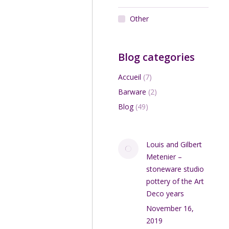
Other
Add to cart
Blog categories
Accueil
(7)
Barware
(2)
Blog
(49)
Louis and Gilbert
Metenier –
stoneware studio
pottery of the Art
Deco years
November 16,
2019