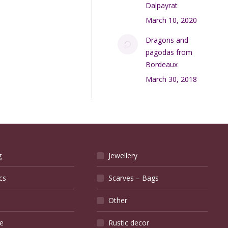
Dalpayrat
March 10, 2020
Dragons and
pagodas from
Bordeaux
March 30, 2018
g
Jewellery
cs
Scarves – Bags
Other
e
Rustic decor