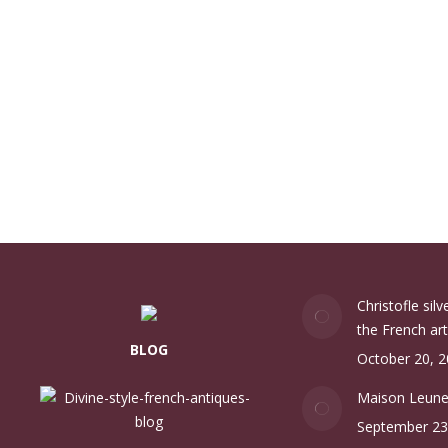
Christofle sil
the French art
BLOG
October 20, 
Maison Leun
September 23