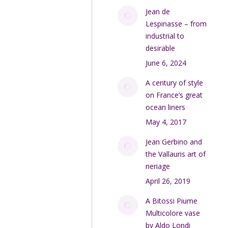
Jean de
Lespinasse – from
industrial to
desirable
June 6, 2024
A century of style
on France’s great
ocean liners
May 4, 2017
Jean Gerbino and
the Vallauris art of
neriage
April 26, 2019
A Bitossi Piume
Multicolore vase
by Aldo Londi