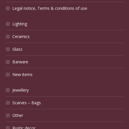
Legal notice, Terms & conditions of use
Lighting
Ceramics
Glass
Barware
New items
Jewellery
Scarves – Bags
Other
Rustic decor