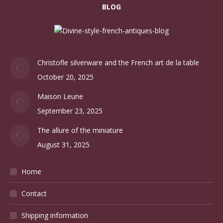
BLOG
Christofle silverware and the French art de la table
October 20, 2025
Maison Leune
September 23, 2025
The allure of the miniature
August 31, 2025
Home
Contact
Shipping information