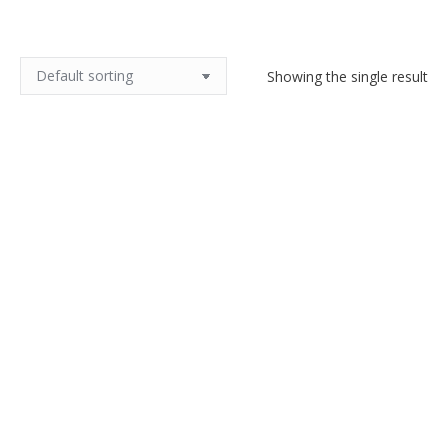
Showing the single result
1970s silvered bronze bracelet
by M Buffet
$
100.00
Add to cart