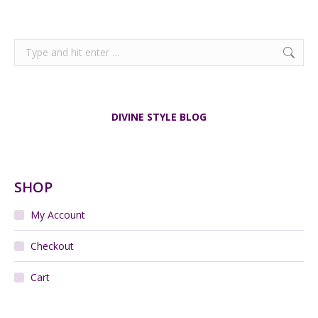
Search:
DIVINE STYLE BLOG
SHOP
My Account
Checkout
Cart