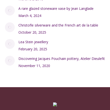
A rare glazed stoneware vase by Jean Langlade
March 4, 2024
Christofle silverware and the French art de la table
October 20, 2025
Lea Stein jewellery
February 20, 2025
Discovering Jacques Pouchain pottery, Atelier Dieulefit
November 11, 2020