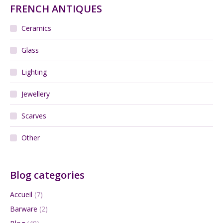
FRENCH ANTIQUES
Ceramics
Glass
Lighting
Jewellery
Scarves
Other
Blog categories
Accueil
(7)
Barware
(2)