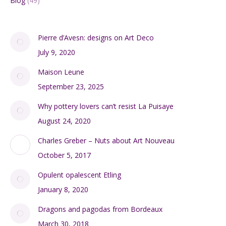
Blog
(49)
Pierre d’Avesn: designs on Art Deco
July 9, 2020
Maison Leune
September 23, 2025
Why pottery lovers can’t resist La Puisaye
August 24, 2020
Charles Greber – Nuts about Art Nouveau
October 5, 2017
Opulent opalescent Etling
January 8, 2020
Dragons and pagodas from Bordeaux
March 30, 2018