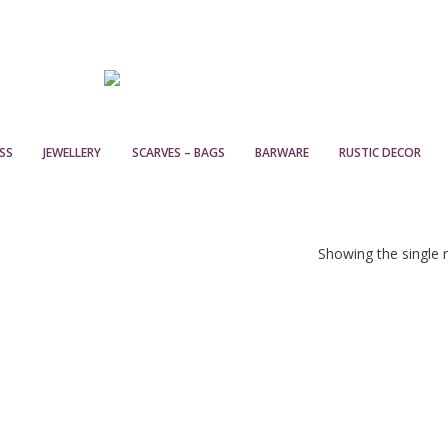
SS
JEWELLERY
SCARVES – BAGS
BARWARE
RUSTIC DECOR
Showing the single r