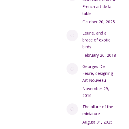
French art de la
table
October 20, 2025
Leune, and a
brace of exotic
birds
February 26, 2018
Georges De
Feure, designing
Art Nouveau
November 29,
2016
The allure of the
miniature
August 31, 2025