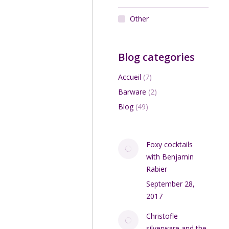
Other
Blog categories
Accueil
(7)
Barware
(2)
Blog
(49)
Foxy cocktails
with Benjamin
Rabier
September 28,
2017
Christofle
silverware and the