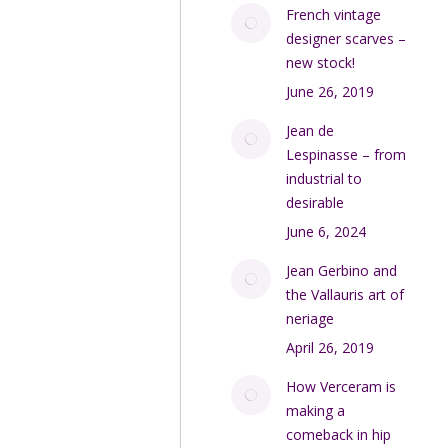
French vintage
designer scarves –
new stock!
June 26, 2019
Jean de
Lespinasse – from
industrial to
desirable
June 6, 2024
Jean Gerbino and
the Vallauris art of
neriage
April 26, 2019
How Verceram is
making a
comeback in hip