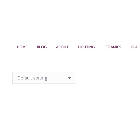
HOME
BLOG
ABOUT
LIGHTING
CERAMICS
GLA