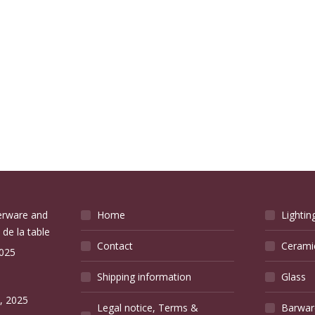
verware and
Home
Lightin
 de la table
Contact
Cerami
2025
Shipping information
Glass
e
, 2025
Legal notice, Terms &
Barwar