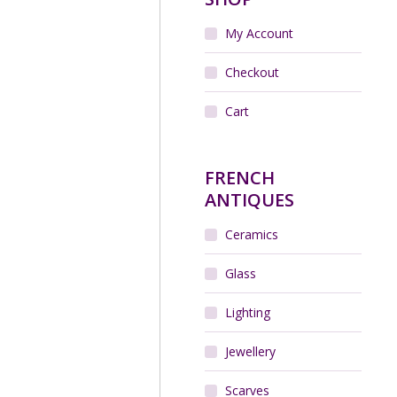
My Account
Checkout
Cart
FRENCH
ANTIQUES
Ceramics
Glass
Lighting
Jewellery
Scarves