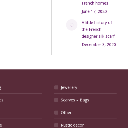
French homes
June 17, 2020
A little history of
the French
designer silk scarf
December 3, 2020
g
Jewellery
cs
Scarves – Bags
Other
e
Rustic decor