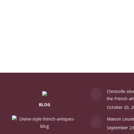
Christofle sil
the French art
BLOG
October 20, 
Maison Leun
September 23