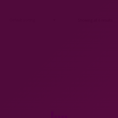
Showing all 6 results
6 Gallia Christofle knife rests
Art Deco mini cocktail shaker
c1920
cocktail stick set by P H Vogel
$
150.00
$
250.00
Add to cart
Add to cart