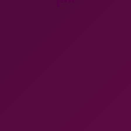
Christofle chamber stick, 3 piece
Deco silver plate coffee set
silver plate candle stick
rosewood handles c1930
$
120.00
$
580.00
Add to cart
Add to cart