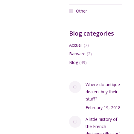
Other
Blog categories
Accueil
(7)
Barware
(2)
Blog
(49)
Where do antique
dealers buy their
‘stuff’?
February 19, 2018
A little history of
the French
designer silk scarf