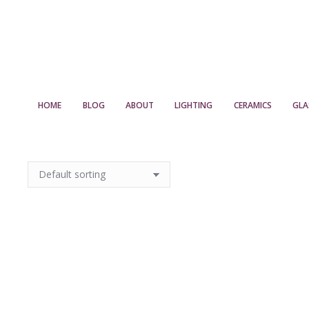
HOME
BLOG
ABOUT
LIGHTING
CERAMICS
GLA