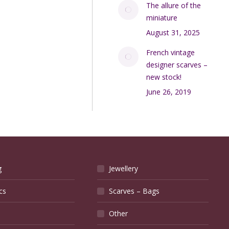
The allure of the
miniature
August 31, 2025
French vintage
designer scarves –
new stock!
June 26, 2019
g
Jewellery
cs
Scarves – Bags
Other