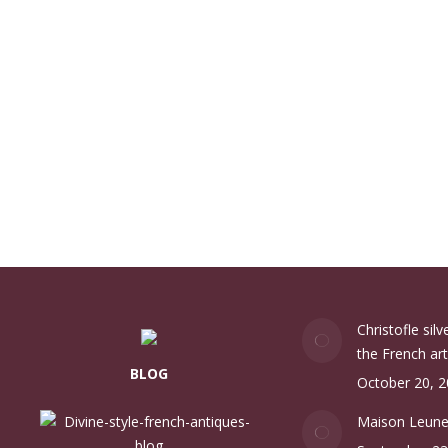
Christofle sil
the French art
BLOG
October 20, 
Maison Leun