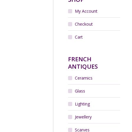
My Account
Checkout
Cart
FRENCH
ANTIQUES
Ceramics
Glass
Lighting
Jewellery
Scarves