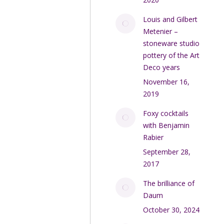
Louis and Gilbert
Metenier –
stoneware studio
pottery of the Art
Deco years
November 16,
2019
Foxy cocktails
with Benjamin
Rabier
September 28,
2017
The brilliance of
Daum
October 30, 2024