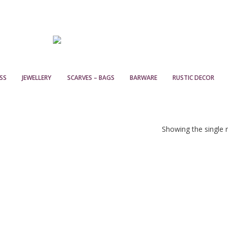
SS
JEWELLERY
SCARVES – BAGS
BARWARE
RUSTIC DECOR
Showing the single r