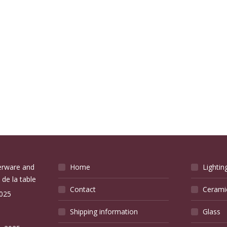
verware and
Home
Lightin
 de la table
Contact
Cerami
2025
Shipping information
Glass
e