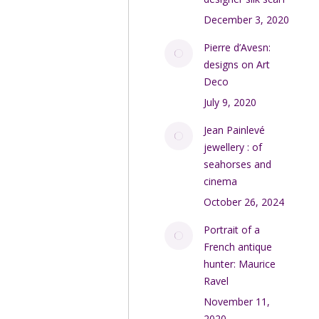
December 3, 2020
Pierre d’Avesn:
designs on Art
Deco
July 9, 2020
Jean Painlevé
jewellery : of
seahorses and
cinema
October 26, 2024
Portrait of a
French antique
hunter: Maurice
Ravel
November 11,
2020