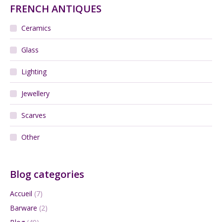
FRENCH ANTIQUES
Ceramics
Glass
Lighting
Jewellery
Scarves
Other
Blog categories
Accueil
(7)
Barware
(2)