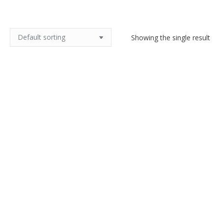
Showing the single result
Antique French linen tea towels,
unused
$
30.00
Add to cart