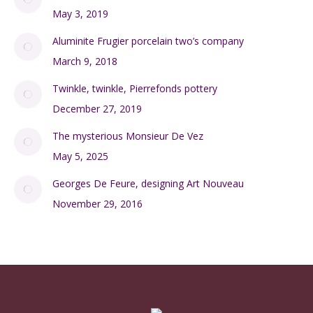
May 3, 2019
Aluminite Frugier porcelain two’s company
March 9, 2018
Twinkle, twinkle, Pierrefonds pottery
December 27, 2019
The mysterious Monsieur De Vez
May 5, 2025
Georges De Feure, designing Art Nouveau
November 29, 2016