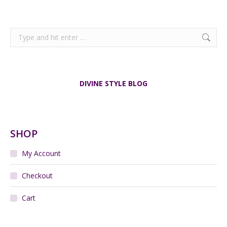
Search:
DIVINE STYLE BLOG
SHOP
My Account
Checkout
Cart