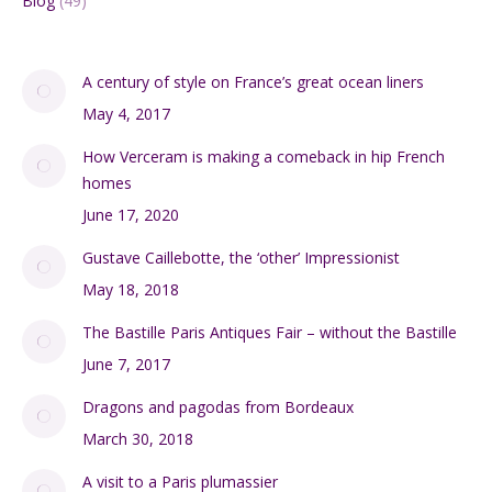
Blog
(49)
A century of style on France’s great ocean liners
May 4, 2017
How Verceram is making a comeback in hip French
homes
June 17, 2020
Gustave Caillebotte, the ‘other’ Impressionist
May 18, 2018
The Bastille Paris Antiques Fair – without the Bastille
June 7, 2017
Dragons and pagodas from Bordeaux
March 30, 2018
A visit to a Paris plumassier