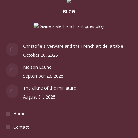
BLOG
Christofle silverware and the French art de la table
October 20, 2025
Maison Leune
September 23, 2025
The allure of the miniature
August 31, 2025
Home
Contact