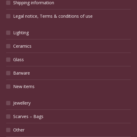
Shipping information
Legal notice, Terms & conditions of use
Lighting
Ceramics
Glass
Barware
New items
Jewellery
Scarves – Bags
Other