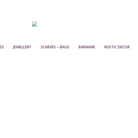
SS
JEWELLERY
SCARVES – BAGS
BARWARE
RUSTIC DECOR