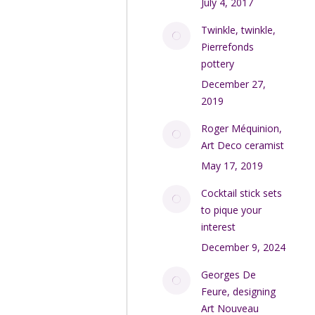
July 4, 2017
Twinkle, twinkle,
Pierrefonds
pottery
December 27,
2019
Roger Méquinion,
Art Deco ceramist
May 17, 2019
Cocktail stick sets
to pique your
interest
December 9, 2024
Georges De
Feure, designing
Art Nouveau