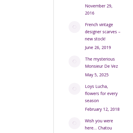
November 29,
2016
French vintage
designer scarves –
new stock!
June 26, 2019
The mysterious
Monsieur De Vez
May 5, 2025
Loys Lucha,
flowers for every
season
February 12, 2018
Wish you were
here… Chatou