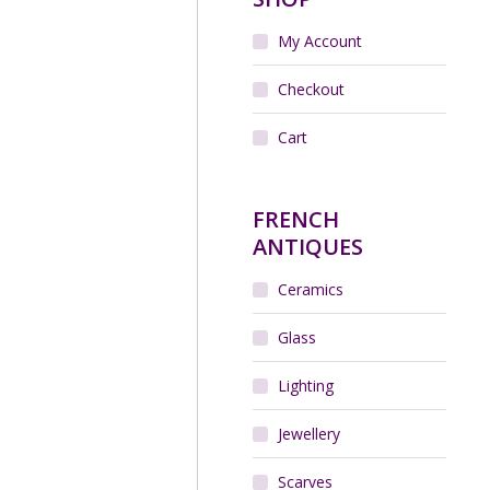
My Account
Checkout
Cart
FRENCH
ANTIQUES
Ceramics
Glass
Lighting
Jewellery
Scarves