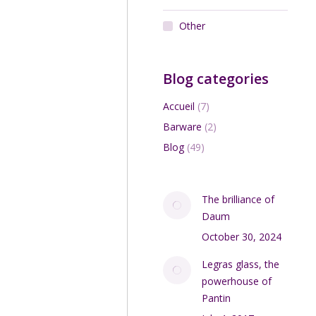
Other
Blog categories
Accueil
(7)
Barware
(2)
Blog
(49)
The brilliance of
Daum
October 30, 2024
Legras glass, the
powerhouse of
Pantin