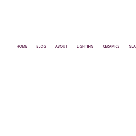
HOME
BLOG
ABOUT
LIGHTING
CERAMICS
GLA