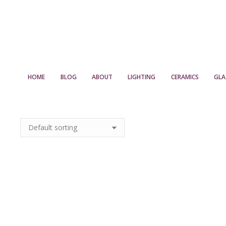
HOME
BLOG
ABOUT
LIGHTING
CERAMICS
GLA