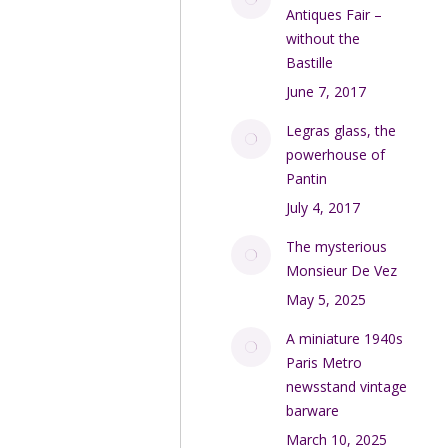
Antiques Fair –
without the
Bastille
June 7, 2017
Legras glass, the
powerhouse of
Pantin
July 4, 2017
The mysterious
Monsieur De Vez
May 5, 2025
A miniature 1940s
Paris Metro
newsstand vintage
barware
March 10, 2025