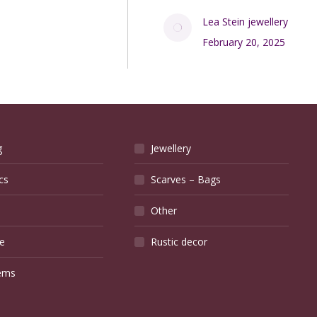
Lea Stein jewellery
February 20, 2025
g
Jewellery
cs
Scarves – Bags
Other
e
Rustic decor
ems