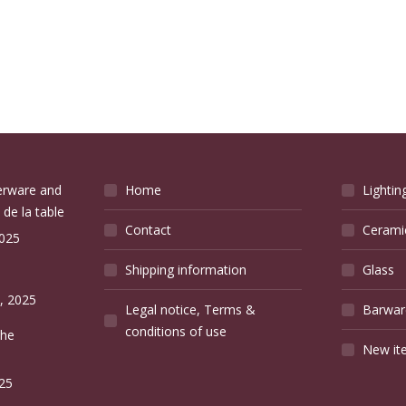
verware and
Home
Lightin
 de la table
Contact
Cerami
2025
Shipping information
Glass
e
, 2025
Legal notice, Terms &
Barwar
conditions of use
the
New it
25