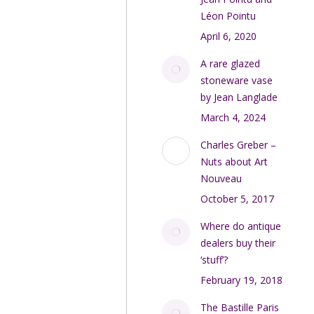
Léon Pointu
April 6, 2020
A rare glazed
stoneware vase
by Jean Langlade
March 4, 2024
Charles Greber –
Nuts about Art
Nouveau
October 5, 2017
Where do antique
dealers buy their
‘stuff’?
February 19, 2018
The Bastille Paris