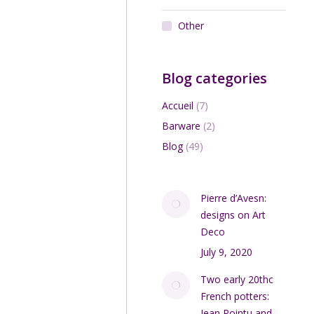
Other
Blog categories
Accueil
(7)
Barware
(2)
Blog
(49)
Pierre d’Avesn:
designs on Art
Deco
July 9, 2020
Two early 20thc
French potters:
Jean Pointu and