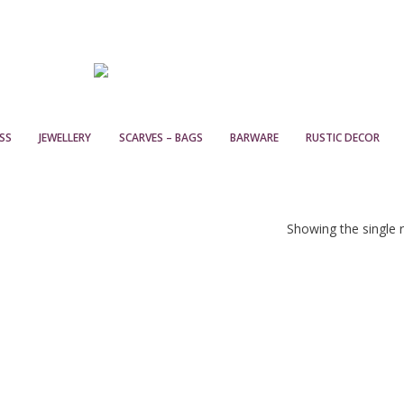
SS
JEWELLERY
SCARVES – BAGS
BARWARE
RUSTIC DECOR
Showing the single r