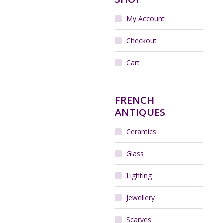
My Account
Checkout
Cart
FRENCH
ANTIQUES
Ceramics
Glass
Lighting
Jewellery
Scarves