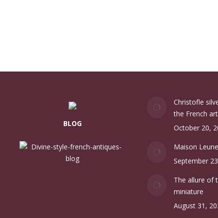
Christofle sil
the French art
BLOG
October 20, 
Maison Leun
September 23
The allure of 
miniature
August 31, 20