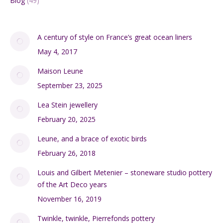
Blog
(49)
A century of style on France’s great ocean liners
May 4, 2017
Maison Leune
September 23, 2025
Lea Stein jewellery
February 20, 2025
Leune, and a brace of exotic birds
February 26, 2018
Louis and Gilbert Metenier – stoneware studio pottery
of the Art Deco years
November 16, 2019
Twinkle, twinkle, Pierrefonds pottery