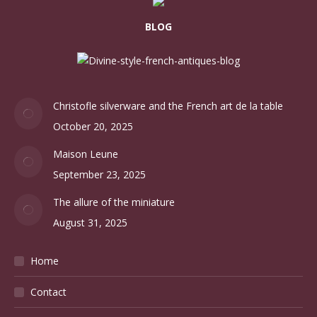
BLOG
Christofle silverware and the French art de la table
October 20, 2025
Maison Leune
September 23, 2025
The allure of the miniature
August 31, 2025
Home
Contact