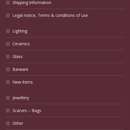
Shipping information
Legal notice, Terms & conditions of use
Lighting
Ceramics
Glass
Barware
New items
Jewellery
Scarves – Bags
Other