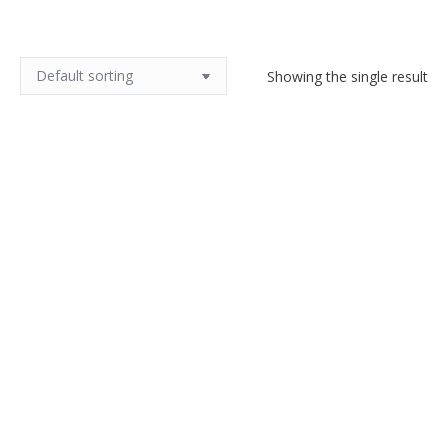
Showing the single result
Christofle chamber stick, 3 piece
silver plate candle stick
$
120.00
Add to cart