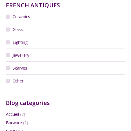
FRENCH ANTIQUES
Ceramics
Glass
Lighting
Jewellery
Scarves
Other
Blog categories
Accueil
(7)
Barware
(2)