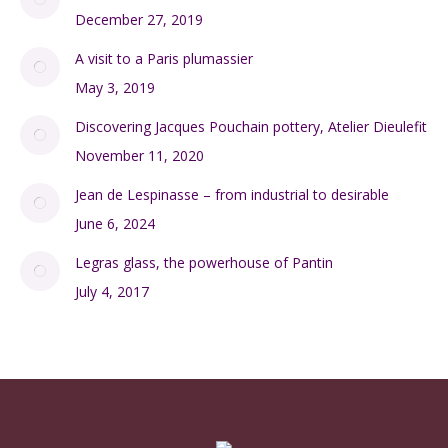
December 27, 2019
A visit to a Paris plumassier
May 3, 2019
Discovering Jacques Pouchain pottery, Atelier Dieulefit
November 11, 2020
Jean de Lespinasse – from industrial to desirable
June 6, 2024
Legras glass, the powerhouse of Pantin
July 4, 2017