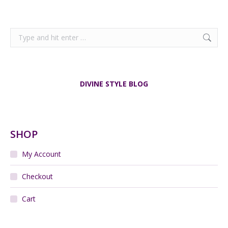
Search:
DIVINE STYLE BLOG
SHOP
My Account
Checkout
Cart