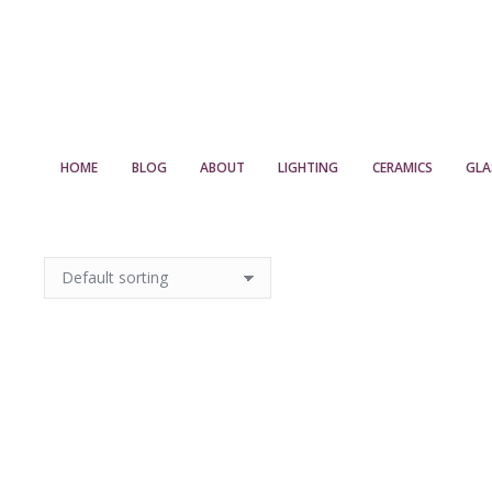
HOME
BLOG
ABOUT
LIGHTING
CERAMICS
GLA