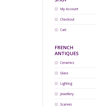
My Account
Checkout
Cart
FRENCH
ANTIQUES
Ceramics
Glass
Lighting
Jewellery
Scarves