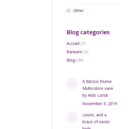
Other
Blog categories
Accueil
(7)
Barware
(2)
Blog
(49)
A Bitossi Piume
Multicolore vase
by Aldo Londi
November 3, 2019
Leune, and a
brace of exotic
birds