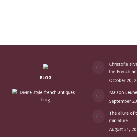
Christofle sil
the French art
BLOG
October 20, 
Maison Leun
September 23
The allure of 
miniature
August 31, 20