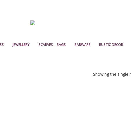
SS
JEWELLERY
SCARVES – BAGS
BARWARE
RUSTIC DECOR
Showing the single r