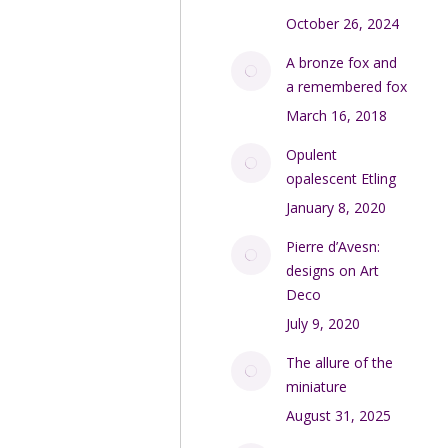
October 26, 2024
A bronze fox and
a remembered fox
March 16, 2018
Opulent
opalescent Etling
January 8, 2020
Pierre d’Avesn:
designs on Art
Deco
July 9, 2020
The allure of the
miniature
August 31, 2025