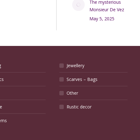
The mysterious
Monsieur De Vez
May 5, 2025
g
Jewellery
cs
Scarves – Bags
Other
e
Rustic decor
ems