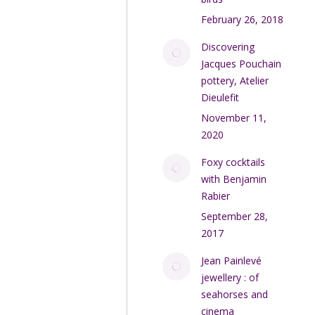
February 26, 2018
Discovering
Jacques Pouchain
pottery, Atelier
Dieulefit
November 11,
2020
Foxy cocktails
with Benjamin
Rabier
September 28,
2017
Jean Painlevé
jewellery : of
seahorses and
cinema