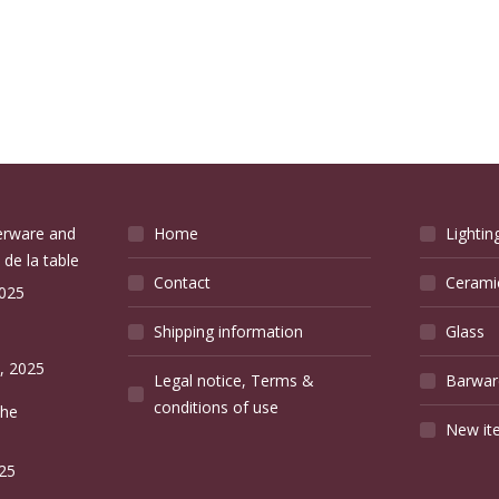
verware and
Home
Lightin
 de la table
Contact
Cerami
2025
Shipping information
Glass
e
, 2025
Legal notice, Terms &
Barwar
conditions of use
the
New it
25