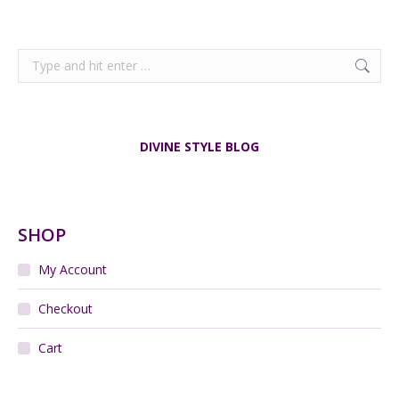
Search:
DIVINE STYLE BLOG
SHOP
My Account
Checkout
Cart