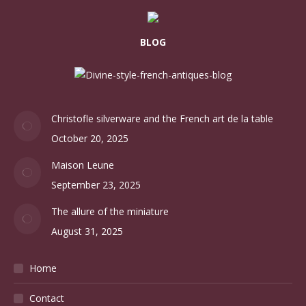
BLOG
Christofle silverware and the French art de la table
October 20, 2025
Maison Leune
September 23, 2025
The allure of the miniature
August 31, 2025
Home
Contact