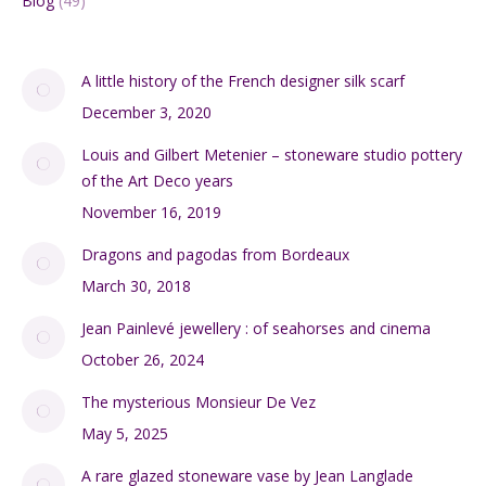
Blog
(49)
A little history of the French designer silk scarf
December 3, 2020
Louis and Gilbert Metenier – stoneware studio pottery
of the Art Deco years
November 16, 2019
Dragons and pagodas from Bordeaux
March 30, 2018
Jean Painlevé jewellery : of seahorses and cinema
October 26, 2024
The mysterious Monsieur De Vez
May 5, 2025
A rare glazed stoneware vase by Jean Langlade