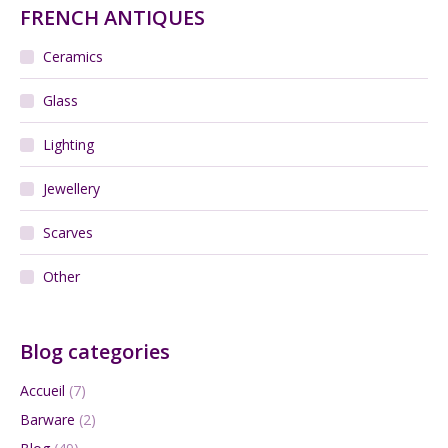
FRENCH ANTIQUES
Ceramics
Glass
Lighting
Jewellery
Scarves
Other
Blog categories
Accueil
(7)
Barware
(2)