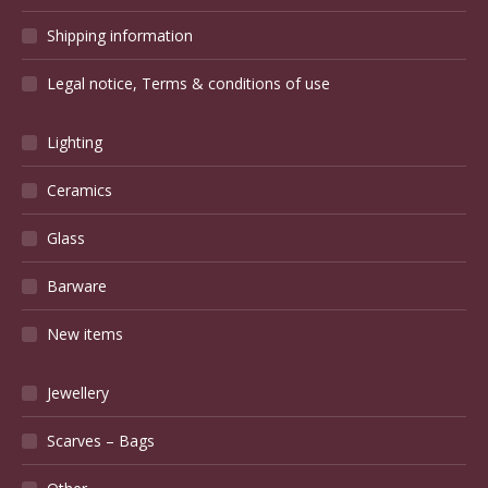
Shipping information
Legal notice, Terms & conditions of use
Lighting
Ceramics
Glass
Barware
New items
Jewellery
Scarves – Bags