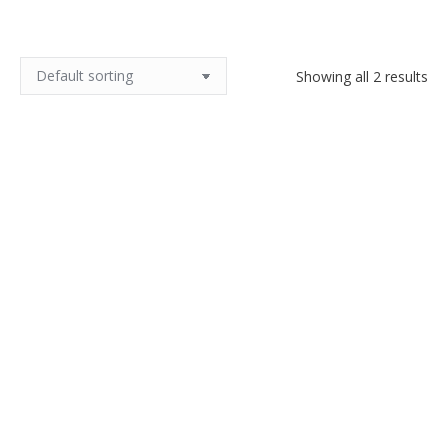
Showing all 2 results
Antique copper cauldron with
Antique hammered copper
cast iron handle, 11″
pitcher, dovetail seams
$
160.00
$
200.00
Add to cart
Add to cart