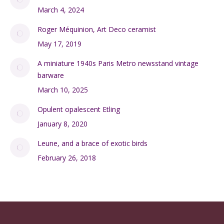
March 4, 2024
Roger Méquinion, Art Deco ceramist
May 17, 2019
A miniature 1940s Paris Metro newsstand vintage
barware
March 10, 2025
Opulent opalescent Etling
January 8, 2020
Leune, and a brace of exotic birds
February 26, 2018