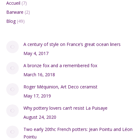
Accueil
(7)
Barware
(2)
Blog
(49)
A century of style on France’s great ocean liners
May 4, 2017
A bronze fox and a remembered fox
March 16, 2018
Roger Méquinion, Art Deco ceramist
May 17, 2019
Why pottery lovers can’t resist La Puisaye
August 24, 2020
Two early 20thc French potters: Jean Pointu and Léon
Pointu